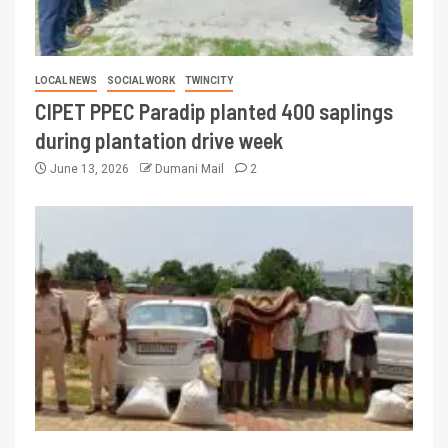
LOCAL NEWS
SOCIAL WORK
TWINCITY
CIPET PPEC Paradip planted 400 saplings
during plantation drive week
June 13, 2026
Dumani Mail
2