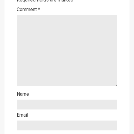
Comment
*
Name
Email