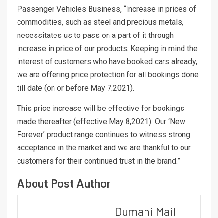
Passenger Vehicles Business, “Increase in prices of
commodities, such as steel and precious metals,
necessitates us to pass on a part of it through
increase in price of our products. Keeping in mind the
interest of customers who have booked cars already,
we are offering price protection for all bookings done
till date (on or before May 7,2021).
This price increase will be effective for bookings
made thereafter (effective May 8,2021). Our ‘New
Forever’ product range continues to witness strong
acceptance in the market and we are thankful to our
customers for their continued trust in the brand.”
About Post Author
Dumani Mail