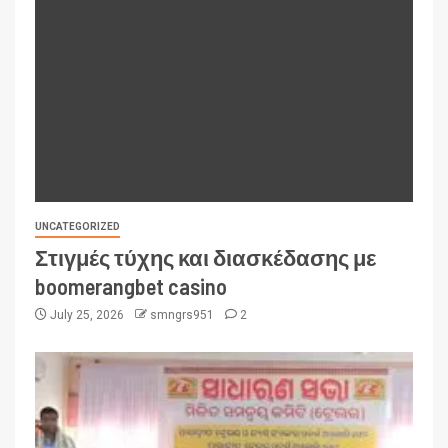
UNCATEGORIZED
Στιγμές τύχης και διασκέδασης με
boomerangbet casino
July 25, 2026
smngrs951
2