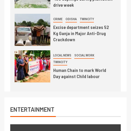
drive week
CRIME
ODISHA
TWINCITY
Excise department seizes 52
Kg Ganja in Major Anti-Drug
Crackdown
LOCAL NEWS
SOCIAL WORK
TWINCITY
Human Chain to mark World
Day against Child labour
ENTERTAINMENT