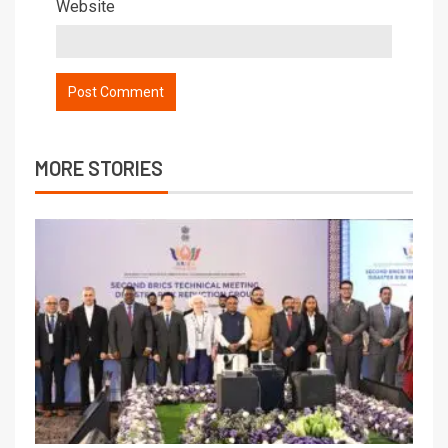
Website
MORE STORIES