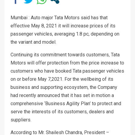
Mumbai : Auto major Tata Motors said has that
effective May 8, 2021 it will increase prices of its
passenger vehicles, averaging 1.8 pc, depending on
the variant and model.
Continuing its commitment towards customers, Tata
Motors will offer protection from the price increase to
customers who have booked Tata passenger vehicles
on or before May 7,2021. For the wellbeing of its
business and supporting ecosystem, the Company
had recently announced that it has set in motion a
comprehensive ‘Business Agility Plan’ to protect and
serve the interests of its customers, dealers and
suppliers.
According to Mr. Shailesh Chandra, President –