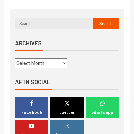
ARCHIVES
AFTN SOCIAL
Facebook
twitter
whatsapp