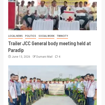
LOCAL NEWS
POLITICS
SOCIAL WORK
TWINCITY
Trailer JCC General body meeting held at
Paradip
June 13, 2026
Dumani Mail
4