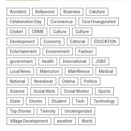
Accident
Bollywood
Business
Caluture
Celeberation Day
Coronavirus
Court Inaugurated
Cricket
CRIME
Culture
Culture
Development
Economy
Editorial
EDUCATION
Entertainment
Enviorement
Fashion
government
Health
International
JOBS
Local News
Maincstori
MainNewse
Medical
National
Newsbeat
Odisha
Politics
Science
Social Work
Social Worker
Sports
State
Stories
Student
Tech
Technology
Top Stories
Twincity
Uncategorized
Village Development
weather
World