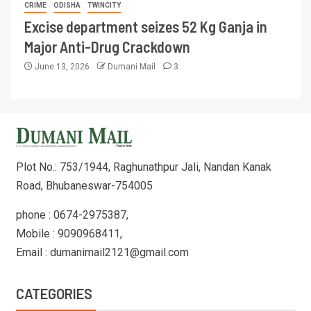
CRIME
ODISHA
TWINCITY
Excise department seizes 52 Kg Ganja in
Major Anti-Drug Crackdown
June 13, 2026
Dumani Mail
3
Plot No.: 753/1944, Raghunathpur Jali, Nandan Kanak
Road, Bhubaneswar-754005
phone : 0674-2975387,
Mobile : 9090968411,
Email : dumanimail2121@gmail.com
CATEGORIES