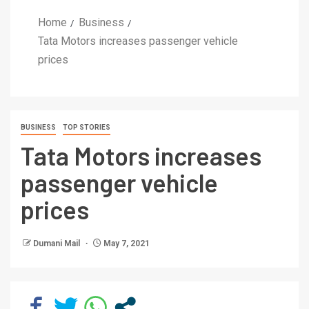
Home
Business
Tata Motors increases passenger vehicle
prices
BUSINESS
TOP STORIES
Tata Motors increases
passenger vehicle
prices
Dumani Mail
May 7, 2021