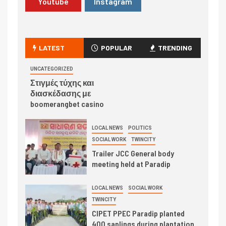
Youtube
Instagram
LATEST
POPULAR
TRENDING
UNCATEGORIZED
Στιγμές τύχης και
διασκέδασης με
boomerangbet casino
LOCAL NEWS
POLITICS
SOCIAL WORK
TWINCITY
Trailer JCC General body
meeting held at Paradip
LOCAL NEWS
SOCIAL WORK
TWINCITY
CIPET PPEC Paradip planted
400 saplings during plantation