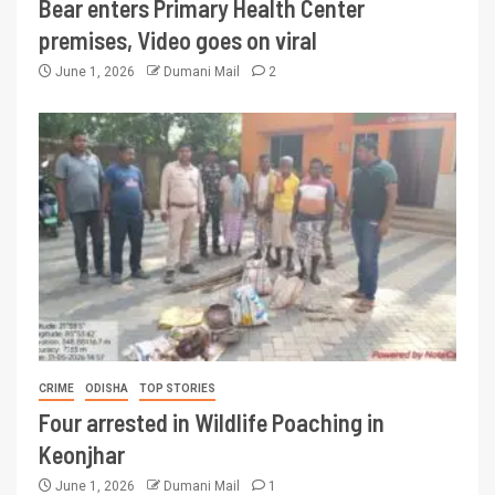
Bear enters Primary Health Center
premises, Video goes on viral
June 1, 2026
Dumani Mail
2
CRIME
ODISHA
TOP STORIES
Four arrested in Wildlife Poaching in
Keonjhar
June 1, 2026
Dumani Mail
1