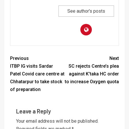
See author's posts
Previous
Next
ITBP IG visits Sardar
SC rejects Centre’s plea
Patel Covid care centre at
against K’taka HC order
Chhatarpur to take stock
to increase Oxygen quota
of preparation
Leave a Reply
Your email address will not be published.
Required fields are marked
*