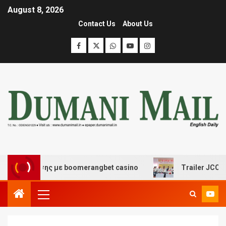
August 8, 2026
Contact Us
About Us
ιασκέδασης με boomerangbet casino
Trailer JCC Genera