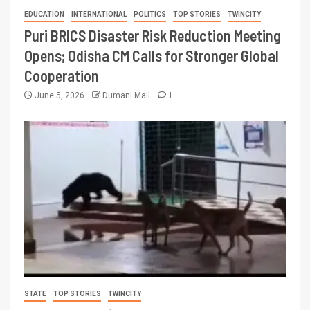
EDUCATION
INTERNATIONAL
POLITICS
TOP STORIES
TWINCITY
Puri BRICS Disaster Risk Reduction Meeting
Opens; Odisha CM Calls for Stronger Global
Cooperation
June 5, 2026
Dumani Mail
1
STATE
TOP STORIES
TWINCITY