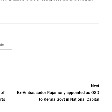
sts
Next
 of
Ex-Ambassador Rajamony appointed as OSD
rts
to Kerala Govt in National Capital