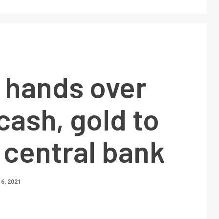
 hands over
cash, gold to
 central bank
6, 2021