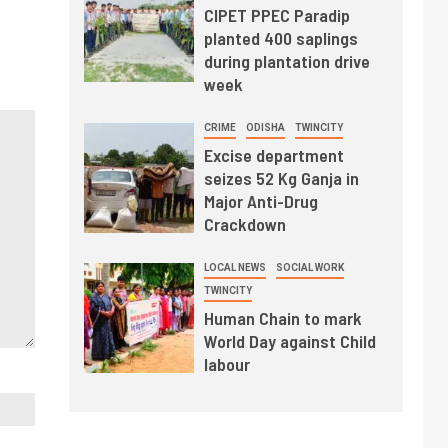
CIPET PPEC Paradip
planted 400 saplings
during plantation drive
week
CRIME
ODISHA
TWINCITY
Excise department
seizes 52 Kg Ganja in
Major Anti-Drug
Crackdown
LOCAL NEWS
SOCIAL WORK
TWINCITY
Human Chain to mark
World Day against Child
labour