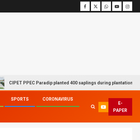
ET PPEC Paradip planted 400 saplings during plantation drive week
SPORTS
CORONAVIRUS
E-
PAPER