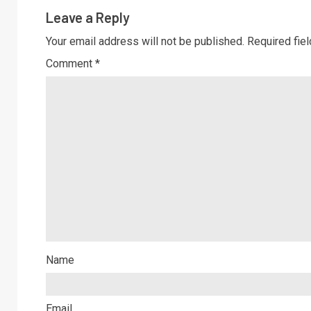
Leave a Reply
Your email address will not be published.
Required fie
Comment
*
Name
Email