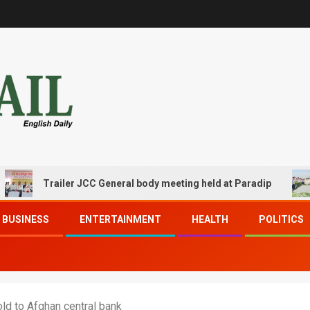
Trailer JCC General body meeting held at Paradip
CIP
BUSINESS
ENTERTAINMENT
HEALTH
POLITICS
ld to Afghan central bank