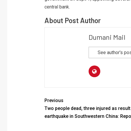
central bank.
About Post Author
Dumani Mail
See author's po
Previous
Two people dead, three injured as result
earthquake in Southwestern China: Repo