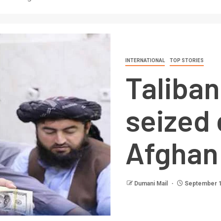
INTERNATIONAL
TOP STORIES
Taliban
seized 
Afghan
Dumani Mail
September 1