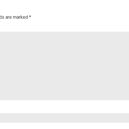
lds are marked
*