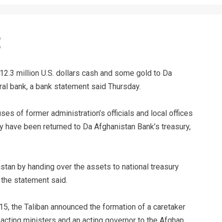
12.3 million U.S. dollars cash and some gold to Da
ral bank, a bank statement said Thursday.
es of former administration’s officials and local offices
y have been returned to Da Afghanistan Bank’s treasury,
istan by handing over the assets to national treasury
 the statement said.
 15, the Taliban announced the formation of a caretaker
acting ministers and an acting governor to the Afghan