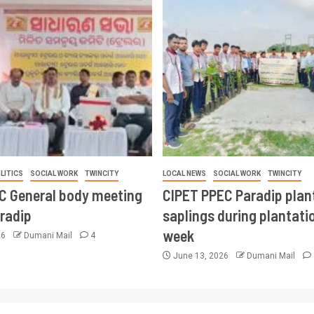
LITICS
SOCIAL WORK
TWINCITY
LOCAL NEWS
SOCIAL WORK
TWINCITY
CC General body meeting
CIPET PPEC Paradip plan
aradip
saplings during plantatio
week
26
Dumani Mail
4
June 13, 2026
Dumani Mail