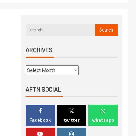
ARCHIVES
AFTN SOCIAL
Facebook
twitter
whatsapp