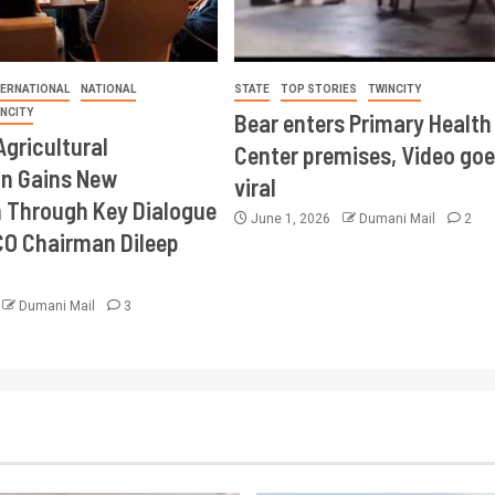
TERNATIONAL
NATIONAL
STATE
TOP STORIES
TWINCITY
INCITY
Bear enters Primary Health
Agricultural
Center premises, Video goe
on Gains New
viral
Through Key Dialogue
June 1, 2026
Dumani Mail
2
CO Chairman Dileep
Dumani Mail
3