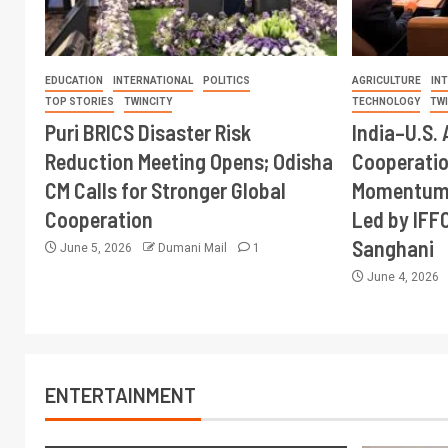
EDUCATION
INTERNATIONAL
POLITICS
AGRICULTURE
IN
TOP STORIES
TWINCITY
TECHNOLOGY
TW
Puri BRICS Disaster Risk
India–U.S. 
Reduction Meeting Opens; Odisha
Cooperati
CM Calls for Stronger Global
Momentum 
Cooperation
Led by IFF
Sanghani
June 5, 2026
Dumani Mail
1
June 4, 2026
ENTERTAINMENT