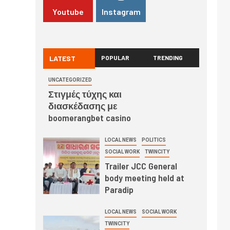
Youtube
Instagram
LATEST
POPULAR
TRENDING
UNCATEGORIZED
Στιγμές τύχης και
διασκέδασης με
boomerangbet casino
LOCAL NEWS
POLITICS
SOCIAL WORK
TWINCITY
Trailer JCC General
body meeting held at
Paradip
LOCAL NEWS
SOCIAL WORK
TWINCITY