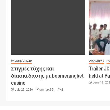
UNCATEGORIZED
LOCAL NEWS
PO
Στιγμές τύχης και
Trailer J
διασκέδασης με boomerangbet
held at P
casino
June 13, 20
July 25, 2026
smngrs951
2