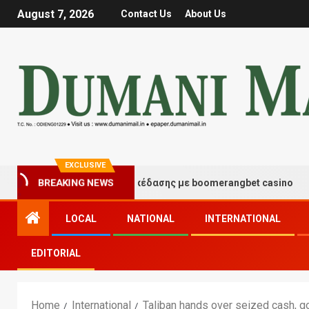
August 7, 2026
Contact Us
About Us
EXCLUSIVE
ιγμές τύχης και διασκέδασης με boomerangbet casino
BREAKING NEWS
LOCAL
NATIONAL
INTERNATIONAL
EDITORIAL
Home
International
Taliban hands over seized cash, go