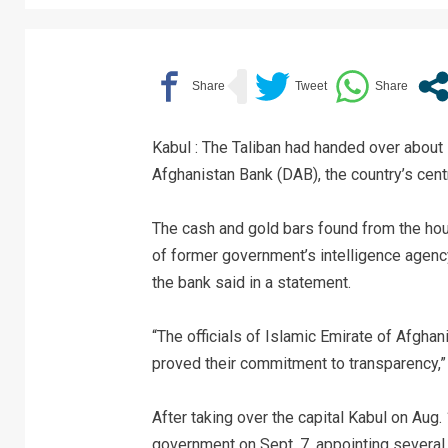
Kabul : The Taliban had handed over about 
Afghanistan Bank (DAB), the country’s cent
The cash and gold bars found from the hous
of former government’s intelligence agenc
the bank said in a statement.
“The officials of Islamic Emirate of Afghan
proved their commitment to transparency,”
After taking over the capital Kabul on Aug.
government on Sept. 7, appointing several 