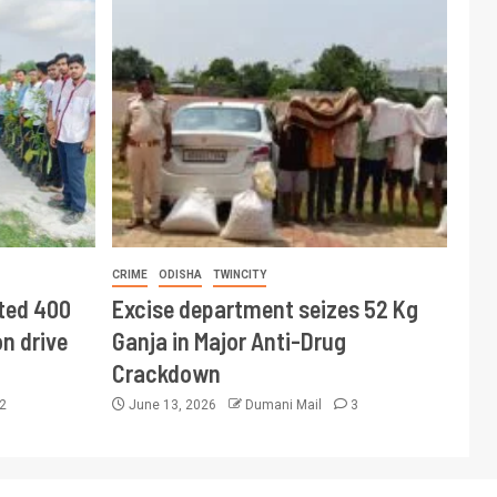
CRIME
ODISHA
TWINCITY
ted 400
Excise department seizes 52 Kg
n drive
Ganja in Major Anti-Drug
Crackdown
2
June 13, 2026
Dumani Mail
3