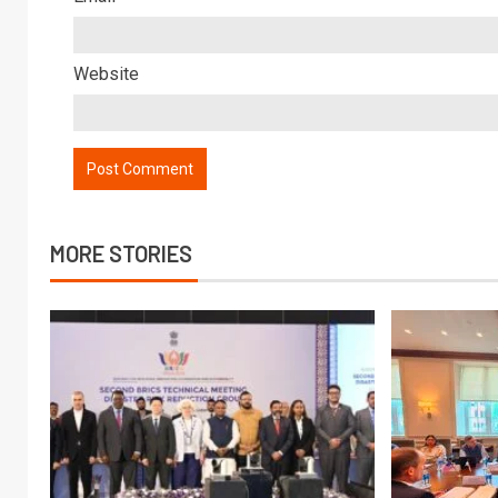
Website
MORE STORIES