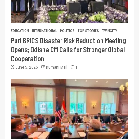
EDUCATION
INTERNATIONAL
POLITICS
TOP STORIES
TWINCITY
Puri BRICS Disaster Risk Reduction Meeting
Opens; Odisha CM Calls for Stronger Global
Cooperation
June 5, 2026
Dumani Mail
1