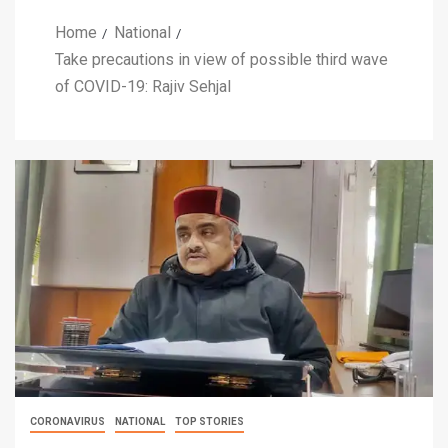
Home
National
Take precautions in view of possible third wave
of COVID-19: Rajiv Sehjal
CORONAVIRUS
NATIONAL
TOP STORIES