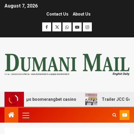
August 7, 2026
Contact Us
About Us
έδασης με boomerangbet casino
Trailer JCC General bo