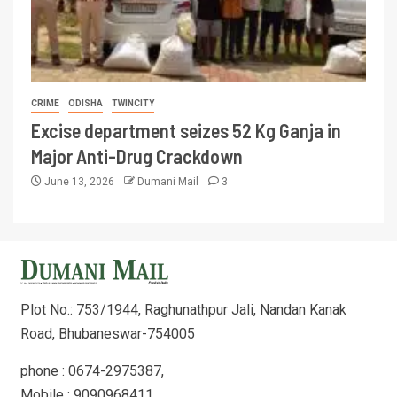
CRIME
ODISHA
TWINCITY
Excise department seizes 52 Kg Ganja in
Major Anti-Drug Crackdown
June 13, 2026
Dumani Mail
3
Plot No.: 753/1944, Raghunathpur Jali, Nandan Kanak
Road, Bhubaneswar-754005
phone : 0674-2975387,
Mobile : 9090968411,