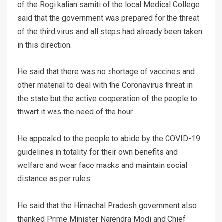
of the Rogi kalian samiti of the local Medical College
said that the government was prepared for the threat
of the third virus and all steps had already been taken
in this direction.
He said that there was no shortage of vaccines and
other material to deal with the Coronavirus threat in
the state but the active cooperation of the people to
thwart it was the need of the hour.
He appealed to the people to abide by the COVID-19
guidelines in totality for their own benefits and
welfare and wear face masks and maintain social
distance as per rules.
He said that the Himachal Pradesh government also
thanked Prime Minister Narendra Modi and Chief