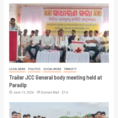
LOCAL NEWS
POLITICS
SOCIAL WORK
TWINCITY
Trailer JCC General body meeting held at
Paradip
June 13, 2026
Dumani Mail
4