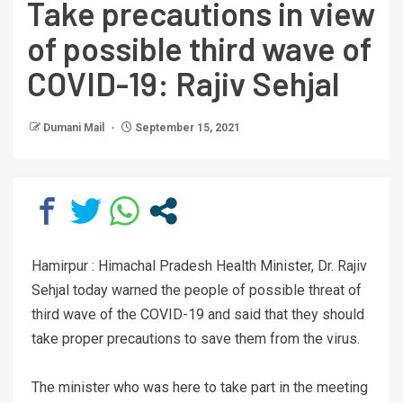
Take precautions in view
of possible third wave of
COVID-19: Rajiv Sehjal
Dumani Mail
September 15, 2021
Hamirpur : Himachal Pradesh Health Minister, Dr. Rajiv
Sehjal today warned the people of possible threat of
third wave of the COVID-19 and said that they should
take proper precautions to save them from the virus.
The minister who was here to take part in the meeting