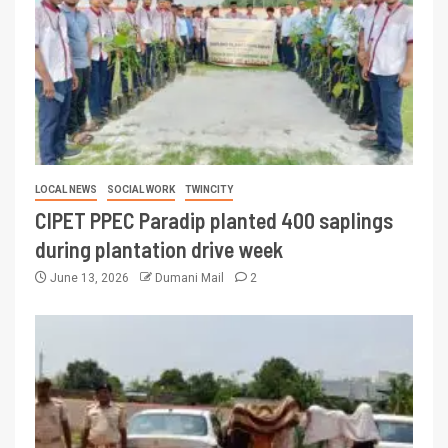
LOCAL NEWS
SOCIAL WORK
TWINCITY
CIPET PPEC Paradip planted 400 saplings
during plantation drive week
June 13, 2026
Dumani Mail
2