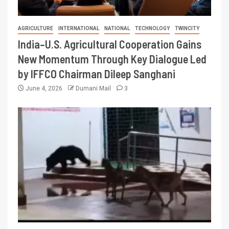
AGRICULTURE
INTERNATIONAL
NATIONAL
TECHNOLOGY
TWINCITY
India–U.S. Agricultural Cooperation Gains
New Momentum Through Key Dialogue Led
by IFFCO Chairman Dileep Sanghani
June 4, 2026
Dumani Mail
3