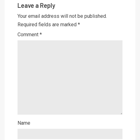
Leave a Reply
Your email address will not be published.
Required fields are marked
*
Comment
*
Name