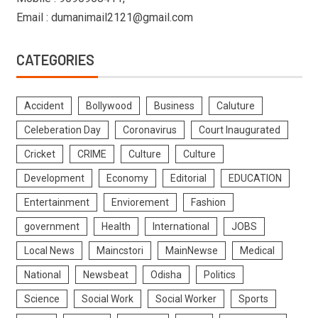
Email : dumanimail2121@gmail.com
CATEGORIES
Accident
Bollywood
Business
Caluture
Celeberation Day
Coronavirus
Court Inaugurated
Cricket
CRIME
Culture
Culture
Development
Economy
Editorial
EDUCATION
Entertainment
Enviorement
Fashion
government
Health
International
JOBS
Local News
Maincstori
MainNewse
Medical
National
Newsbeat
Odisha
Politics
Science
Social Work
Social Worker
Sports