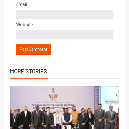
Email
Website
MORE STORIES