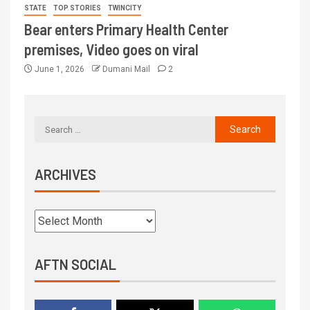
STATE
TOP STORIES
TWINCITY
Bear enters Primary Health Center
premises, Video goes on viral
June 1, 2026
Dumani Mail
2
ARCHIVES
AFTN SOCIAL