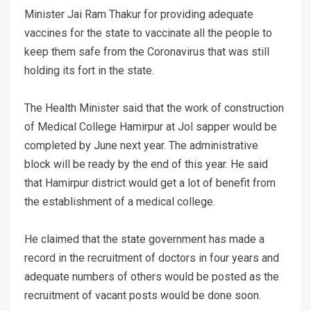
Minister Jai Ram Thakur for providing adequate
vaccines for the state to vaccinate all the people to
keep them safe from the Coronavirus that was still
holding its fort in the state.
The Health Minister said that the work of construction
of Medical College Hamirpur at Jol sapper would be
completed by June next year. The administrative
block will be ready by the end of this year. He said
that Hamirpur district would get a lot of benefit from
the establishment of a medical college.
He claimed that the state government has made a
record in the recruitment of doctors in four years and
adequate numbers of others would be posted as the
recruitment of vacant posts would be done soon.