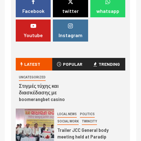
Facebook
twitter
whatsapp
Youtube
Instagram
LATEST
POPULAR
TRENDING
UNCATEGORIZED
Στιγμές τύχης και
διασκέδασης με
boomerangbet casino
LOCAL NEWS
POLITICS
SOCIAL WORK
TWINCITY
Trailer JCC General body
meeting held at Paradip