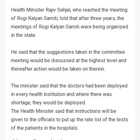
Health Minister Rajiv Sehjal, who reached the meeting
of Rogi Kalyan Samiti, told that after three years, the
meetings of Rogi Kalyan Samiti were being organized
in the state.
He said that the suggestions taken in the committee
meeting would be discussed at the highest level and
thereafter action would be taken on therein.
The minister said that the doctors had been deployed
in every health institution and where there was
shortage, they would be deployed.
The Health Minister said that instructions will be
given to the officials to put up the rate list of the tests
of the patients in the hospitals.