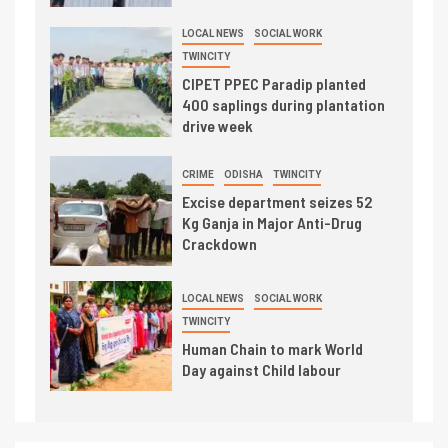
LOCAL NEWS
SOCIAL WORK
TWINCITY
CIPET PPEC Paradip planted
400 saplings during plantation
drive week
CRIME
ODISHA
TWINCITY
Excise department seizes 52
Kg Ganja in Major Anti-Drug
Crackdown
LOCAL NEWS
SOCIAL WORK
TWINCITY
Human Chain to mark World
Day against Child labour