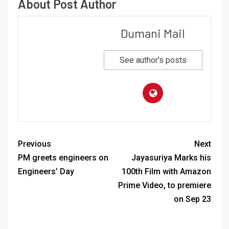
About Post Author
Dumani Mail
See author's posts
Previous
Next
PM greets engineers on
Jayasuriya Marks his
Engineers’ Day
100th Film with Amazon
Prime Video, to premiere
on Sep 23