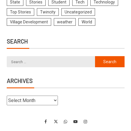
State
Stories
Student
Tech
Technology
Top Stories
Twincity
Uncategorized
Village Development
weather
World
SEARCH
ARCHIVES