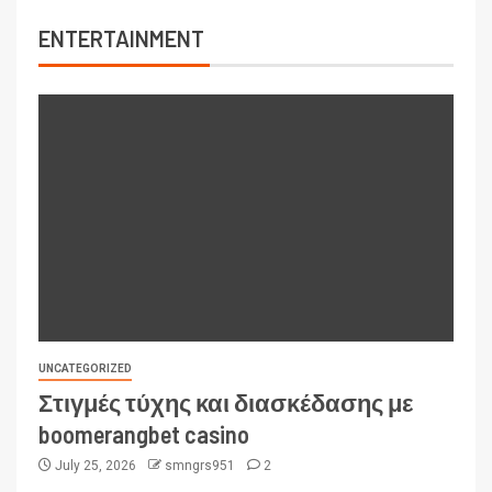
ENTERTAINMENT
UNCATEGORIZED
Στιγμές τύχης και διασκέδασης με
boomerangbet casino
July 25, 2026
smngrs951
2