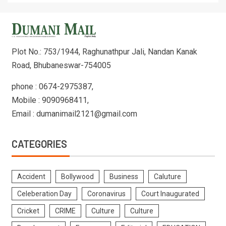
Plot No.: 753/1944, Raghunathpur Jali, Nandan Kanak
Road, Bhubaneswar-754005
phone : 0674-2975387,
Mobile : 9090968411,
Email : dumanimail2121@gmail.com
CATEGORIES
Accident
Bollywood
Business
Caluture
Celeberation Day
Coronavirus
Court Inaugurated
Cricket
CRIME
Culture
Culture