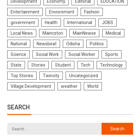
Development
Economy
Editorial
EDUCATION
Entertainment
Enviorement
Fashion
government
Health
International
JOBS
Local News
Maincstori
MainNewse
Medical
National
Newsbeat
Odisha
Politics
Science
Social Work
Social Worker
Sports
State
Stories
Student
Tech
Technology
Top Stories
Twincity
Uncategorized
Village Development
weather
World
SEARCH