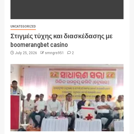
UNCATEGORIZED
Στιγμές τύχης και διασκέδασης με
boomerangbet casino
July 25, 2026
smngrs951
2