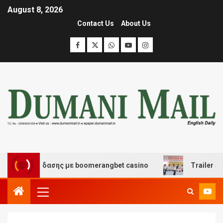
August 8, 2026
Contact Us
About Us
αι διασκέδασης με boomerangbet casino
Trailer JCC G