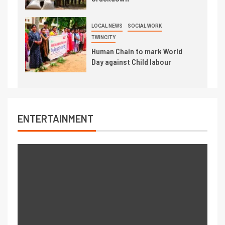
LOCAL NEWS
SOCIAL WORK
TWINCITY
Human Chain to mark World
Day against Child labour
ENTERTAINMENT