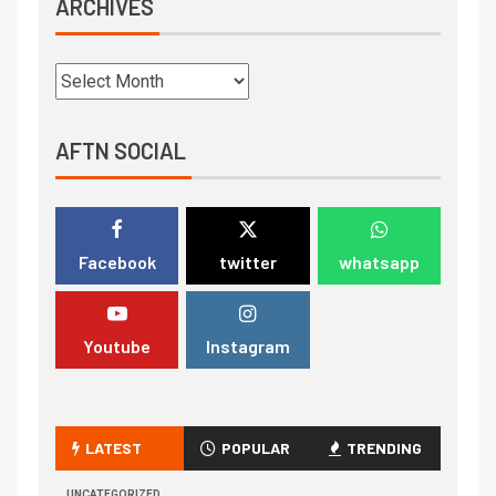
ARCHIVES
AFTN SOCIAL
Facebook
twitter
whatsapp
Youtube
Instagram
LATEST
POPULAR
TRENDING
UNCATEGORIZED