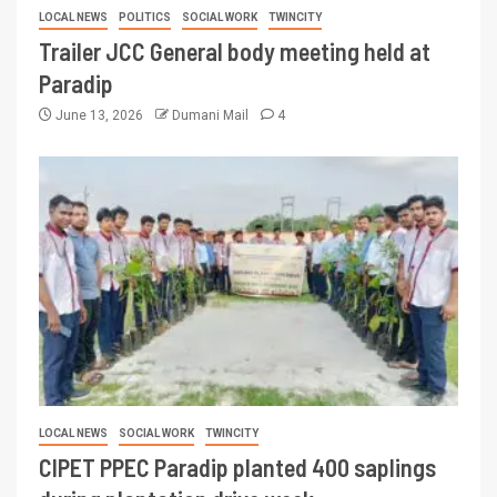
LOCAL NEWS
POLITICS
SOCIAL WORK
TWINCITY
Trailer JCC General body meeting held at
Paradip
June 13, 2026
Dumani Mail
4
LOCAL NEWS
SOCIAL WORK
TWINCITY
CIPET PPEC Paradip planted 400 saplings