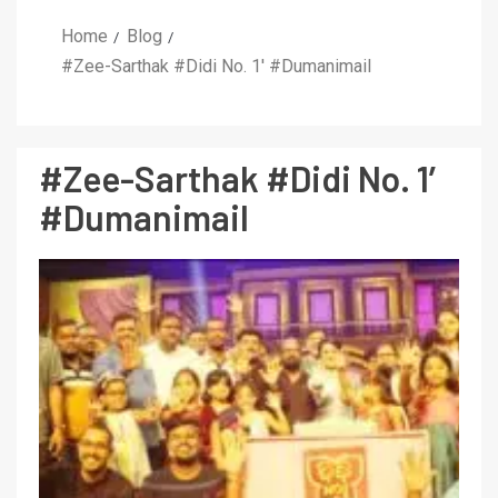
Home
Blog
#Zee-Sarthak #Didi No. 1′ #Dumanimail
#Zee-Sarthak #Didi No. 1′
#Dumanimail