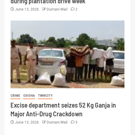
during plantation drive week
June 13, 2026
Dumani Mail
2
CRIME
ODISHA
TWINCITY
Excise department seizes 52 Kg Ganja in
Major Anti-Drug Crackdown
June 13, 2026
Dumani Mail
3