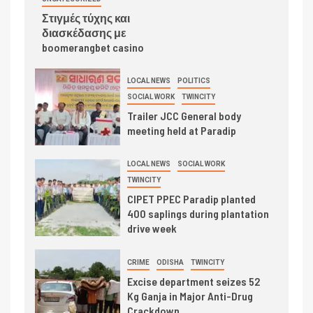
Στιγμές τύχης και
διασκέδασης με
boomerangbet casino
LOCAL NEWS
POLITICS
SOCIAL WORK
TWINCITY
Trailer JCC General body
meeting held at Paradip
LOCAL NEWS
SOCIAL WORK
TWINCITY
CIPET PPEC Paradip planted
400 saplings during plantation
drive week
CRIME
ODISHA
TWINCITY
Excise department seizes 52
Kg Ganja in Major Anti-Drug
Crackdown