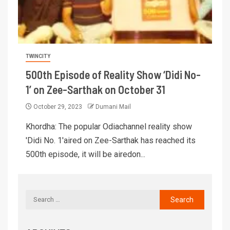
TWINCITY
500th Episode of Reality Show ‘Didi No-
1’ on Zee-Sarthak on October 31
October 29, 2023
Dumani Mail
Khordha: The popular Odiachannel reality show
'Didi No. 1'aired on Zee-Sarthak has reached its
500th episode, it will be airedon...