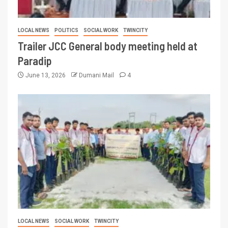
LOCAL NEWS
POLITICS
SOCIAL WORK
TWINCITY
Trailer JCC General body meeting held at
Paradip
June 13, 2026
Dumani Mail
4
LOCAL NEWS
SOCIAL WORK
TWINCITY