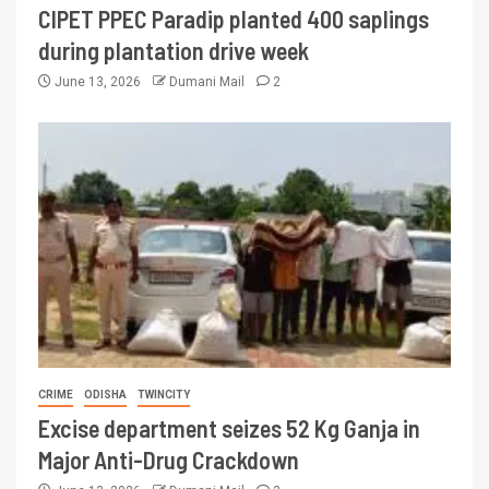
CIPET PPEC Paradip planted 400 saplings
during plantation drive week
June 13, 2026
Dumani Mail
2
CRIME
ODISHA
TWINCITY
Excise department seizes 52 Kg Ganja in
Major Anti-Drug Crackdown