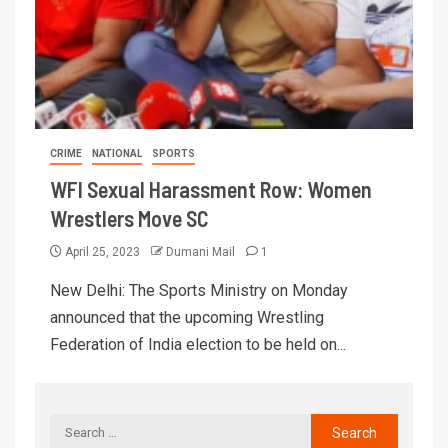
CRIME
NATIONAL
SPORTS
WFI Sexual Harassment Row: Women
Wrestlers Move SC
April 25, 2023
Dumani Mail
1
New Delhi: The Sports Ministry on Monday
announced that the upcoming Wrestling
Federation of India election to be held on...