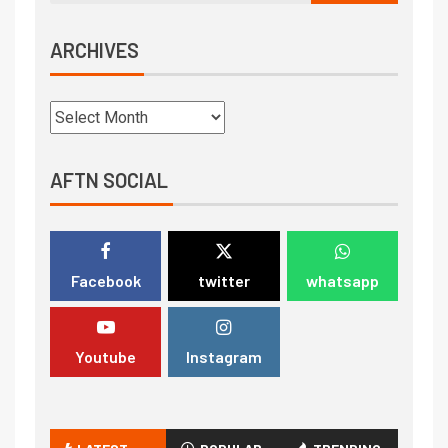
ARCHIVES
AFTN SOCIAL
Facebook
twitter
whatsapp
Youtube
Instagram