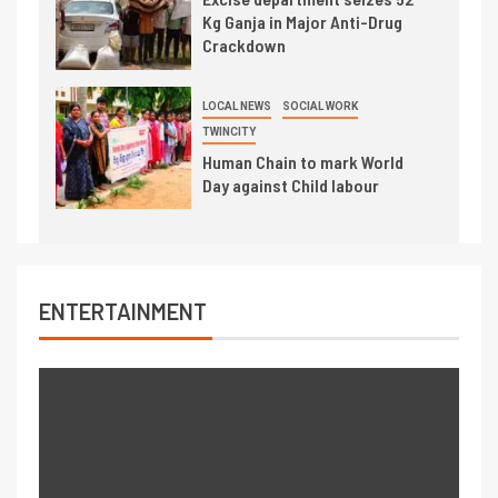
Kg Ganja in Major Anti-Drug
Crackdown
LOCAL NEWS
SOCIAL WORK
TWINCITY
Human Chain to mark World
Day against Child labour
ENTERTAINMENT