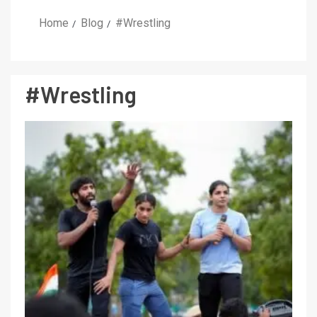
Home
Blog
#Wrestling
#Wrestling