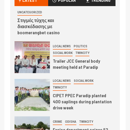
LATEST
POPULAR
TRENDING
UNCATEGORIZED
Στιγμές τύχης και
διασκέδασης με
boomerangbet casino
LOCAL NEWS
POLITICS
SOCIAL WORK
TWINCITY
Trailer JCC General body
meeting held at Paradip
LOCAL NEWS
SOCIAL WORK
TWINCITY
CIPET PPEC Paradip planted
400 saplings during plantation
drive week
CRIME
ODISHA
TWINCITY
Excise department seizes 52