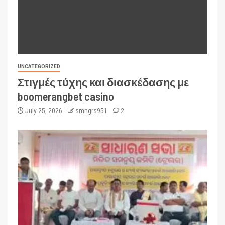
UNCATEGORIZED
Στιγμές τύχης και διασκέδασης με
boomerangbet casino
July 25, 2026
smngrs951
2