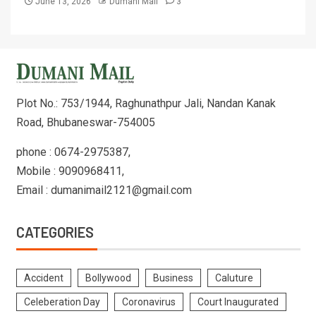
June 13, 2026
Dumani Mail
3
Plot No.: 753/1944, Raghunathpur Jali, Nandan Kanak
Road, Bhubaneswar-754005
phone : 0674-2975387,
Mobile : 9090968411,
Email : dumanimail2121@gmail.com
CATEGORIES
Accident
Bollywood
Business
Caluture
Celeberation Day
Coronavirus
Court Inaugurated