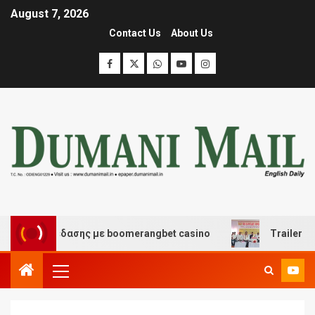
August 7, 2026
Contact Us
About Us
αι διασκέδασης με boomerangbet casino
Trailer JCC Ge