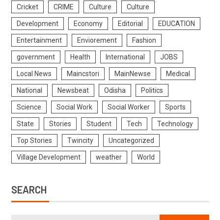
Cricket
CRIME
Culture
Culture
Development
Economy
Editorial
EDUCATION
Entertainment
Enviorement
Fashion
government
Health
International
JOBS
Local News
Maincstori
MainNewse
Medical
National
Newsbeat
Odisha
Politics
Science
Social Work
Social Worker
Sports
State
Stories
Student
Tech
Technology
Top Stories
Twincity
Uncategorized
Village Development
weather
World
SEARCH