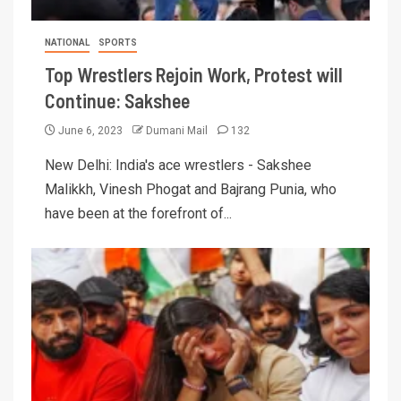
NATIONAL
SPORTS
Top Wrestlers Rejoin Work, Protest will
Continue: Sakshee
June 6, 2023
Dumani Mail
132
New Delhi: India's ace wrestlers - Sakshee
Malikkh, Vinesh Phogat and Bajrang Punia, who
have been at the forefront of...