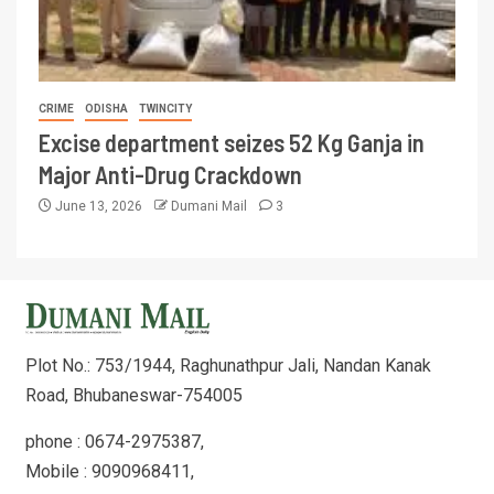
CRIME
ODISHA
TWINCITY
Excise department seizes 52 Kg Ganja in
Major Anti-Drug Crackdown
June 13, 2026
Dumani Mail
3
Plot No.: 753/1944, Raghunathpur Jali, Nandan Kanak
Road, Bhubaneswar-754005
phone : 0674-2975387,
Mobile : 9090968411,