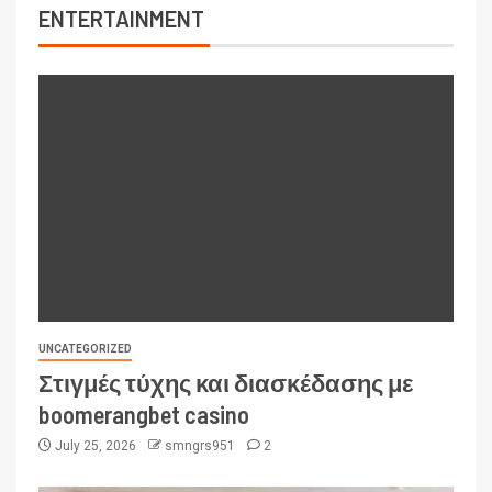
ENTERTAINMENT
UNCATEGORIZED
Στιγμές τύχης και διασκέδασης με
boomerangbet casino
July 25, 2026
smngrs951
2