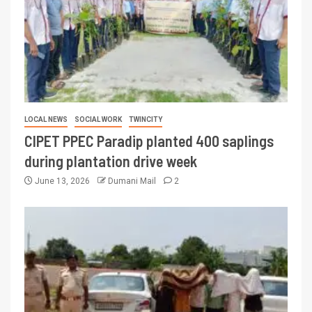
LOCAL NEWS
SOCIAL WORK
TWINCITY
CIPET PPEC Paradip planted 400 saplings
during plantation drive week
June 13, 2026
Dumani Mail
2