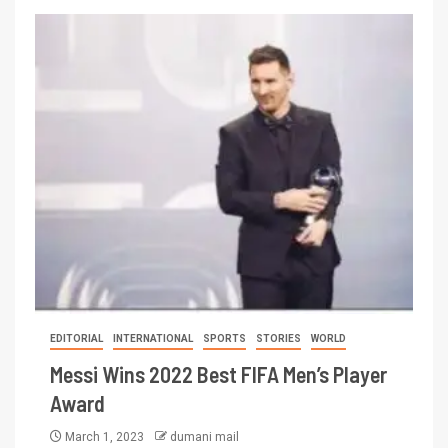
EDITORIAL
INTERNATIONAL
SPORTS
STORIES
WORLD
Messi Wins 2022 Best FIFA Men’s Player
Award
March 1, 2023
dumani mail