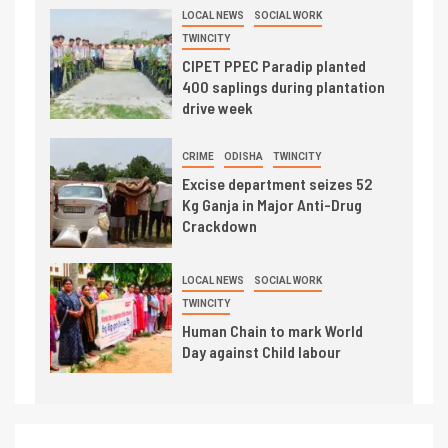
LOCAL NEWS
SOCIAL WORK
TWINCITY
CIPET PPEC Paradip planted
400 saplings during plantation
drive week
CRIME
ODISHA
TWINCITY
Excise department seizes 52
Kg Ganja in Major Anti-Drug
Crackdown
LOCAL NEWS
SOCIAL WORK
TWINCITY
Human Chain to mark World
Day against Child labour