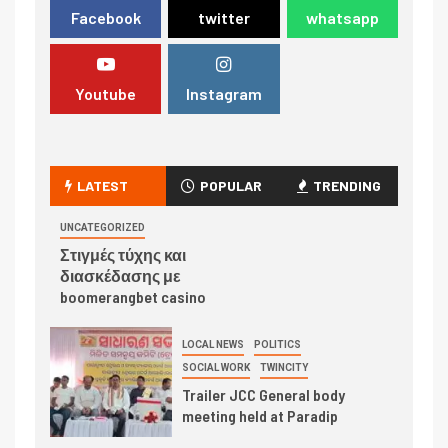
Facebook
twitter
whatsapp
Youtube
Instagram
LATEST
POPULAR
TRENDING
UNCATEGORIZED
Στιγμές τύχης και
διασκέδασης με
boomerangbet casino
LOCAL NEWS
POLITICS
SOCIAL WORK
TWINCITY
Trailer JCC General body
meeting held at Paradip