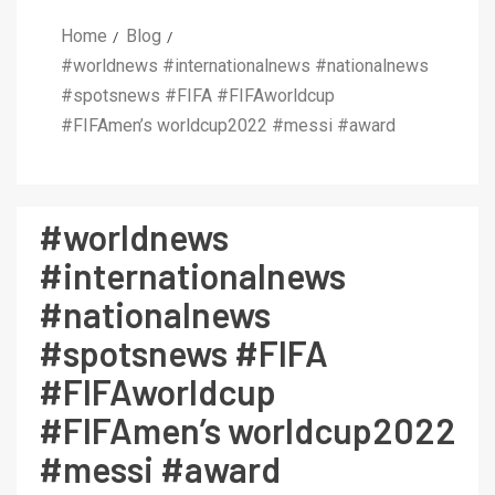
Home
Blog
#worldnews #internationalnews #nationalnews
#spotsnews #FIFA #FIFAworldcup
#FIFAmen’s worldcup2022 #messi #award
#worldnews
#internationalnews
#nationalnews
#spotsnews #FIFA
#FIFAworldcup
#FIFAmen’s worldcup2022
#messi #award