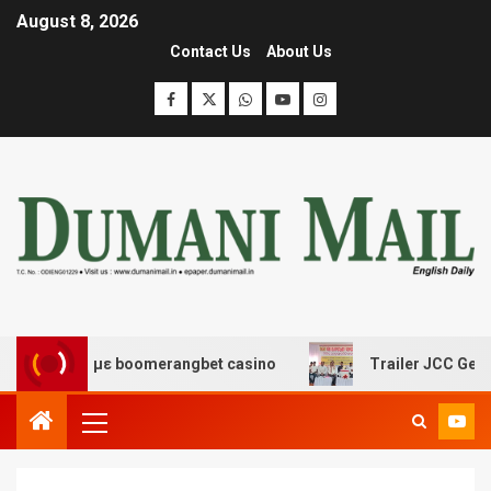
August 8, 2026
Contact Us
About Us
σκέδασης με boomerangbet casino
Trailer JCC General