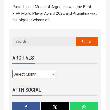
Paris: Lionel Messi of Argentina won the Best
FIFA Men's Player Award 2022 and Argentina was
the biggest winner of...
ARCHIVES
AFTN SOCIAL