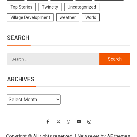
Top Stories
Twincity
Uncategorized
Village Development
weather
World
SEARCH
ARCHIVES
Copyright © All rights reserved.
|
Newsever
by AF themes.