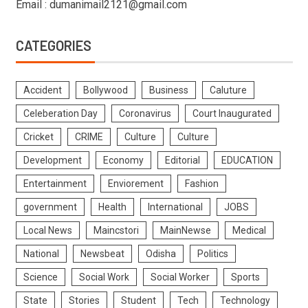
Email : dumanimail2121@gmail.com
CATEGORIES
Accident
Bollywood
Business
Caluture
Celeberation Day
Coronavirus
Court Inaugurated
Cricket
CRIME
Culture
Culture
Development
Economy
Editorial
EDUCATION
Entertainment
Enviorement
Fashion
government
Health
International
JOBS
Local News
Maincstori
MainNewse
Medical
National
Newsbeat
Odisha
Politics
Science
Social Work
Social Worker
Sports
State
Stories
Student
Tech
Technology