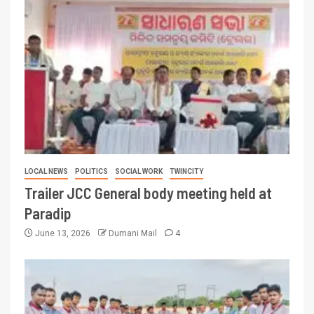
LOCAL NEWS
POLITICS
SOCIAL WORK
TWINCITY
Trailer JCC General body meeting held at
Paradip
June 13, 2026
Dumani Mail
4