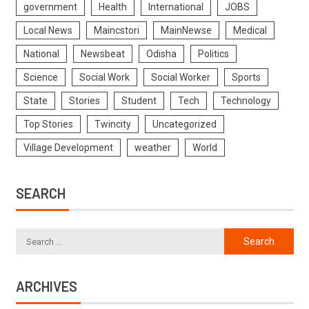
government
Health
International
JOBS
Local News
Maincstori
MainNewse
Medical
National
Newsbeat
Odisha
Politics
Science
Social Work
Social Worker
Sports
State
Stories
Student
Tech
Technology
Top Stories
Twincity
Uncategorized
Village Development
weather
World
SEARCH
ARCHIVES