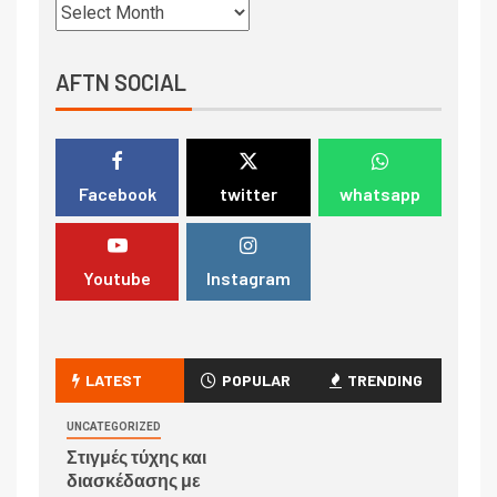
AFTN SOCIAL
Facebook
twitter
whatsapp
Youtube
Instagram
LATEST
POPULAR
TRENDING
UNCATEGORIZED
Στιγμές τύχης και
διασκέδασης με