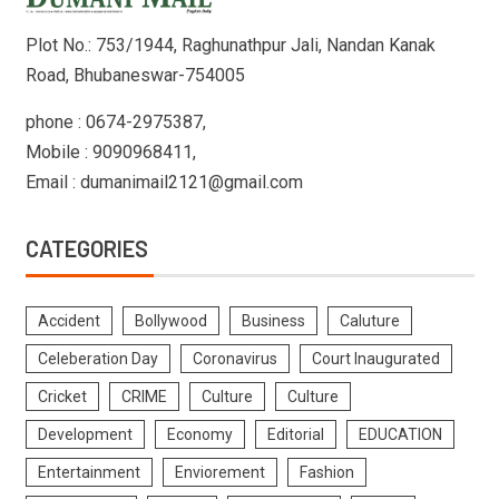
Plot No.: 753/1944, Raghunathpur Jali, Nandan Kanak
Road, Bhubaneswar-754005
phone : 0674-2975387,
Mobile : 9090968411,
Email : dumanimail2121@gmail.com
CATEGORIES
Accident
Bollywood
Business
Caluture
Celeberation Day
Coronavirus
Court Inaugurated
Cricket
CRIME
Culture
Culture
Development
Economy
Editorial
EDUCATION
Entertainment
Enviorement
Fashion