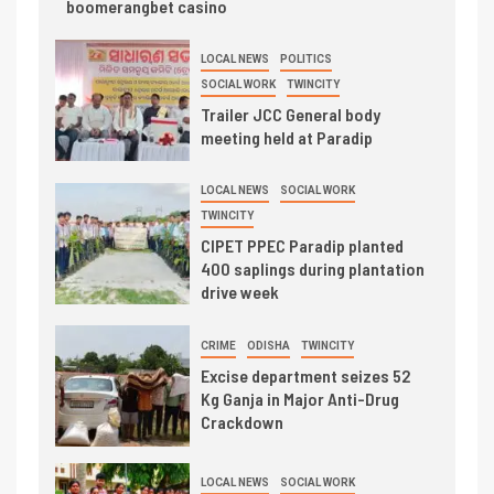
boomerangbet casino
LOCAL NEWS
POLITICS
SOCIAL WORK
TWINCITY
Trailer JCC General body
meeting held at Paradip
LOCAL NEWS
SOCIAL WORK
TWINCITY
CIPET PPEC Paradip planted
400 saplings during plantation
drive week
CRIME
ODISHA
TWINCITY
Excise department seizes 52
Kg Ganja in Major Anti-Drug
Crackdown
LOCAL NEWS
SOCIAL WORK