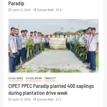
Paradip
June 13, 2026
Dumani Mail
4
LOCAL NEWS
SOCIAL WORK
TWINCITY
CIPET PPEC Paradip planted 400 saplings
during plantation drive week
June 13, 2026
Dumani Mail
2