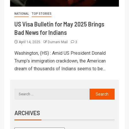
NATIONAL
TOP STORIES
US Visa Bulletin for May 2025 Brings
Bad News for Indians
April 14, 2025
Dumani Mail
3
Washington, (HS) : Amid US President Donald
Trump's immigration crackdown, the American
dream of thousands of Indians seems to be...
ARCHIVES