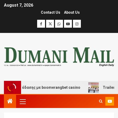
August 7, 2026
Contact Us
About Us
και διασκέδασης με boomerangbet casino
Trailer JCC 