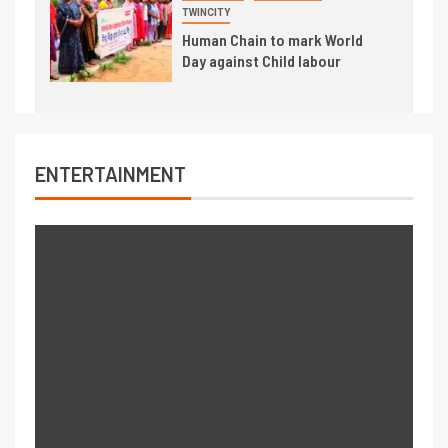
TWINCITY
Human Chain to mark World
Day against Child labour
ENTERTAINMENT