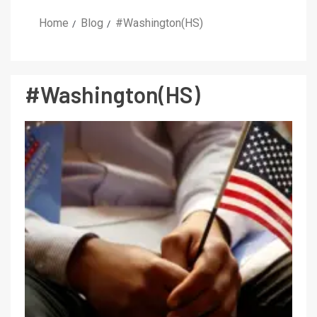
Home
Blog
#Washington(HS)
#Washington(HS)