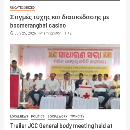
UNCATEGORIZED
Στιγμές τύχης και διασκέδασης με
boomerangbet casino
July 25, 2026
smngrs951
2
LOCAL NEWS
POLITICS
SOCIAL WORK
TWINCITY
Trailer JCC General body meeting held at