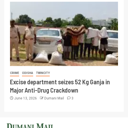
CRIME
ODISHA
TWINCITY
Excise department seizes 52 Kg Ganja in
Major Anti-Drug Crackdown
June 13, 2026
Dumani Mail
3