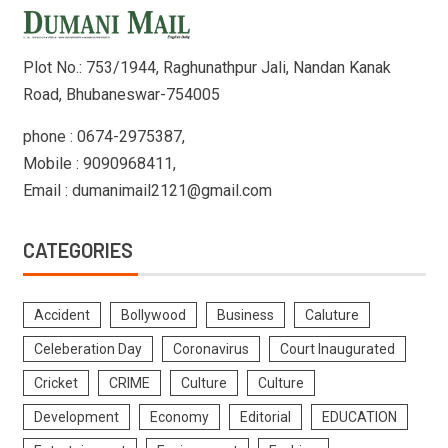
Plot No.: 753/1944, Raghunathpur Jali, Nandan Kanak
Road, Bhubaneswar-754005
phone : 0674-2975387,
Mobile : 9090968411,
Email : dumanimail2121@gmail.com
CATEGORIES
Accident
Bollywood
Business
Caluture
Celeberation Day
Coronavirus
Court Inaugurated
Cricket
CRIME
Culture
Culture
Development
Economy
Editorial
EDUCATION