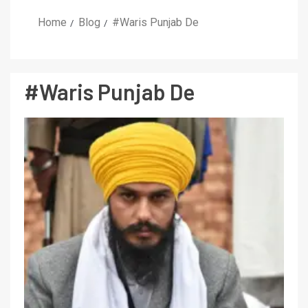
Home
Blog
#Waris Punjab De
#Waris Punjab De