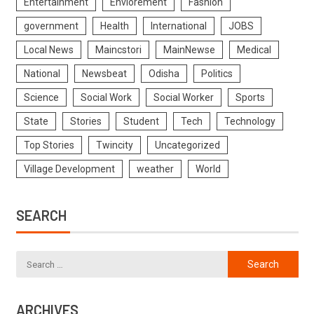
Entertainment
Enviorement
Fashion
government
Health
International
JOBS
Local News
Maincstori
MainNewse
Medical
National
Newsbeat
Odisha
Politics
Science
Social Work
Social Worker
Sports
State
Stories
Student
Tech
Technology
Top Stories
Twincity
Uncategorized
Village Development
weather
World
SEARCH
ARCHIVES