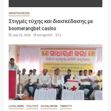
UNCATEGORIZED
Στιγμές τύχης και διασκέδασης με
boomerangbet casino
July 25, 2026
smngrs951
2
LOCAL NEWS
POLITICS
SOCIAL WORK
TWINCITY