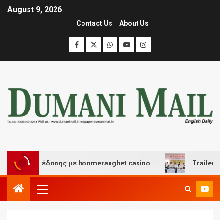
August 9, 2026
Contact Us
About Us
και διασκέδασης με boomerangbet casino
Trailer JCC 