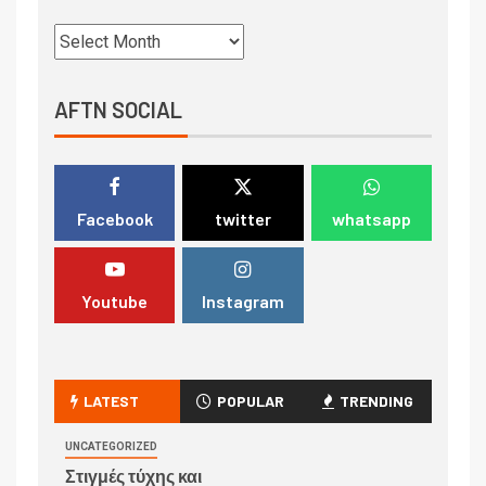
AFTN SOCIAL
Facebook
twitter
whatsapp
Youtube
Instagram
LATEST
POPULAR
TRENDING
UNCATEGORIZED
Στιγμές τύχης και