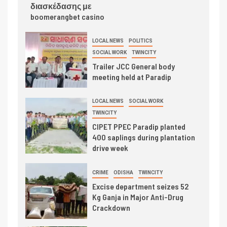
διασκέδασης με
boomerangbet casino
LOCAL NEWS
POLITICS
SOCIAL WORK
TWINCITY
Trailer JCC General body
meeting held at Paradip
LOCAL NEWS
SOCIAL WORK
TWINCITY
CIPET PPEC Paradip planted
400 saplings during plantation
drive week
CRIME
ODISHA
TWINCITY
Excise department seizes 52
Kg Ganja in Major Anti-Drug
Crackdown