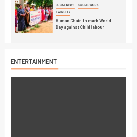
LOCAL NEWS
SOCIAL WORK
TWINCITY
Human Chain to mark World
Day against Child labour
ENTERTAINMENT