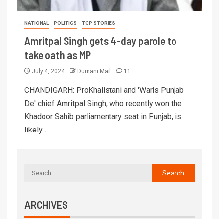
NATIONAL
POLITICS
TOP STORIES
Amritpal Singh gets 4-day parole to
take oath as MP
July 4, 2024
Dumani Mail
11
CHANDIGARH: ProKhalistani and 'Waris Punjab
De' chief Amritpal Singh, who recently won the
Khadoor Sahib parliamentary seat in Punjab, is
likely...
ARCHIVES