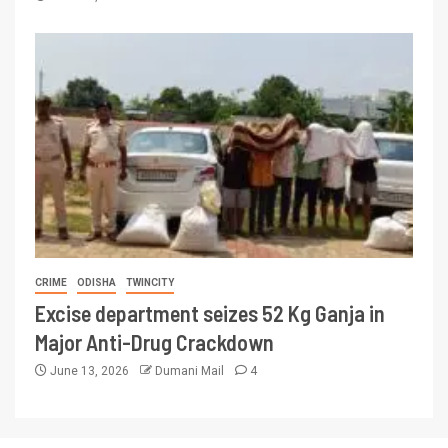
CRIME
ODISHA
TWINCITY
Excise department seizes 52 Kg Ganja in
Major Anti-Drug Crackdown
June 13, 2026
Dumani Mail
4