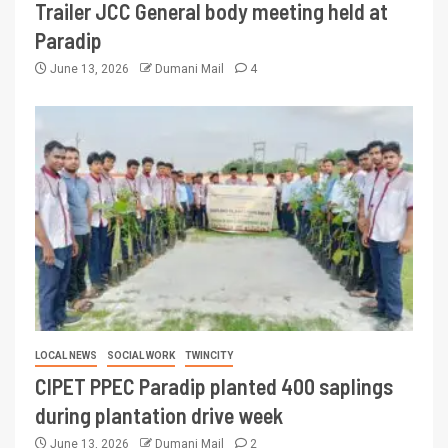
Trailer JCC General body meeting held at
Paradip
June 13, 2026
Dumani Mail
4
LOCAL NEWS
SOCIAL WORK
TWINCITY
CIPET PPEC Paradip planted 400 saplings
during plantation drive week
June 13, 2026
Dumani Mail
2