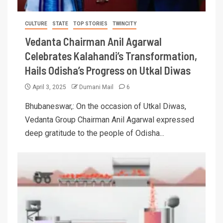
CULTURE
STATE
TOP STORIES
TWINCITY
Vedanta Chairman Anil Agarwal
Celebrates Kalahandi’s Transformation,
Hails Odisha’s Progress on Utkal Diwas
April 3, 2025
Dumani Mail
6
Bhubaneswar,: On the occasion of Utkal Diwas,
Vedanta Group Chairman Anil Agarwal expressed
deep gratitude to the people of Odisha...