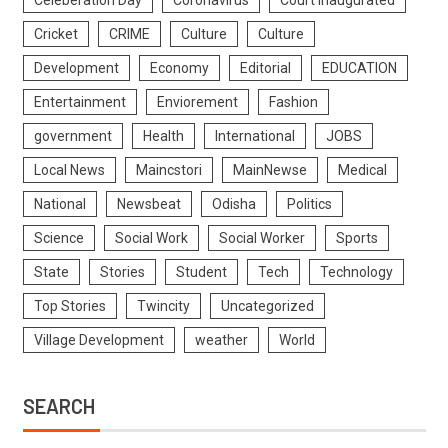
Celeberation Day
Coronavirus
Court Inaugurated
Cricket
CRIME
Culture
Culture
Development
Economy
Editorial
EDUCATION
Entertainment
Enviorement
Fashion
government
Health
International
JOBS
Local News
Maincstori
MainNewse
Medical
National
Newsbeat
Odisha
Politics
Science
Social Work
Social Worker
Sports
State
Stories
Student
Tech
Technology
Top Stories
Twincity
Uncategorized
Village Development
weather
World
SEARCH