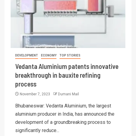
DEVELOPMENT
ECONOMY
TOP STORIES
Vedanta Aluminium patents innovative
breakthrough in bauxite refining
process
November 7, 2023
Dumani Mail
Bhubaneswar: Vedanta Aluminium, the largest
aluminium producer in India, has announced the
development of a groundbreaking process to
significantly reduce...