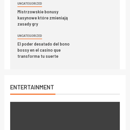
UNCATEGORIZED
Mistrzowskie bonusy
kasynowe które zmieniają
zasady gry
UNCATEGORIZED
El poder desatado del bono
bossy en el casino que
transforma tu suerte
ENTERTAINMENT