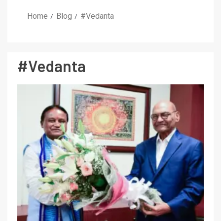
Home
Blog
#Vedanta
#Vedanta