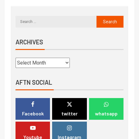
ARCHIVES
AFTN SOCIAL
Facebook
twitter
whatsapp
Youtube
Instagram