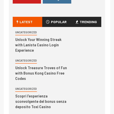
LATEST
POPULAR
TRENDING
UNCATEGORIZED
Unlock Your Winning Streak
with Lanista Casino Login
Experience
UNCATEGORIZED
Unlock Treasure Troves of Fun
with Bonus Kong Casino Free
Codes
UNCATEGORIZED
Scopri l’esperienza
sconvolgente del bonus senza
deposito Toxi Casino