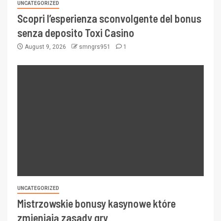
UNCATEGORIZED
Scopri l’esperienza sconvolgente del bonus
senza deposito Toxi Casino
August 9, 2026
smngrs951
1
UNCATEGORIZED
Mistrzowskie bonusy kasynowe które
zmieniają zasady gry