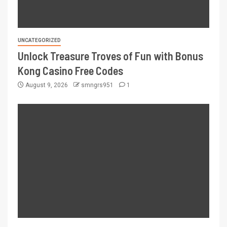
UNCATEGORIZED
Unlock Treasure Troves of Fun with Bonus
Kong Casino Free Codes
August 9, 2026
smngrs951
1