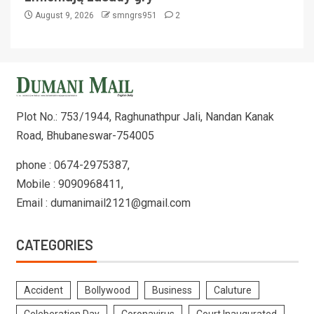
August 9, 2026
smngrs951
2
Plot No.: 753/1944, Raghunathpur Jali, Nandan Kanak
Road, Bhubaneswar-754005
phone : 0674-2975387,
Mobile : 9090968411,
Email : dumanimail2121@gmail.com
CATEGORIES
Accident
Bollywood
Business
Caluture