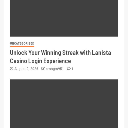
UNCATEGORIZED
Unlock Your Winning Streak with Lanista
Casino Login Experience
August 9, 2026
smngrs951
1