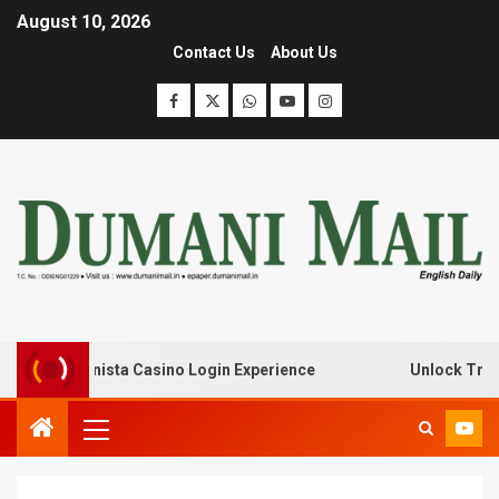
August 10, 2026
Contact Us
About Us
k with Lanista Casino Login Experience
Unlock Treasur