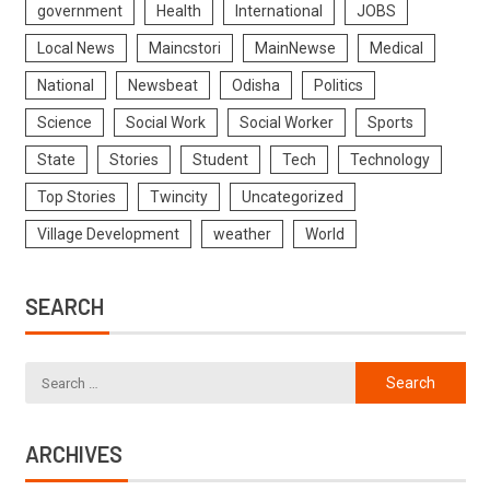
government
Health
International
JOBS
Local News
Maincstori
MainNewse
Medical
National
Newsbeat
Odisha
Politics
Science
Social Work
Social Worker
Sports
State
Stories
Student
Tech
Technology
Top Stories
Twincity
Uncategorized
Village Development
weather
World
SEARCH
ARCHIVES