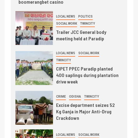
boomerangbet casino
LOCAL NEWS
POLITICS
SOCIAL WORK
TWINCITY
Trailer JCC General body
meeting held at Paradip
LOCAL NEWS
SOCIAL WORK
TWINCITY
CIPET PPEC Paradip planted
400 saplings during plantation
drive week
CRIME
ODISHA
TWINCITY
Excise department seizes 52
Kg Ganja in Major Anti-Drug
Crackdown
LOCAL NEWS
SOCIAL WORK