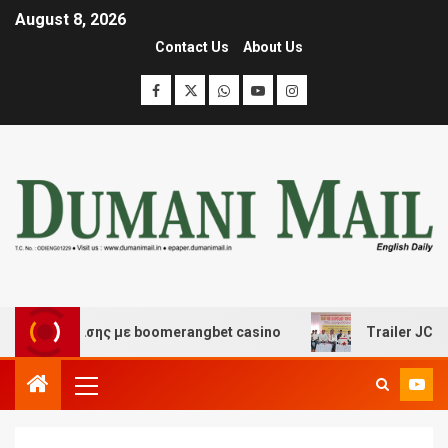
August 8, 2026
Contact Us
About Us
 διασκέδασης με boomerangbet casino
Trailer JCC Gen