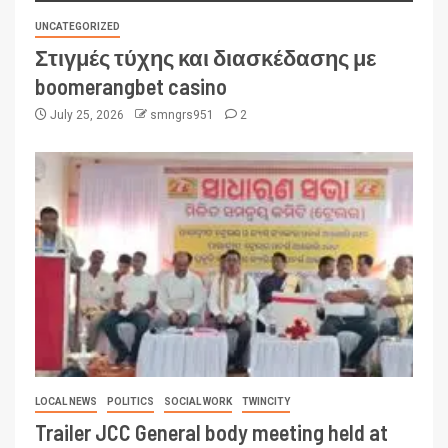
UNCATEGORIZED
Στιγμές τύχης και διασκέδασης με
boomerangbet casino
July 25, 2026
smngrs951
2
LOCAL NEWS
POLITICS
SOCIAL WORK
TWINCITY
Trailer JCC General body meeting held at