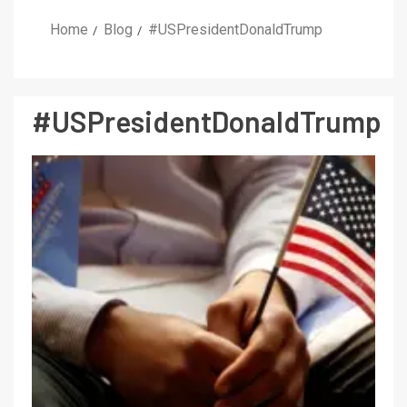
Home
Blog
#USPresidentDonaldTrump
#USPresidentDonaldTrump