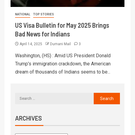
NATIONAL
TOP STORIES
US Visa Bulletin for May 2025 Brings
Bad News for Indians
April 14, 2025
Dumani Mail
3
Washington, (HS) : Amid US President Donald
Trump's immigration crackdown, the American
dream of thousands of Indians seems to be...
ARCHIVES