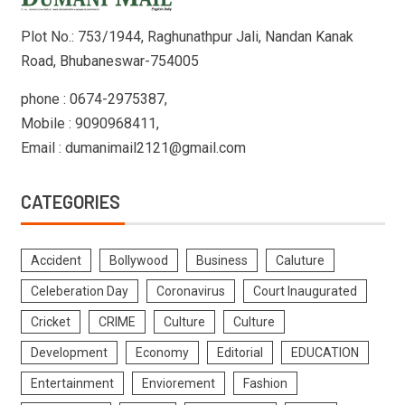
Plot No.: 753/1944, Raghunathpur Jali, Nandan Kanak
Road, Bhubaneswar-754005
phone : 0674-2975387,
Mobile : 9090968411,
Email : dumanimail2121@gmail.com
CATEGORIES
Accident
Bollywood
Business
Caluture
Celeberation Day
Coronavirus
Court Inaugurated
Cricket
CRIME
Culture
Culture
Development
Economy
Editorial
EDUCATION
Entertainment
Enviorement
Fashion