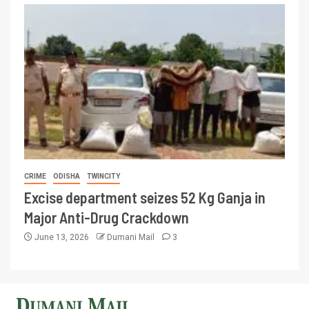
CRIME
ODISHA
TWINCITY
Excise department seizes 52 Kg Ganja in
Major Anti-Drug Crackdown
June 13, 2026
Dumani Mail
3