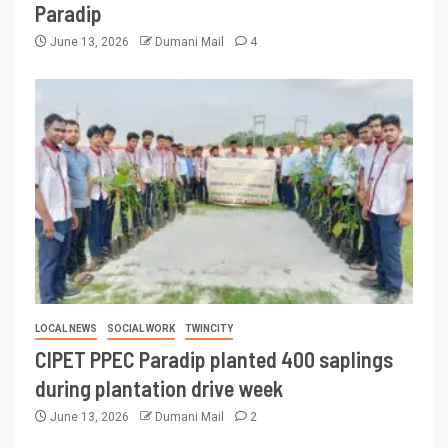
Paradip
June 13, 2026
Dumani Mail
4
LOCAL NEWS
SOCIAL WORK
TWINCITY
CIPET PPEC Paradip planted 400 saplings
during plantation drive week
June 13, 2026
Dumani Mail
2