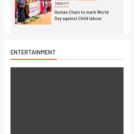
TWINCITY
Human Chain to mark World
Day against Child labour
ENTERTAINMENT