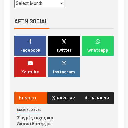
AFTN SOCIAL
Facebook
twitter
whatsapp
Youtube
Instagram
LATEST
POPULAR
TRENDING
UNCATEGORIZED
Στιγμές τύχης και
διασκέδασης με