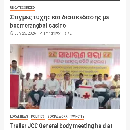
UNCATEGORIZED
Στιγμές τύχης και διασκέδασης με
boomerangbet casino
July 25, 2026
smngrs951
2
LOCAL NEWS
POLITICS
SOCIAL WORK
TWINCITY
Trailer JCC General body meeting held at