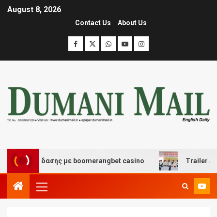
August 8, 2026
Contact Us
About Us
αι διασκέδασης με boomerangbet casino
Trailer JCC G