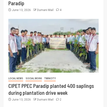
Paradip
June 13, 2026
Dumani Mail
4
LOCAL NEWS
SOCIAL WORK
TWINCITY
CIPET PPEC Paradip planted 400 saplings
during plantation drive week
June 13, 2026
Dumani Mail
2