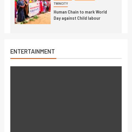
TWINCITY
Human Chain to mark World
Day against Child labour
ENTERTAINMENT