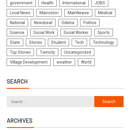
government
Health
International
JOBS
Local News
Maincstori
MainNewse
Medical
National
Newsbeat
Odisha
Politics
Science
Social Work
Social Worker
Sports
State
Stories
Student
Tech
Technology
Top Stories
Twincity
Uncategorized
Village Development
weather
World
SEARCH
ARCHIVES