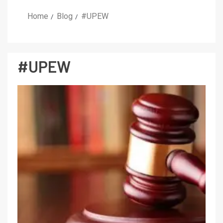
Home
Blog
#UPEW
#UPEW