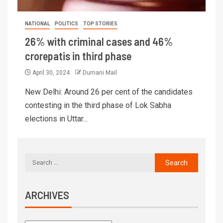
NATIONAL
POLITICS
TOP STORIES
26% with criminal cases and 46%
crorepatis in third phase
April 30, 2024
Dumani Mail
New Delhi: Around 26 per cent of the candidates
contesting in the third phase of Lok Sabha
elections in Uttar...
ARCHIVES