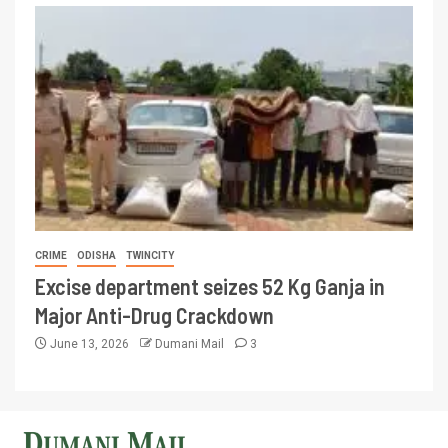
CRIME
ODISHA
TWINCITY
Excise department seizes 52 Kg Ganja in
Major Anti-Drug Crackdown
June 13, 2026
Dumani Mail
3