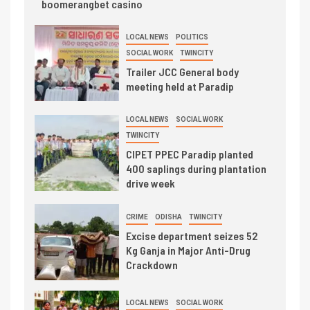
boomerangbet casino
LOCAL NEWS
POLITICS
SOCIAL WORK
TWINCITY
Trailer JCC General body
meeting held at Paradip
LOCAL NEWS
SOCIAL WORK
TWINCITY
CIPET PPEC Paradip planted
400 saplings during plantation
drive week
CRIME
ODISHA
TWINCITY
Excise department seizes 52
Kg Ganja in Major Anti-Drug
Crackdown
LOCAL NEWS
SOCIAL WORK