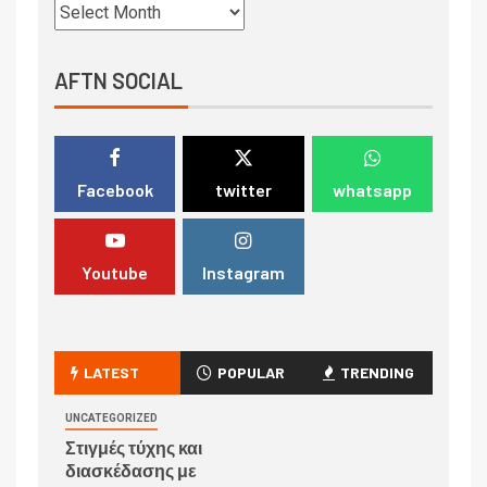
AFTN SOCIAL
Facebook
twitter
whatsapp
Youtube
Instagram
LATEST
POPULAR
TRENDING
UNCATEGORIZED
Στιγμές τύχης και
διασκέδασης με