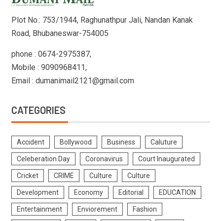
Plot No.: 753/1944, Raghunathpur Jali, Nandan Kanak
Road, Bhubaneswar-754005
phone : 0674-2975387,
Mobile : 9090968411,
Email : dumanimail2121@gmail.com
CATEGORIES
Accident
Bollywood
Business
Caluture
Celeberation Day
Coronavirus
Court Inaugurated
Cricket
CRIME
Culture
Culture
Development
Economy
Editorial
EDUCATION
Entertainment
Enviorement
Fashion