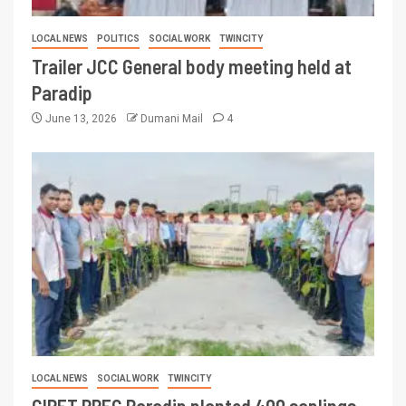
LOCAL NEWS
POLITICS
SOCIAL WORK
TWINCITY
Trailer JCC General body meeting held at
Paradip
June 13, 2026
Dumani Mail
4
LOCAL NEWS
SOCIAL WORK
TWINCITY