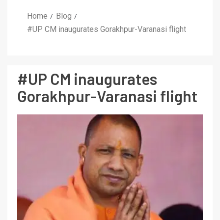
Home
Blog
#UP CM inaugurates Gorakhpur-Varanasi flight
#UP CM inaugurates
Gorakhpur-Varanasi flight