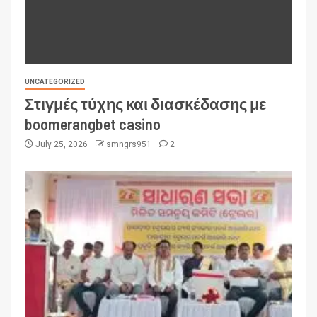
UNCATEGORIZED
Στιγμές τύχης και διασκέδασης με
boomerangbet casino
July 25, 2026
smngrs951
2