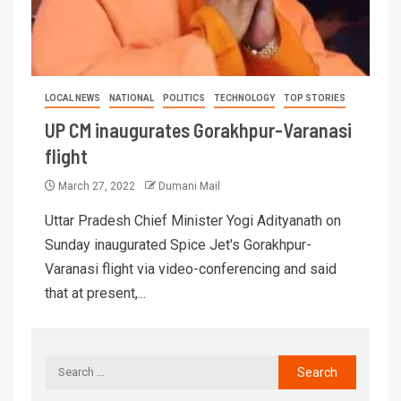
LOCAL NEWS
NATIONAL
POLITICS
TECHNOLOGY
TOP STORIES
UP CM inaugurates Gorakhpur-Varanasi
flight
March 27, 2022
Dumani Mail
Uttar Pradesh Chief Minister Yogi Adityanath on
Sunday inaugurated Spice Jet's Gorakhpur-
Varanasi flight via video-conferencing and said
that at present,...