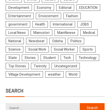
Development
Economy
Editorial
EDUCATION
Entertainment
Enviorement
Fashion
government
Health
International
JOBS
Local News
Maincstori
MainNewse
Medical
National
Newsbeat
Odisha
Politics
Science
Social Work
Social Worker
Sports
State
Stories
Student
Tech
Technology
Top Stories
Twincity
Uncategorized
Village Development
weather
World
SEARCH