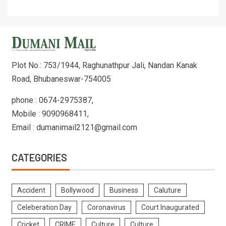
Plot No.: 753/1944, Raghunathpur Jali, Nandan Kanak
Road, Bhubaneswar-754005
phone : 0674-2975387,
Mobile : 9090968411,
Email : dumanimail2121@gmail.com
CATEGORIES
Accident
Bollywood
Business
Caluture
Celeberation Day
Coronavirus
Court Inaugurated
Cricket
CRIME
Culture
Culture