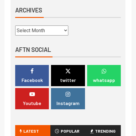
ARCHIVES
AFTN SOCIAL
Facebook
twitter
whatsapp
Youtube
Instagram
LATEST
POPULAR
TRENDING