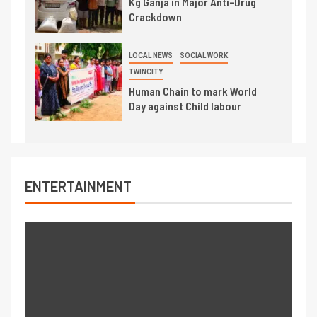
Kg Ganja in Major Anti-Drug
Crackdown
LOCAL NEWS
SOCIAL WORK
TWINCITY
Human Chain to mark World
Day against Child labour
ENTERTAINMENT