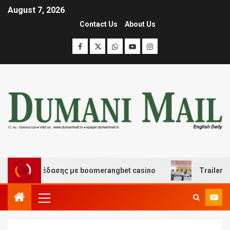
August 7, 2026
Contact Us
About Us
και διασκέδασης με boomerangbet casino
Trailer JCC 