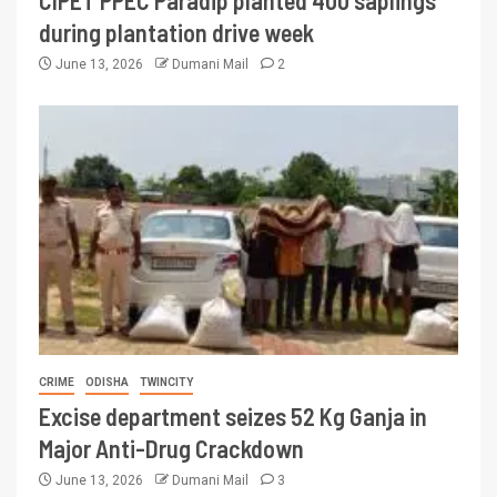
CIPET PPEC Paradip planted 400 saplings
during plantation drive week
June 13, 2026
Dumani Mail
2
CRIME
ODISHA
TWINCITY
Excise department seizes 52 Kg Ganja in
Major Anti-Drug Crackdown
June 13, 2026
Dumani Mail
3