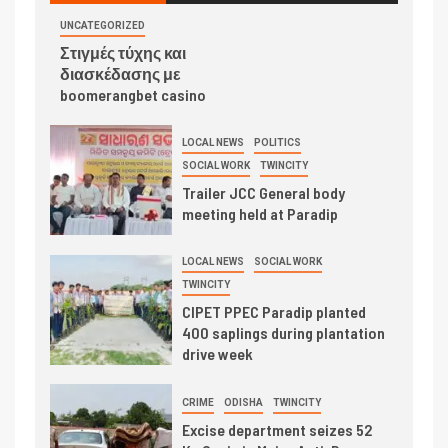
UNCATEGORIZED
Στιγμές τύχης και
διασκέδασης με
boomerangbet casino
LOCAL NEWS
POLITICS
SOCIAL WORK
TWINCITY
Trailer JCC General body
meeting held at Paradip
LOCAL NEWS
SOCIAL WORK
TWINCITY
CIPET PPEC Paradip planted
400 saplings during plantation
drive week
CRIME
ODISHA
TWINCITY
Excise department seizes 52