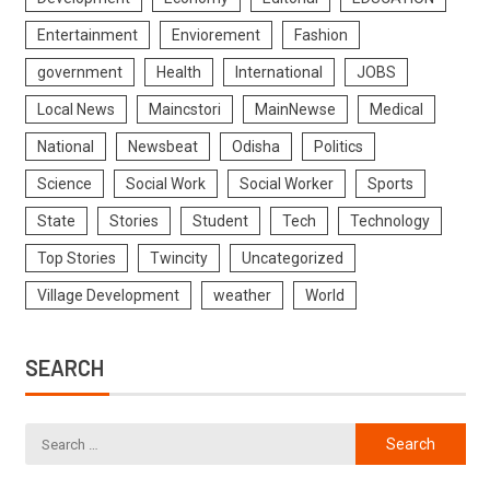
Entertainment
Enviorement
Fashion
government
Health
International
JOBS
Local News
Maincstori
MainNewse
Medical
National
Newsbeat
Odisha
Politics
Science
Social Work
Social Worker
Sports
State
Stories
Student
Tech
Technology
Top Stories
Twincity
Uncategorized
Village Development
weather
World
SEARCH