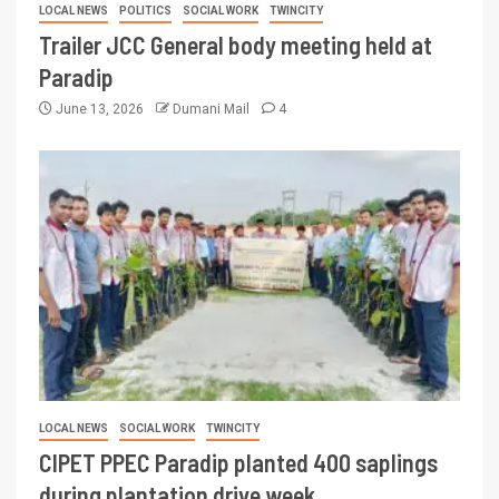
LOCAL NEWS
POLITICS
SOCIAL WORK
TWINCITY
Trailer JCC General body meeting held at
Paradip
June 13, 2026
Dumani Mail
4
LOCAL NEWS
SOCIAL WORK
TWINCITY
CIPET PPEC Paradip planted 400 saplings
during plantation drive week