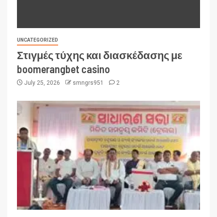
UNCATEGORIZED
Στιγμές τύχης και διασκέδασης με
boomerangbet casino
July 25, 2026
smngrs951
2