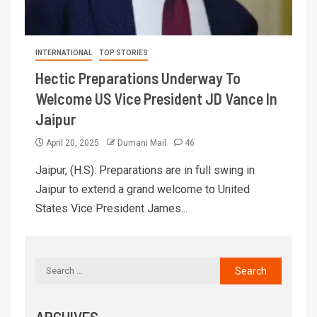
INTERNATIONAL
TOP STORIES
Hectic Preparations Underway To
Welcome US Vice President JD Vance In
Jaipur
April 20, 2025
Dumani Mail
46
Jaipur, (H.S): Preparations are in full swing in
Jaipur to extend a grand welcome to United
States Vice President James...
ARCHIVES