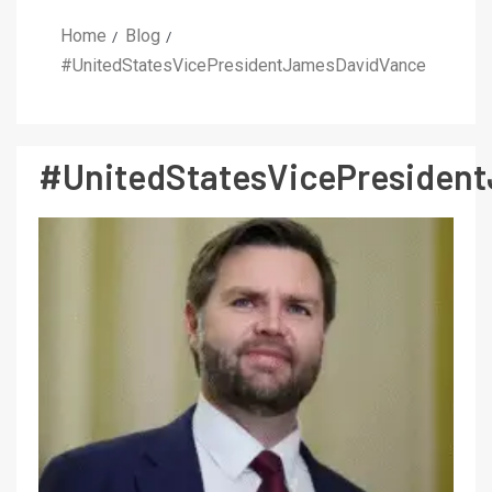
Home
Blog
#UnitedStatesVicePresidentJamesDavidVance
#UnitedStatesVicePresiden