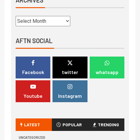
AFTN SOCIAL
Facebook
twitter
whatsapp
Youtube
Instagram
LATEST
POPULAR
TRENDING
UNCATEGORIZED