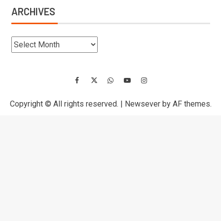
ARCHIVES
Copyright © All rights reserved.
|
Newsever
by AF themes.