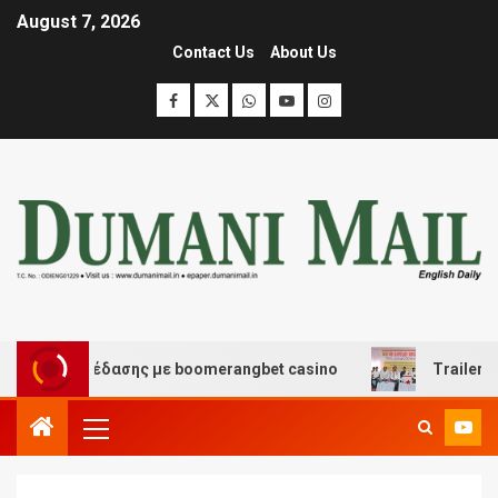
August 7, 2026
Contact Us
About Us
αι διασκέδασης με boomerangbet casino
Trailer JCC G