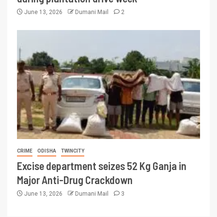
June 13, 2026
Dumani Mail
2
CRIME
ODISHA
TWINCITY
Excise department seizes 52 Kg Ganja in
Major Anti-Drug Crackdown
June 13, 2026
Dumani Mail
3