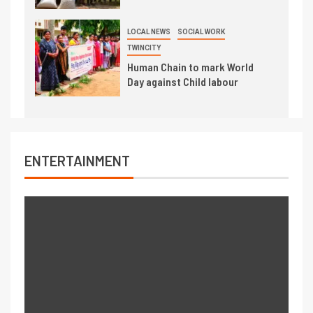
LOCAL NEWS
SOCIAL WORK
TWINCITY
Human Chain to mark World
Day against Child labour
ENTERTAINMENT