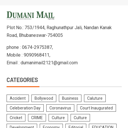
Plot No.: 753/1944, Raghunathpur Jali, Nandan Kanak
Road, Bhubaneswar-754005
phone : 0674-2975387,
Mobile : 9090968411,
Email : dumanimail2121@gmail.com
CATEGORIES
Accident
Bollywood
Business
Caluture
Celeberation Day
Coronavirus
Court Inaugurated
Cricket
CRIME
Culture
Culture
Development
Economy
Editorial
EDUCATION