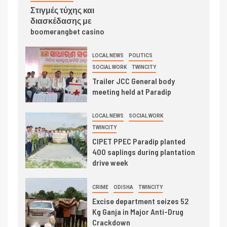
Στιγμές τύχης και
διασκέδασης με
boomerangbet casino
LOCAL NEWS
POLITICS
SOCIAL WORK
TWINCITY
Trailer JCC General body
meeting held at Paradip
LOCAL NEWS
SOCIAL WORK
TWINCITY
CIPET PPEC Paradip planted
400 saplings during plantation
drive week
CRIME
ODISHA
TWINCITY
Excise department seizes 52
Kg Ganja in Major Anti-Drug
Crackdown