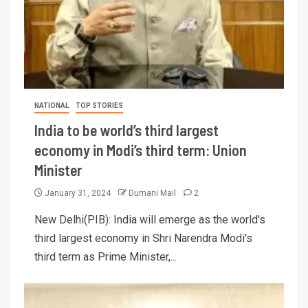
NATIONAL
TOP STORIES
India to be world’s third largest
economy in Modi’s third term: Union
Minister
January 31, 2024
Dumani Mail
2
New Delhi(PIB): India will emerge as the world's
third largest economy in Shri Narendra Modi's
third term as Prime Minister,...