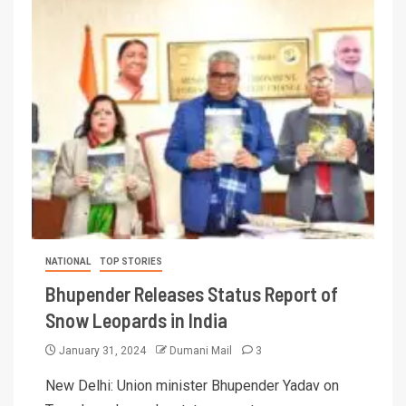
NATIONAL
TOP STORIES
Bhupender Releases Status Report of
Snow Leopards in India
January 31, 2024
Dumani Mail
3
New Delhi: Union minister Bhupender Yadav on