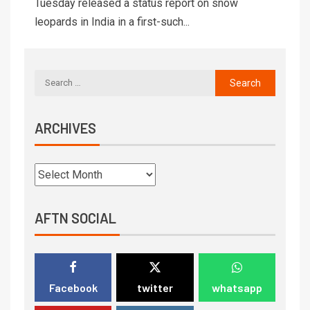
Tuesday released a status report on snow
leopards in India in a first-such...
ARCHIVES
AFTN SOCIAL
Facebook
twitter
whatsapp