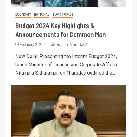
ECONOMY
NATIONAL
TOP STORIES
Budget 2024 Key Highlights &
Announcements for Common Man
February 2, 2024
Dumani Mail
2
New Delhi: Presenting the Interim Budget 2024,
Union Minister of Finance and Corporate Affairs
Niramala Sitharaman on Thursday outlined the...