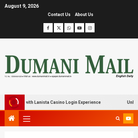
August 9, 2026
Contact Us
About Us
Streak with Lanista Casino Login Experience
Unlock Tr