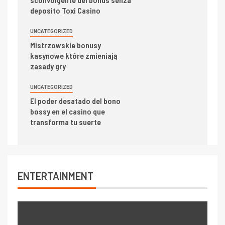
deposito Toxi Casino
UNCATEGORIZED
Mistrzowskie bonusy
kasynowe które zmieniają
zasady gry
UNCATEGORIZED
El poder desatado del bono
bossy en el casino que
transforma tu suerte
ENTERTAINMENT