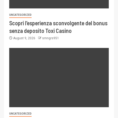
UNCATEGORIZED
Scopri l’esperienza sconvolgente del bonus
senza deposito Toxi Casino
August 9, 2026
smngrs951
UNCATEGORIZED