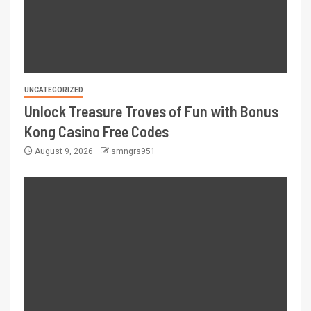
UNCATEGORIZED
Unlock Treasure Troves of Fun with Bonus
Kong Casino Free Codes
August 9, 2026
smngrs951