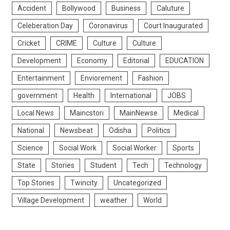
Accident
Bollywood
Business
Caluture
Celeberation Day
Coronavirus
Court Inaugurated
Cricket
CRIME
Culture
Culture
Development
Economy
Editorial
EDUCATION
Entertainment
Enviorement
Fashion
government
Health
International
JOBS
Local News
Maincstori
MainNewse
Medical
National
Newsbeat
Odisha
Politics
Science
Social Work
Social Worker
Sports
State
Stories
Student
Tech
Technology
Top Stories
Twincity
Uncategorized
Village Development
weather
World