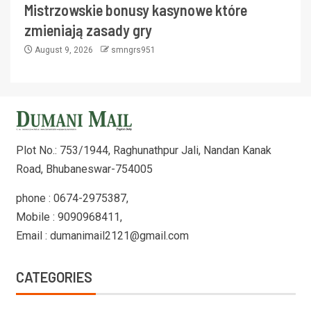
Mistrzowskie bonusy kasynowe które
zmieniają zasady gry
August 9, 2026
smngrs951
Plot No.: 753/1944, Raghunathpur Jali, Nandan Kanak
Road, Bhubaneswar-754005
phone : 0674-2975387,
Mobile : 9090968411,
Email : dumanimail2121@gmail.com
CATEGORIES