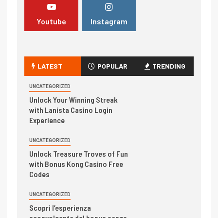
Youtube
Instagram
LATEST
POPULAR
TRENDING
UNCATEGORIZED
Unlock Your Winning Streak
with Lanista Casino Login
Experience
UNCATEGORIZED
Unlock Treasure Troves of Fun
with Bonus Kong Casino Free
Codes
UNCATEGORIZED
Scopri l’esperienza
sconvolgente del bonus senza