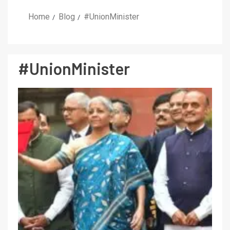
Home
Blog
#UnionMinister
#UnionMinister