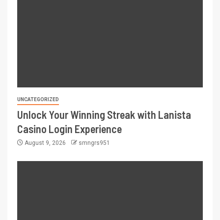
UNCATEGORIZED
Unlock Your Winning Streak with Lanista
Casino Login Experience
August 9, 2026
smngrs951