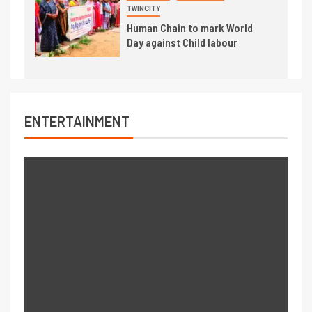
TWINCITY
Human Chain to mark World
Day against Child labour
ENTERTAINMENT