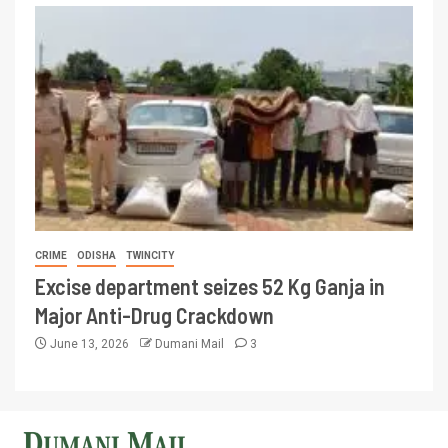
CRIME
ODISHA
TWINCITY
Excise department seizes 52 Kg Ganja in
Major Anti-Drug Crackdown
June 13, 2026
Dumani Mail
3