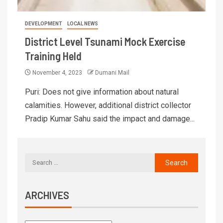
DEVELOPMENT
LOCAL NEWS
District Level Tsunami Mock Exercise
Training Held
November 4, 2023
Dumani Mail
Puri: Does not give information about natural
calamities. However, additional district collector
Pradip Kumar Sahu said the impact and damage...
ARCHIVES