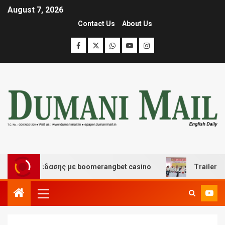
August 7, 2026
Contact Us
About Us
αι διασκέδασης με boomerangbet casino
Trailer JCC G