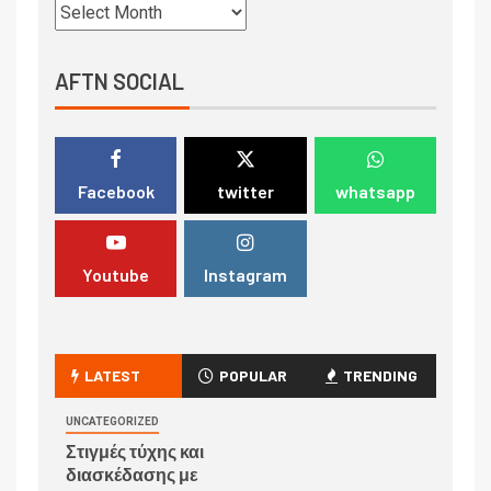
AFTN SOCIAL
Facebook
twitter
whatsapp
Youtube
Instagram
LATEST
POPULAR
TRENDING
UNCATEGORIZED
Στιγμές τύχης και
διασκέδασης με