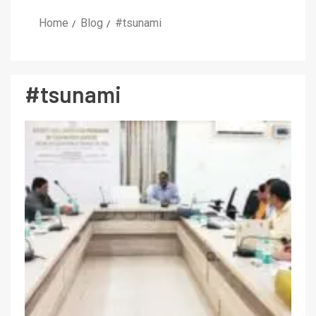
Home
Blog
#tsunami
#tsunami