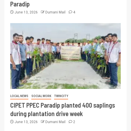
Paradip
June 13, 2026
Dumani Mail
4
LOCAL NEWS
SOCIAL WORK
TWINCITY
CIPET PPEC Paradip planted 400 saplings
during plantation drive week
June 13, 2026
Dumani Mail
2