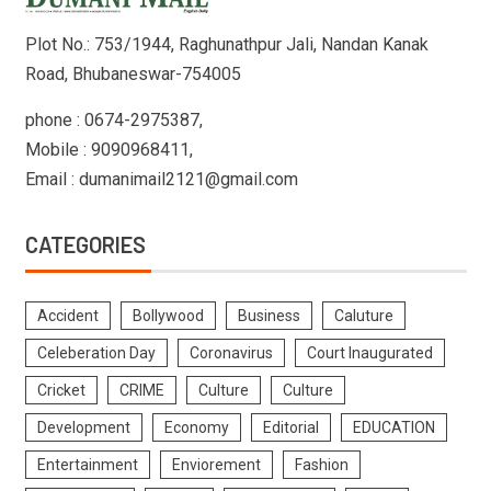
Plot No.: 753/1944, Raghunathpur Jali, Nandan Kanak
Road, Bhubaneswar-754005
phone : 0674-2975387,
Mobile : 9090968411,
Email : dumanimail2121@gmail.com
CATEGORIES
Accident
Bollywood
Business
Caluture
Celeberation Day
Coronavirus
Court Inaugurated
Cricket
CRIME
Culture
Culture
Development
Economy
Editorial
EDUCATION
Entertainment
Enviorement
Fashion