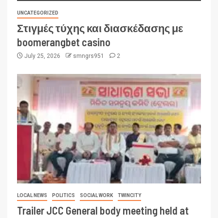
UNCATEGORIZED
Στιγμές τύχης και διασκέδασης με
boomerangbet casino
July 25, 2026
smngrs951
2
LOCAL NEWS
POLITICS
SOCIAL WORK
TWINCITY
Trailer JCC General body meeting held at