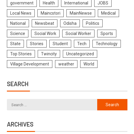
government
Health
International
JOBS
Local News
Maincstori
MainNewse
Medical
National
Newsbeat
Odisha
Politics
Science
Social Work
Social Worker
Sports
State
Stories
Student
Tech
Technology
Top Stories
Twincity
Uncategorized
Village Development
weather
World
SEARCH
ARCHIVES