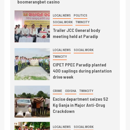
boomerangbet casino
LOCAL NEWS
POLITICS
SOCIAL WORK
TWINCITY
Trailer JCC General body
meeting held at Paradip
LOCAL NEWS
SOCIAL WORK
TWINCITY
CIPET PPEC Paradip planted
400 saplings during plantation
drive week
CRIME
ODISHA
TWINCITY
Excise department seizes 52
Kg Ganja in Major Anti-Drug
Crackdown
LOCAL NEWS
SOCIAL WORK