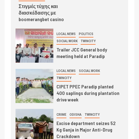
Στιγμές τύχης και
διασκέδασης με
boomerangbet casino
LOCAL NEWS
POLITICS
SOCIAL WORK
TWINCITY
Trailer JCC General body
meeting held at Paradip
LOCAL NEWS
SOCIAL WORK
TWINCITY
CIPET PPEC Paradip planted
400 saplings during plantation
drive week
CRIME
ODISHA
TWINCITY
Excise department seizes 52
Kg Ganja in Major Anti-Drug
Crackdown