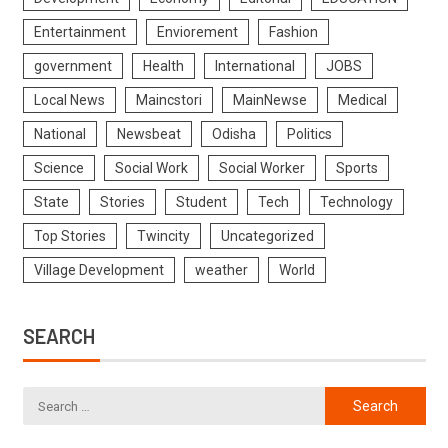
Entertainment
Enviorement
Fashion
government
Health
International
JOBS
Local News
Maincstori
MainNewse
Medical
National
Newsbeat
Odisha
Politics
Science
Social Work
Social Worker
Sports
State
Stories
Student
Tech
Technology
Top Stories
Twincity
Uncategorized
Village Development
weather
World
SEARCH