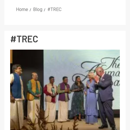
Home
Blog
#TREC
#TREC