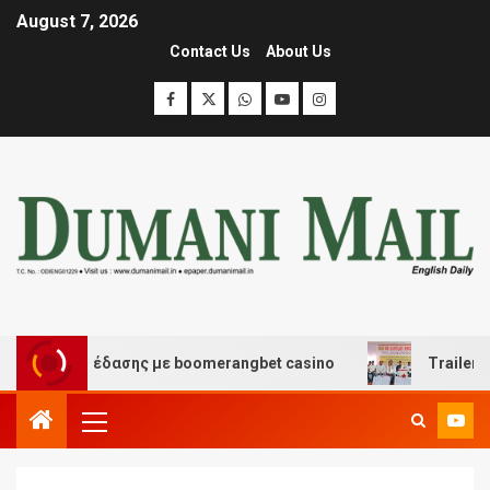
August 7, 2026
Contact Us
About Us
και διασκέδασης με boomerangbet casino
Trailer JCC 