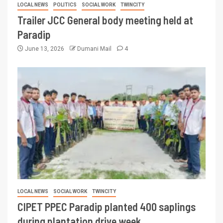
LOCAL NEWS
POLITICS
SOCIAL WORK
TWINCITY
Trailer JCC General body meeting held at
Paradip
June 13, 2026
Dumani Mail
4
LOCAL NEWS
SOCIAL WORK
TWINCITY
CIPET PPEC Paradip planted 400 saplings
during plantation drive week