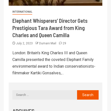
INTERNATIONAL
Elephant Whisperers’ Director Gets
Prestigious Tara Award from King
Charles and Queen Camilla
July 2, 2023
Dumani Mail
29
London: Britain's King Charles III and Queen
Camilla presented the coveted Elephant Family
environmental award to Indian conservationists-
filmmaker Kartiki Gonsalves,...
ARCHIVES