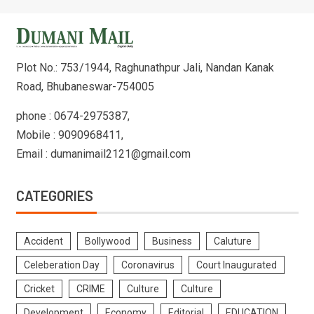
Plot No.: 753/1944, Raghunathpur Jali, Nandan Kanak
Road, Bhubaneswar-754005
phone : 0674-2975387,
Mobile : 9090968411,
Email : dumanimail2121@gmail.com
CATEGORIES
Accident
Bollywood
Business
Caluture
Celeberation Day
Coronavirus
Court Inaugurated
Cricket
CRIME
Culture
Culture
Development
Economy
Editorial
EDUCATION