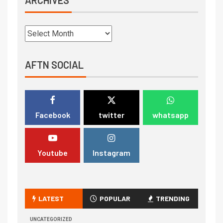
AFTN SOCIAL
Facebook
twitter
whatsapp
Youtube
Instagram
LATEST
POPULAR
TRENDING
UNCATEGORIZED