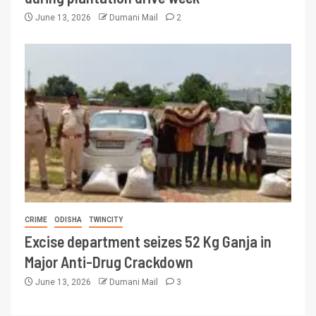
June 13, 2026
Dumani Mail
2
CRIME
ODISHA
TWINCITY
Excise department seizes 52 Kg Ganja in
Major Anti-Drug Crackdown
June 13, 2026
Dumani Mail
3