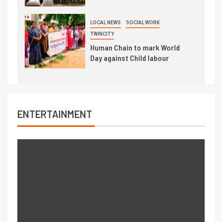
LOCAL NEWS
SOCIAL WORK
TWINCITY
Human Chain to mark World
Day against Child labour
ENTERTAINMENT