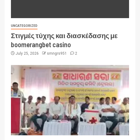
UNCATEGORIZED
Στιγμές τύχης και διασκέδασης με
boomerangbet casino
July 25, 2026
smngrs951
2