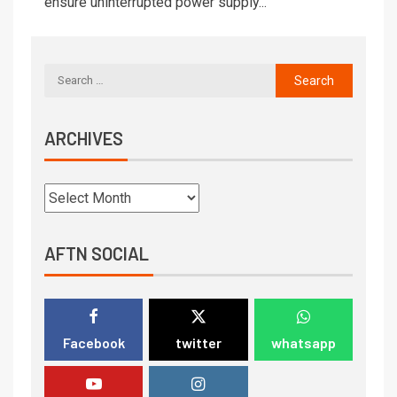
ensure uninterrupted power supply...
ARCHIVES
AFTN SOCIAL
Facebook
twitter
whatsapp