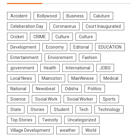
Accident
Bollywood
Business
Caluture
Celeberation Day
Coronavirus
Court Inaugurated
Cricket
CRIME
Culture
Culture
Development
Economy
Editorial
EDUCATION
Entertainment
Enviorement
Fashion
government
Health
International
JOBS
Local News
Maincstori
MainNewse
Medical
National
Newsbeat
Odisha
Politics
Science
Social Work
Social Worker
Sports
State
Stories
Student
Tech
Technology
Top Stories
Twincity
Uncategorized
Village Development
weather
World