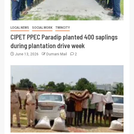
LOCAL NEWS
SOCIAL WORK
TWINCITY
CIPET PPEC Paradip planted 400 saplings
during plantation drive week
June 13, 2026
Dumani Mail
2