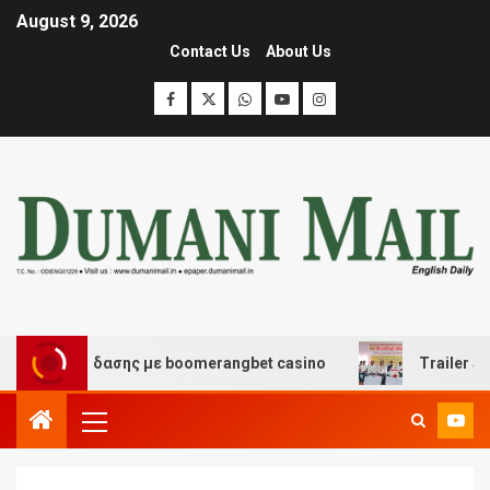
August 9, 2026
Contact Us
About Us
ι διασκέδασης με boomerangbet casino
Trailer JCC Ge