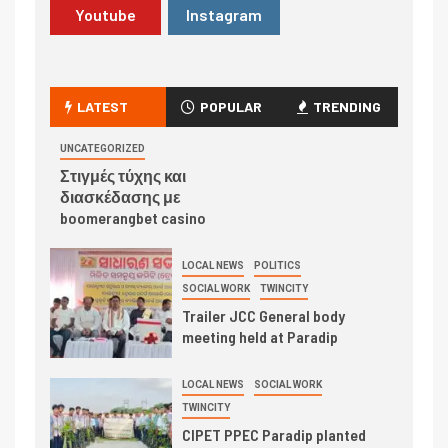
Youtube
Instagram
LATEST
POPULAR
TRENDING
UNCATEGORIZED
Στιγμές τύχης και
διασκέδασης με
boomerangbet casino
LOCAL NEWS
POLITICS
SOCIAL WORK
TWINCITY
Trailer JCC General body
meeting held at Paradip
LOCAL NEWS
SOCIAL WORK
TWINCITY
CIPET PPEC Paradip planted