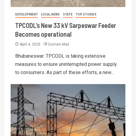
DEVELOPMENT
LOCAL NEWS
STATE
TOP STORIES
TPCODL’s New 33 kV Sarpeswar Feeder
Becomes operational
April 4, 2025
Dumani Mail
Bhubaneswar: TPCODL is taking extensive
measures to ensure uninterrupted power supply
to consumers. As part of these efforts, a new...