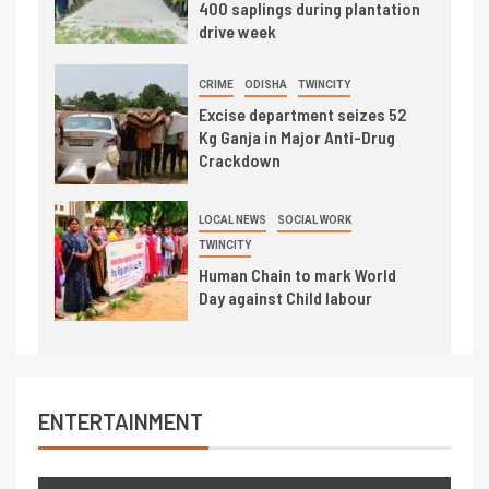
400 saplings during plantation
drive week
CRIME
ODISHA
TWINCITY
Excise department seizes 52
Kg Ganja in Major Anti-Drug
Crackdown
LOCAL NEWS
SOCIAL WORK
TWINCITY
Human Chain to mark World
Day against Child labour
ENTERTAINMENT