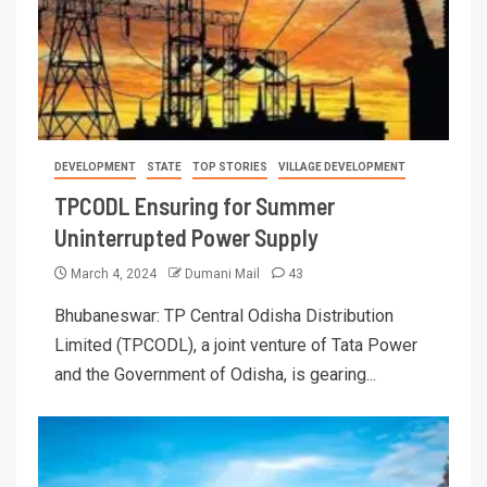
DEVELOPMENT
STATE
TOP STORIES
VILLAGE DEVELOPMENT
TPCODL Ensuring for Summer
Uninterrupted Power Supply
March 4, 2024
Dumani Mail
43
Bhubaneswar: TP Central Odisha Distribution
Limited (TPCODL), a joint venture of Tata Power
and the Government of Odisha, is gearing...