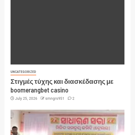
UNCATEGORIZED
Στιγμές τύχης και διασκέδασης με
boomerangbet casino
July 25, 2026
smngrs951
2