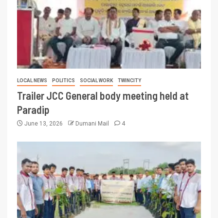
LOCAL NEWS
POLITICS
SOCIAL WORK
TWINCITY
Trailer JCC General body meeting held at
Paradip
June 13, 2026
Dumani Mail
4