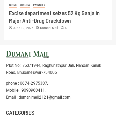
CRIME
ODISHA
TWINCITY
Excise department seizes 52 Kg Ganja in
Major Anti-Drug Crackdown
June 13, 2026
Dumani Mail
4
Plot No.: 753/1944, Raghunathpur Jali, Nandan Kanak
Road, Bhubaneswar-754005
phone : 0674-2975387,
Mobile : 9090968411,
Email : dumanimail2121@gmail.com
CATEGORIES