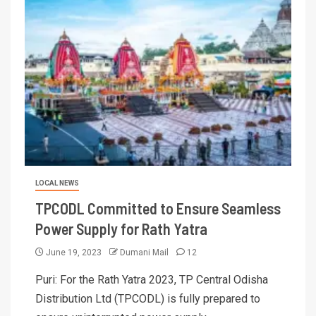
LOCAL NEWS
TPCODL Committed to Ensure Seamless
Power Supply for Rath Yatra
June 19, 2023
Dumani Mail
12
Puri: For the Rath Yatra 2023, TP Central Odisha
Distribution Ltd (TPCODL) is fully prepared to