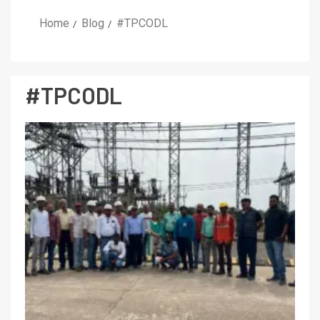
Home
Blog
#TPCODL
#TPCODL