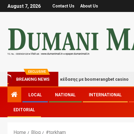
August 7, 2026
Contact Us
About Us
EXCLUSIVE
Στιγμές τύχης και διασκέδασης με boomerangbet casino
BREAKING NEWS
LOCAL
NATIONAL
INTERNATIONAL
EDITORIAL
Home
Blog
#torkham