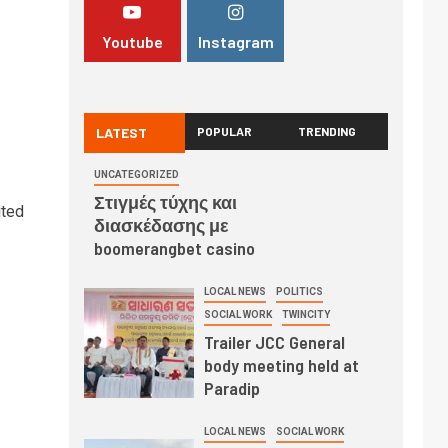
Youtube
Instagram
LATEST
POPULAR
TRENDING
UNCATEGORIZED
Στιγμές τύχης και
ited
διασκέδασης με
boomerangbet casino
LOCAL NEWS
POLITICS
SOCIAL WORK
TWINCITY
Trailer JCC General
body meeting held at
Paradip
LOCAL NEWS
SOCIAL WORK