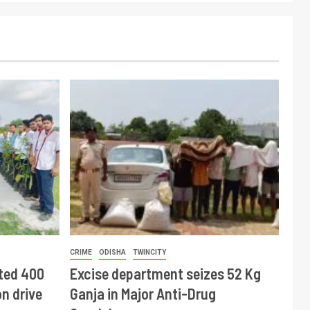
CRIME
ODISHA
TWINCITY
ted 400
Excise department seizes 52 Kg
n drive
Ganja in Major Anti-Drug