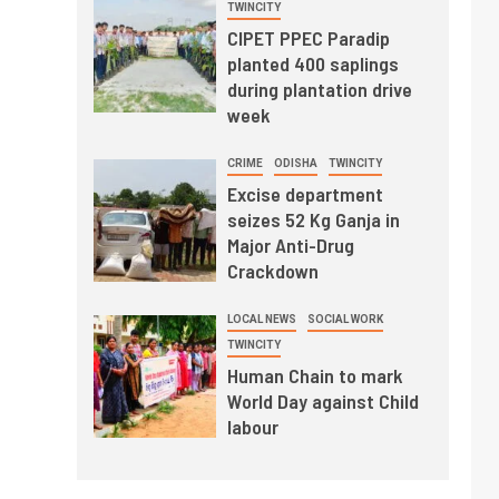
TWINCITY
CIPET PPEC Paradip
planted 400 saplings
during plantation drive
week
CRIME
ODISHA
TWINCITY
Excise department
seizes 52 Kg Ganja in
Major Anti-Drug
Crackdown
LOCAL NEWS
SOCIAL WORK
TWINCITY
Human Chain to mark
World Day against Child
labour