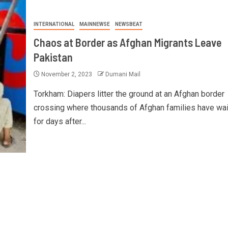
INTERNATIONAL
MAINNEWSE
NEWSBEAT
Chaos at Border as Afghan Migrants Leave
Pakistan
November 2, 2023
Dumani Mail
Torkham: Diapers litter the ground at an Afghan border
crossing where thousands of Afghan families have wa
for days after...