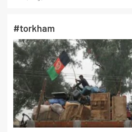
#torkham