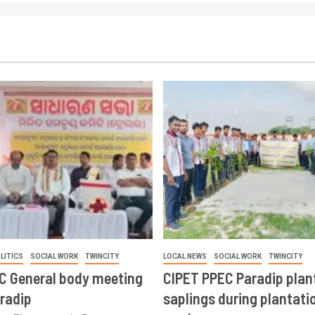
LITICS
SOCIAL WORK
TWINCITY
LOCAL NEWS
SOCIAL WORK
TWINCITY
CC General body meeting
CIPET PPEC Paradip plan
aradip
saplings during plantatio