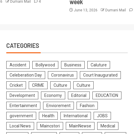
week
26
Dumani Mail
4
June 13, 2026
Dumani Mail
CATEGORIES
Accident
Bollywood
Business
Caluture
Celeberation Day
Coronavirus
Court Inaugurated
Cricket
CRIME
Culture
Culture
Development
Economy
Editorial
EDUCATION
Entertainment
Enviorement
Fashion
government
Health
International
JOBS
Local News
Maincstori
MainNewse
Medical