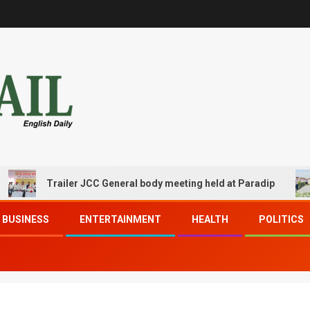
Trailer JCC General body meeting held at Paradip
C
BUSINESS
ENTERTAINMENT
HEALTH
POLITICS