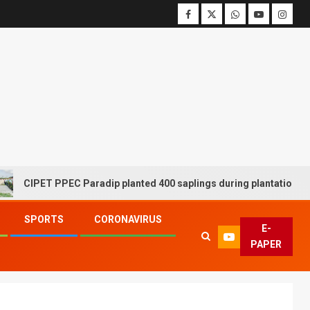
IPET PPEC Paradip planted 400 saplings during plantation drive w
SPORTS
CORONAVIRUS
E-
PAPER