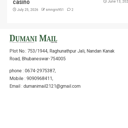
casino
June 13, 20
July 25, 2026
smngrs951
2
Plot No.: 753/1944, Raghunathpur Jali, Nandan Kanak
Road, Bhubaneswar-754005
phone : 0674-2975387,
Mobile : 9090968411,
Email : dumanimail2121@gmail.com