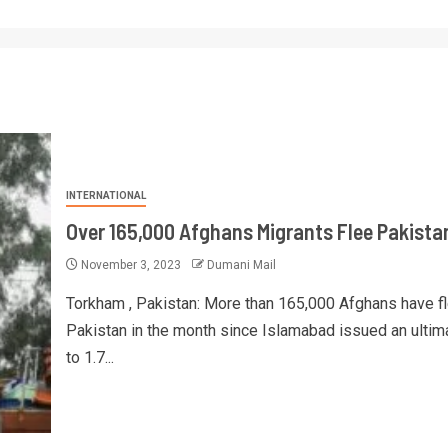
INTERNATIONAL
Over 165,000 Afghans Migrants Flee Pakista
November 3, 2023
Dumani Mail
Torkham , Pakistan: More than 165,000 Afghans have f
Pakistan in the month since Islamabad issued an ulti
to 1.7...