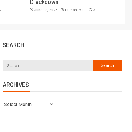
Crackdown
2
June 13, 2026
Dumani Mail
3
SEARCH
ARCHIVES