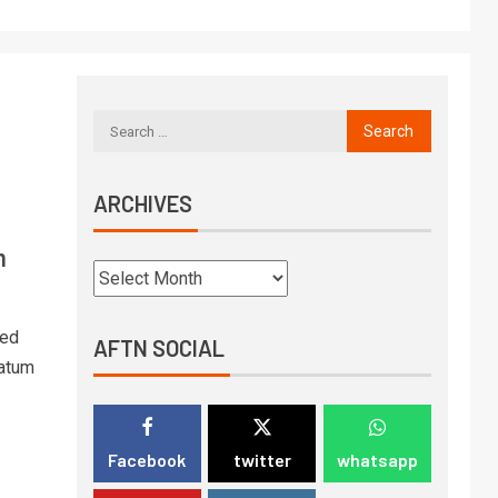
ARCHIVES
n
led
AFTN SOCIAL
matum
Facebook
twitter
whatsapp