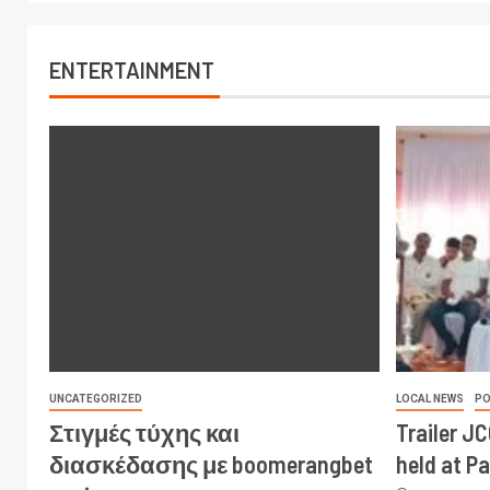
ENTERTAINMENT
UNCATEGORIZED
LOCAL NEWS
PO
Στιγμές τύχης και
Trailer J
διασκέδασης με boomerangbet
held at P