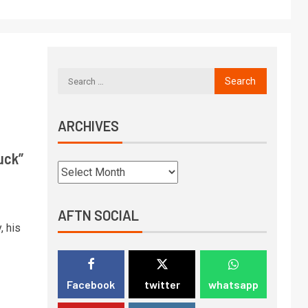
ARCHIVES
uck”
AFTN SOCIAL
, his
Facebook
twitter
whatsapp