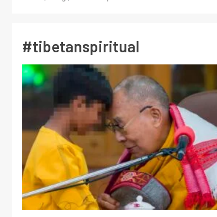
#tibetanspiritual