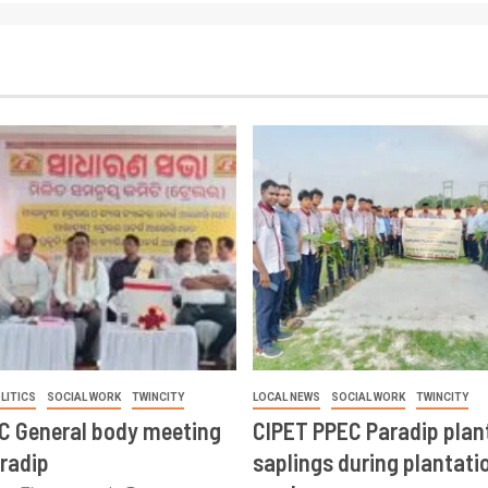
LITICS
SOCIAL WORK
TWINCITY
LOCAL NEWS
SOCIAL WORK
TWINCITY
CC General body meeting
CIPET PPEC Paradip plan
aradip
saplings during plantatio