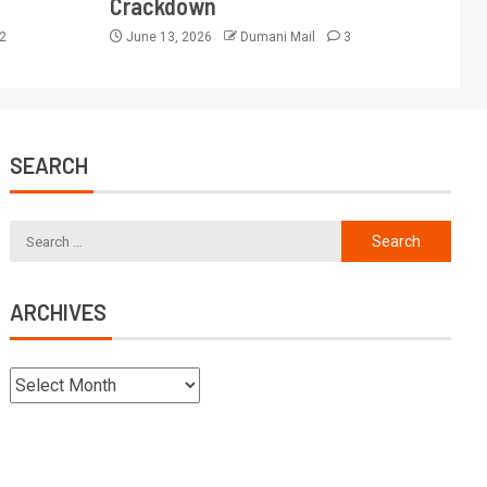
Crackdown
2
June 13, 2026
Dumani Mail
3
SEARCH
ARCHIVES