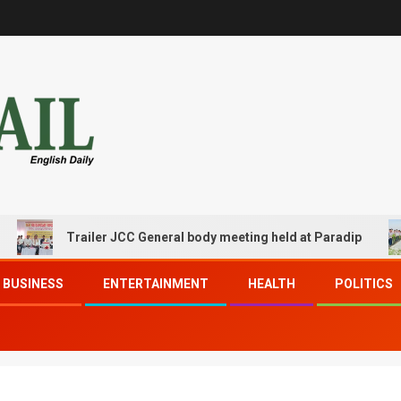
Trailer JCC General body meeting held at Paradip
BUSINESS
ENTERTAINMENT
HEALTH
POLITICS