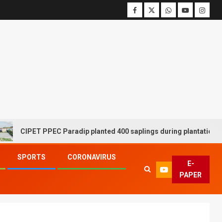
CIPET PPEC Paradip planted 400 saplings during plantation drive 
SPORTS
CORONAVIRUS
E-
PAPER