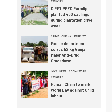
TWINCITY
CIPET PPEC Paradip
planted 400 saplings
during plantation drive
week
CRIME
ODISHA
TWINCITY
Excise department
seizes 52 Kg Ganja in
Major Anti-Drug
Crackdown
LOCAL NEWS
SOCIAL WORK
TWINCITY
Human Chain to mark
World Day against Child
labour