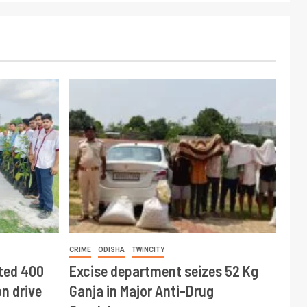
CRIME
ODISHA
TWINCITY
ted 400
Excise department seizes 52 Kg
n drive
Ganja in Major Anti-Drug