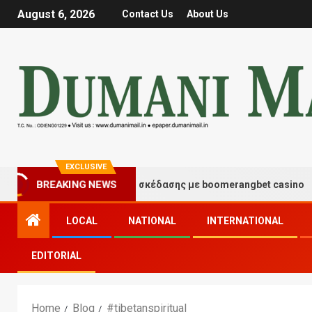
August 6, 2026
Contact Us
About Us
EXCLUSIVE
BREAKING NEWS
Στιγμές τύχης και διασκέδασης με boomerangbet casino
LOCAL
NATIONAL
INTERNATIONAL
EDITORIAL
Home
Blog
#tibetanspiritual