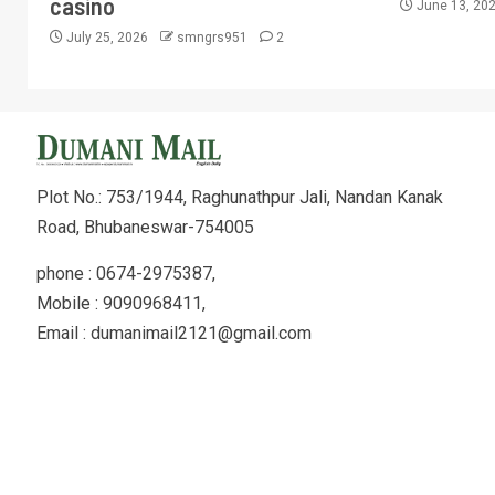
casino
June 13, 20
July 25, 2026
smngrs951
2
Plot No.: 753/1944, Raghunathpur Jali, Nandan Kanak
Road, Bhubaneswar-754005
phone : 0674-2975387,
Mobile : 9090968411,
Email : dumanimail2121@gmail.com