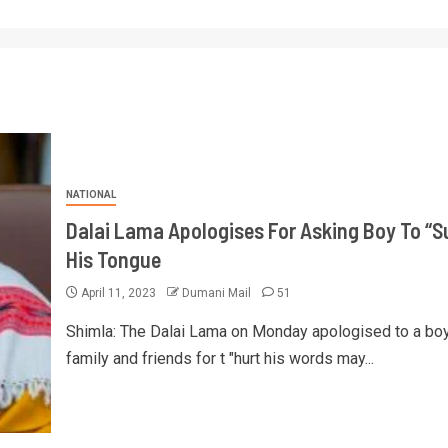
NATIONAL
Dalai Lama Apologises For Asking Boy To “S
His Tongue
April 11, 2023
Dumani Mail
51
Shimla: The Dalai Lama on Monday apologised to a boy
family and friends for t "hurt his words may...