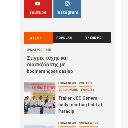
Youtube
Instagram
LATEST
POPULAR
TRENDING
UNCATEGORIZED
Στιγμές τύχης και
διασκέδασης με
boomerangbet casino
LOCAL NEWS
POLITICS
SOCIAL WORK
TWINCITY
Trailer JCC General
body meeting held at
Paradip
LOCAL NEWS
SOCIAL WORK