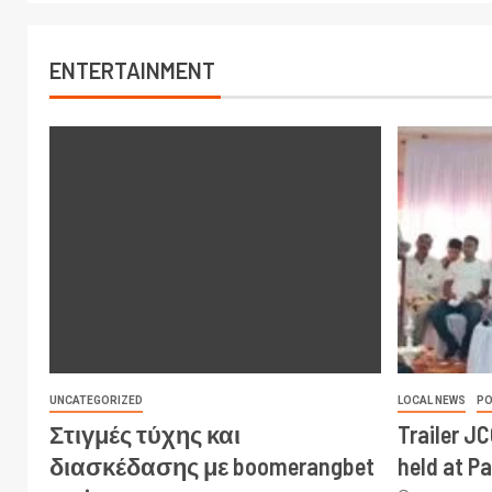
ENTERTAINMENT
UNCATEGORIZED
LOCAL NEWS
PO
Στιγμές τύχης και
Trailer J
διασκέδασης με boomerangbet
held at P