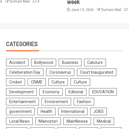
week
26
Dumani Mail
4
June 13, 2026
Dumani Mail
CATEGORIES
Accident
Bollywood
Business
Caluture
Celeberation Day
Coronavirus
Court Inaugurated
Cricket
CRIME
Culture
Culture
Development
Economy
Editorial
EDUCATION
Entertainment
Enviorement
Fashion
government
Health
International
JOBS
Local News
Maincstori
MainNewse
Medical