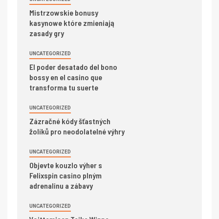
Mistrzowskie bonusy
kasynowe które zmieniają
zasady gry
UNCATEGORIZED
El poder desatado del bono
bossy en el casino que
transforma tu suerte
UNCATEGORIZED
Zázračné kódy šťastných
žolíků pro neodolatelné výhry
UNCATEGORIZED
Objevte kouzlo výher s
Felixspin casino plným
adrenalinu a zábavy
UNCATEGORIZED