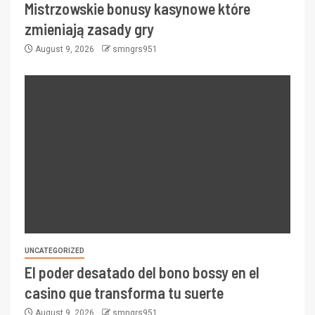
Mistrzowskie bonusy kasynowe które
zmieniają zasady gry
August 9, 2026
smngrs951
UNCATEGORIZED
El poder desatado del bono bossy en el
casino que transforma tu suerte
August 9, 2026
smngrs951