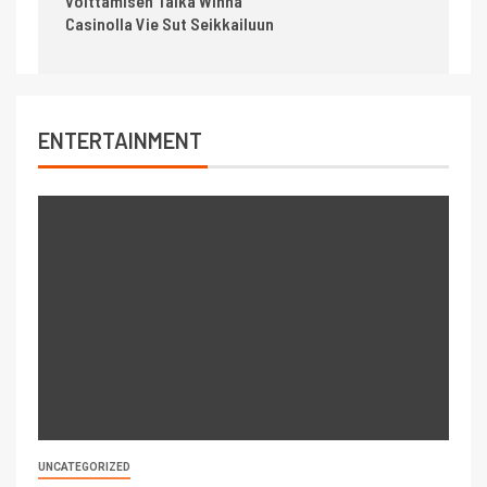
Voittamisen Taika Winna
Casinolla Vie Sut Seikkailuun
ENTERTAINMENT
UNCATEGORIZED