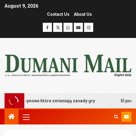
August 9, 2026
Contact Us
About Us
onusy kasynowe które zmieniają zasady gry
El poder d