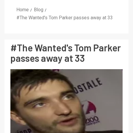
Home
Blog
#The Wanted's Tom Parker passes away at 33
#The Wanted's Tom Parker
passes away at 33