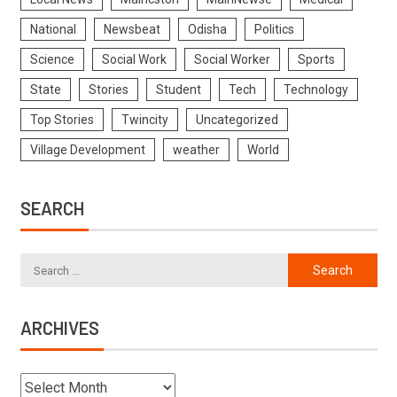
National
Newsbeat
Odisha
Politics
Science
Social Work
Social Worker
Sports
State
Stories
Student
Tech
Technology
Top Stories
Twincity
Uncategorized
Village Development
weather
World
SEARCH
ARCHIVES