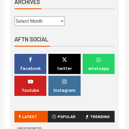
ARCHIVES
AFTN SOCIAL
Facebook
twitter
whatsapp
Youtube
Instagram
LATEST
POPULAR
TRENDING
UNCATEGORIZED