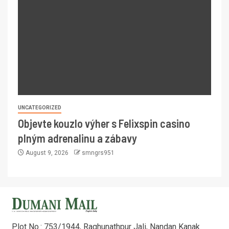
UNCATEGORIZED
Objevte kouzlo výher s Felixspin casino
plným adrenalinu a zábavy
August 9, 2026
smngrs951
Plot No.: 753/1944, Raghunathpur Jali, Nandan Kanak