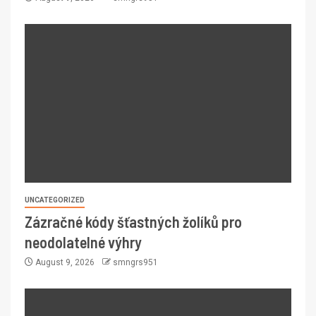
UNCATEGORIZED
Zázračné kódy šťastných žolíků pro
neodolatelné výhry
August 9, 2026
smngrs951