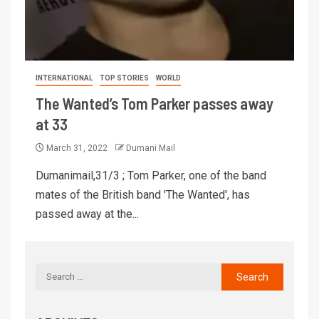
INTERNATIONAL
TOP STORIES
WORLD
The Wanted’s Tom Parker passes away
at 33
March 31, 2022
Dumani Mail
Dumanimail,31/3 ; Tom Parker, one of the band
mates of the British band 'The Wanted', has
passed away at the...