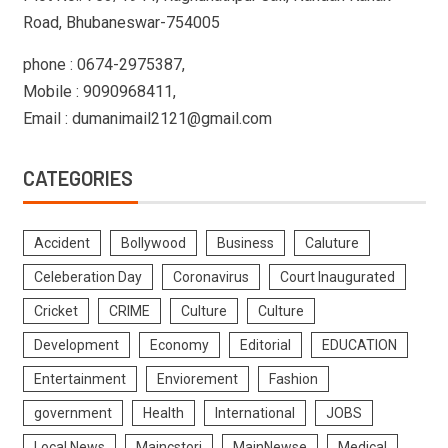
Road, Bhubaneswar-754005
phone : 0674-2975387,
Mobile : 9090968411,
Email : dumanimail2121@gmail.com
CATEGORIES
Accident
Bollywood
Business
Caluture
Celeberation Day
Coronavirus
Court Inaugurated
Cricket
CRIME
Culture
Culture
Development
Economy
Editorial
EDUCATION
Entertainment
Enviorement
Fashion
government
Health
International
JOBS
Local News
Maincstori
MainNewse
Medical