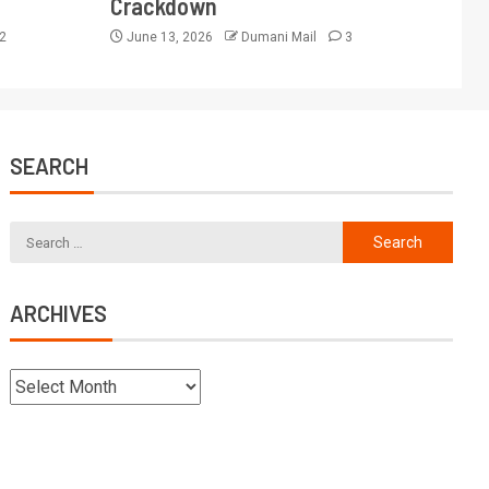
Crackdown
2
June 13, 2026
Dumani Mail
3
SEARCH
ARCHIVES