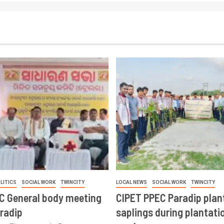
LITICS
SOCIAL WORK
TWINCITY
LOCAL NEWS
SOCIAL WORK
TWINCITY
CC General body meeting
CIPET PPEC Paradip plan
aradip
saplings during plantatio