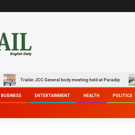
Trailer JCC General body meeting held at Paradip
BUSINESS
ENTERTAINMENT
HEALTH
POLITICS