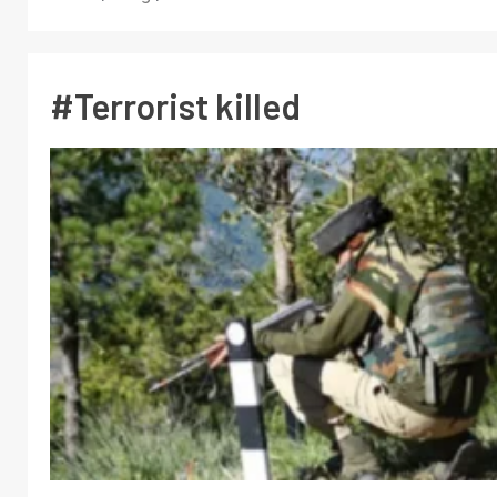
#Terrorist killed