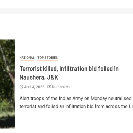
NATIONAL
TOP STORIES
Terrorist killed, infiltration bid foiled in
Naushera, J&K
April 4, 2022
Dumani Mail
Alert troops of the Indian Army on Monday neutralised
terrorist and foiled an infiltration bid from across the Lin