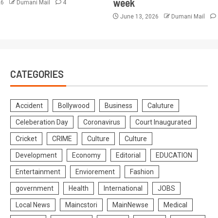
week
26
Dumani Mail
4
June 13, 2026
Dumani Mail
CATEGORIES
Accident
Bollywood
Business
Caluture
Celeberation Day
Coronavirus
Court Inaugurated
Cricket
CRIME
Culture
Culture
Development
Economy
Editorial
EDUCATION
Entertainment
Enviorement
Fashion
government
Health
International
JOBS
Local News
Maincstori
MainNewse
Medical