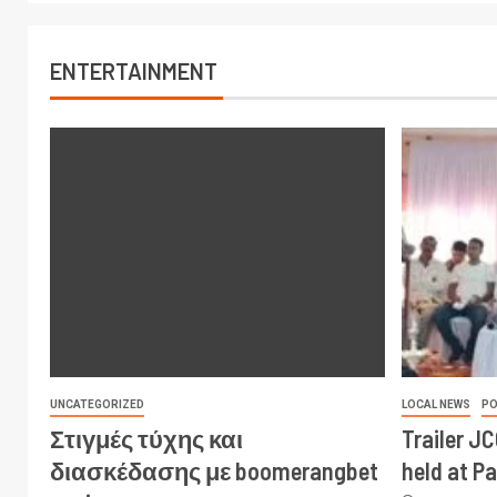
ENTERTAINMENT
UNCATEGORIZED
LOCAL NEWS
PO
Στιγμές τύχης και
Trailer J
διασκέδασης με boomerangbet
held at P