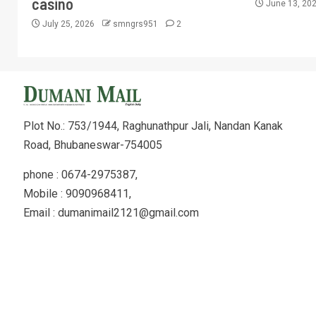
casino
June 13, 20
July 25, 2026
smngrs951
2
Plot No.: 753/1944, Raghunathpur Jali, Nandan Kanak
Road, Bhubaneswar-754005
phone : 0674-2975387,
Mobile : 9090968411,
Email : dumanimail2121@gmail.com