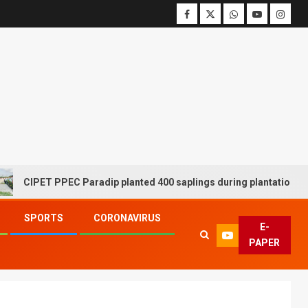
CIPET PPEC Paradip planted 400 saplings during plantation drive w
SPORTS
CORONAVIRUS
E-
PAPER