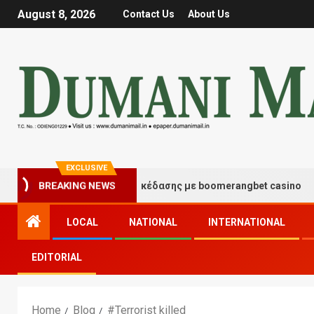
August 8, 2026
Contact Us
About Us
EXCLUSIVE
BREAKING NEWS
Στιγμές τύχης και διασκέδασης με boomerangbet casino
LOCAL
NATIONAL
INTERNATIONAL
EDITORIAL
Home
Blog
#Terrorist killed