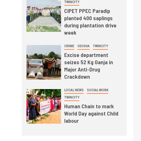
TWINCITY
CIPET PPEC Paradip
planted 400 saplings
during plantation drive
week
CRIME
ODISHA
TWINCITY
Excise department
seizes 52 Kg Ganja in
Major Anti-Drug
Crackdown
LOCAL NEWS
SOCIAL WORK
TWINCITY
Human Chain to mark
World Day against Child
labour