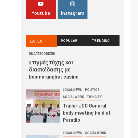
Youtube
Instagram
LATEST
POPULAR
TRENDING
UNCATEGORIZED
Στιγμές τύχης και
διασκέδασης με
boomerangbet casino
LOCAL NEWS
POLITICS
SOCIAL WORK
TWINCITY
Trailer JCC General
body meeting held at
Paradip
LOCAL NEWS
SOCIAL WORK