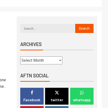
ARCHIVES
AFTN SOCIAL
 one
e...
Facebook
twitter
whatsapp