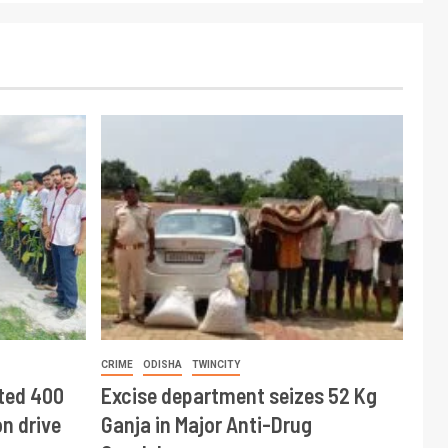
CRIME
ODISHA
TWINCITY
ted 400
Excise department seizes 52 Kg
n drive
Ganja in Major Anti-Drug