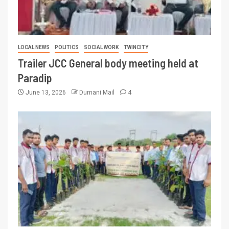
LOCAL NEWS
POLITICS
SOCIAL WORK
TWINCITY
Trailer JCC General body meeting held at
Paradip
June 13, 2026
Dumani Mail
4