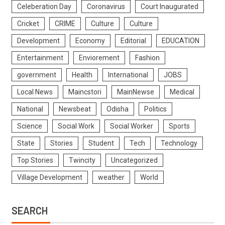
Celeberation Day
Coronavirus
Court Inaugurated
Cricket
CRIME
Culture
Culture
Development
Economy
Editorial
EDUCATION
Entertainment
Enviorement
Fashion
government
Health
International
JOBS
Local News
Maincstori
MainNewse
Medical
National
Newsbeat
Odisha
Politics
Science
Social Work
Social Worker
Sports
State
Stories
Student
Tech
Technology
Top Stories
Twincity
Uncategorized
Village Development
weather
World
SEARCH