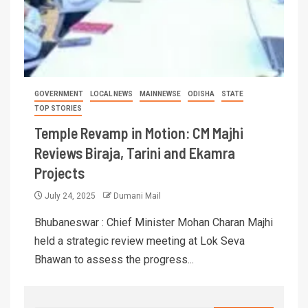
GOVERNMENT
LOCAL NEWS
MAINNEWSE
ODISHA
STATE
TOP STORIES
Temple Revamp in Motion: CM Majhi
Reviews Biraja, Tarini and Ekamra
Projects
July 24, 2025
Dumani Mail
Bhubaneswar : Chief Minister Mohan Charan Majhi
held a strategic review meeting at Lok Seva
Bhawan to assess the progress...