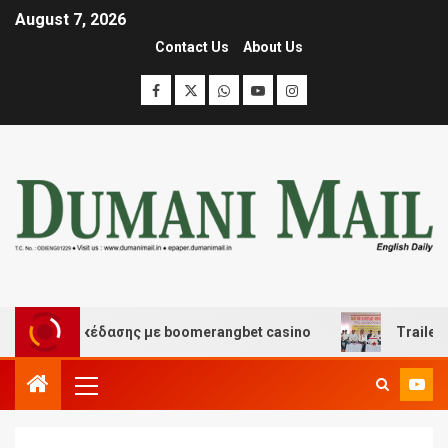
August 7, 2026
Contact Us
About Us
 και διασκέδασης με boomerangbet casino
Trailer JCC