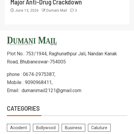
Major Anti-Drug Crackdown
June 13, 2026
Dumani Mail
3
Plot No.: 753/1944, Raghunathpur Jali, Nandan Kanak
Road, Bhubaneswar-754005
phone : 0674-2975387,
Mobile : 9090968411,
Email : dumanimail2121@gmail.com
CATEGORIES
Accident
Bollywood
Business
Caluture