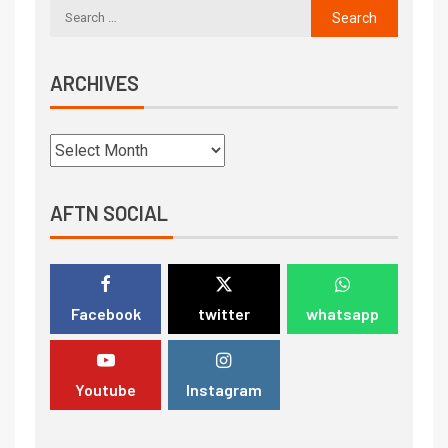
ARCHIVES
AFTN SOCIAL
Facebook
twitter
whatsapp
Youtube
Instagram