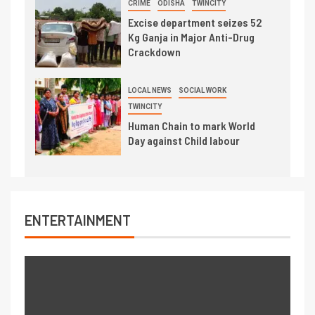
CRIME
ODISHA
TWINCITY
Excise department seizes 52
Kg Ganja in Major Anti-Drug
Crackdown
LOCAL NEWS
SOCIAL WORK
TWINCITY
Human Chain to mark World
Day against Child labour
ENTERTAINMENT