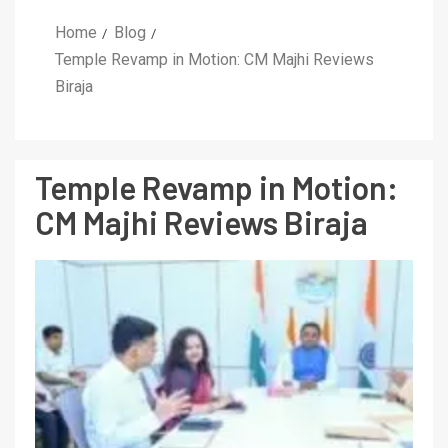
Home
Blog
Temple Revamp in Motion: CM Majhi Reviews
Biraja
Temple Revamp in Motion:
CM Majhi Reviews Biraja