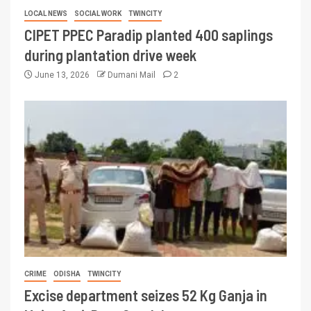
LOCAL NEWS
SOCIAL WORK
TWINCITY
CIPET PPEC Paradip planted 400 saplings
during plantation drive week
June 13, 2026
Dumani Mail
2
CRIME
ODISHA
TWINCITY
Excise department seizes 52 Kg Ganja in