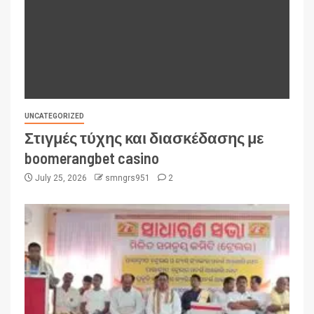
UNCATEGORIZED
Στιγμές τύχης και διασκέδασης με
boomerangbet casino
July 25, 2026
smngrs951
2