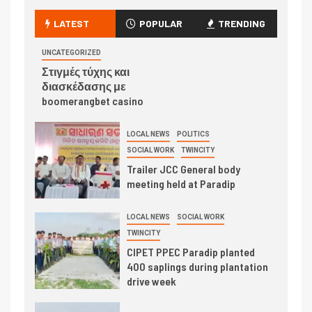
LATEST
POPULAR
TRENDING
UNCATEGORIZED
Στιγμές τύχης και
διασκέδασης με
boomerangbet casino
LOCAL NEWS
POLITICS
SOCIAL WORK
TWINCITY
Trailer JCC General body
meeting held at Paradip
LOCAL NEWS
SOCIAL WORK
TWINCITY
CIPET PPEC Paradip planted
400 saplings during plantation
drive week