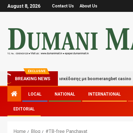
August 8, 2026
Contact Us
About Us
EXCLUSIVE
Στιγμές τύχης και διασκέδασης με boomerangbet casino
BREAKING NEWS
LOCAL
NATIONAL
INTERNATIONAL
EDITORIAL
Home
Blog
#TB-free Panchayat