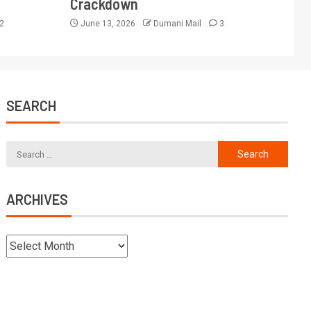
Crackdown
2
June 13, 2026
Dumani Mail
3
SEARCH
ARCHIVES