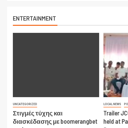
ENTERTAINMENT
UNCATEGORIZED
LOCAL NEWS
PO
Στιγμές τύχης και
Trailer J
διασκέδασης με boomerangbet
held at P