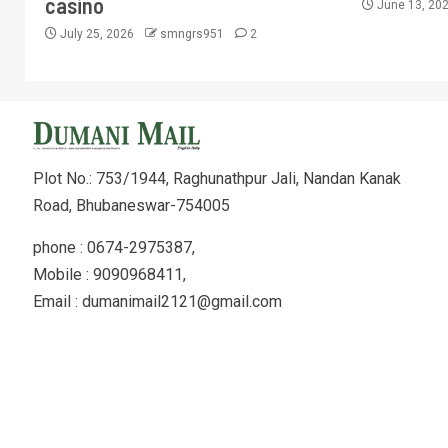
casino
June 13, 20
July 25, 2026
smngrs951
2
Plot No.: 753/1944, Raghunathpur Jali, Nandan Kanak
Road, Bhubaneswar-754005
phone : 0674-2975387,
Mobile : 9090968411,
Email : dumanimail2121@gmail.com