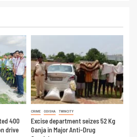
CRIME
ODISHA
TWINCITY
ted 400
Excise department seizes 52 Kg
n drive
Ganja in Major Anti-Drug