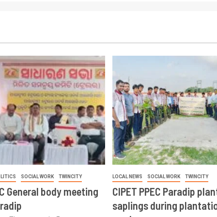
LITICS
SOCIAL WORK
TWINCITY
LOCAL NEWS
SOCIAL WORK
TWINCITY
CC General body meeting
CIPET PPEC Paradip plan
aradip
saplings during plantatio