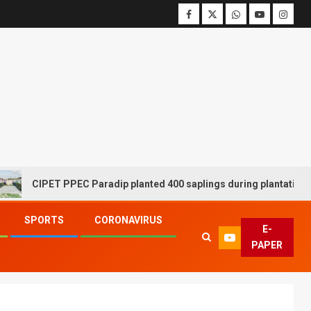
CIPET PPEC Paradip planted 400 saplings during plantation drive
SPORTS
CORONAVIRUS
E-
PAPER