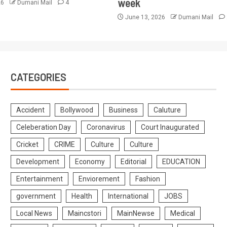
week
26
Dumani Mail
4
June 13, 2026
Dumani Mail
CATEGORIES
Accident
Bollywood
Business
Caluture
Celeberation Day
Coronavirus
Court Inaugurated
Cricket
CRIME
Culture
Culture
Development
Economy
Editorial
EDUCATION
Entertainment
Enviorement
Fashion
government
Health
International
JOBS
Local News
Maincstori
MainNewse
Medical