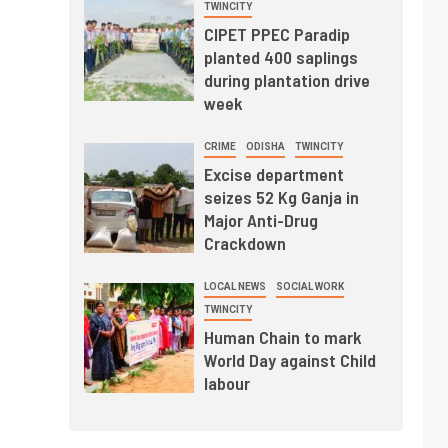
TWINCITY
CIPET PPEC Paradip
planted 400 saplings
during plantation drive
week
CRIME
ODISHA
TWINCITY
Excise department
seizes 52 Kg Ganja in
Major Anti-Drug
Crackdown
LOCAL NEWS
SOCIAL WORK
TWINCITY
Human Chain to mark
World Day against Child
labour