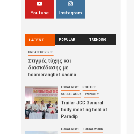
Youtube
Instagram
LATEST
POPULAR
TRENDING
UNCATEGORIZED
Στιγμές τύχης και
διασκέδασης με
boomerangbet casino
LOCAL NEWS
POLITICS
SOCIAL WORK
TWINCITY
Trailer JCC General
body meeting held at
Paradip
LOCAL NEWS
SOCIAL WORK