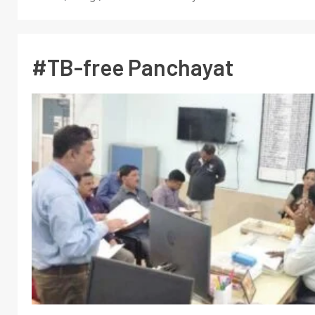
#TB-free Panchayat