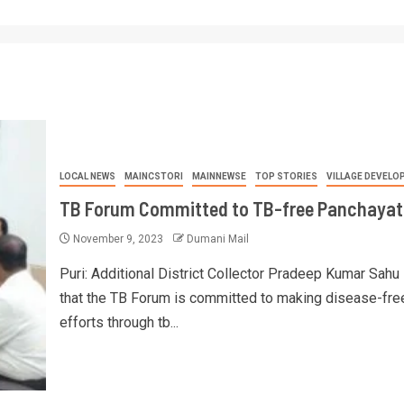
LOCAL NEWS
MAINCSTORI
MAINNEWSE
TOP STORIES
VILLAGE DEVELO
TB Forum Committed to TB-free Panchayat
November 9, 2023
Dumani Mail
Puri: Additional District Collector Pradeep Kumar Sahu
that the TB Forum is committed to making disease-fre
efforts through tb...