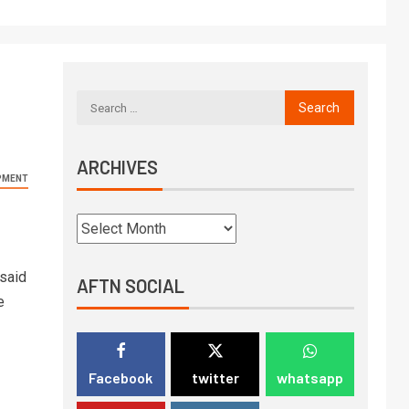
ARCHIVES
PMENT
 said
AFTN SOCIAL
e
Facebook
twitter
whatsapp