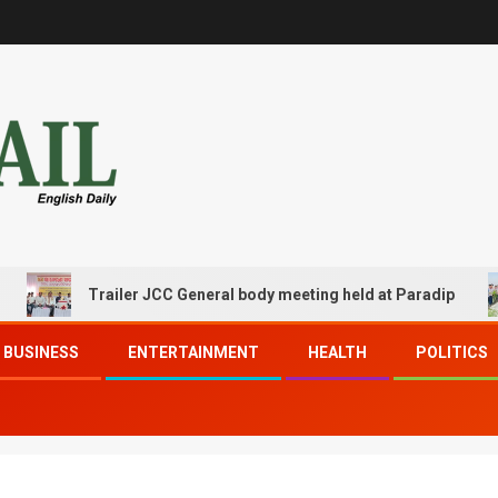
Trailer JCC General body meeting held at Paradip
BUSINESS
ENTERTAINMENT
HEALTH
POLITICS