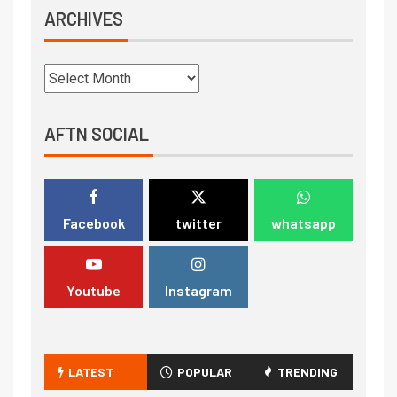
ARCHIVES
AFTN SOCIAL
Facebook
twitter
whatsapp
Youtube
Instagram
LATEST
POPULAR
TRENDING