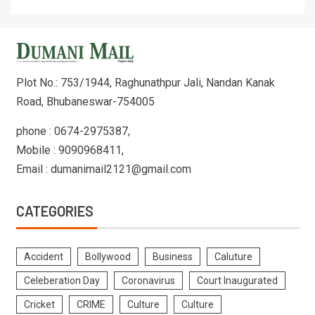
Plot No.: 753/1944, Raghunathpur Jali, Nandan Kanak
Road, Bhubaneswar-754005
phone : 0674-2975387,
Mobile : 9090968411,
Email : dumanimail2121@gmail.com
CATEGORIES
Accident
Bollywood
Business
Caluture
Celeberation Day
Coronavirus
Court Inaugurated
Cricket
CRIME
Culture
Culture