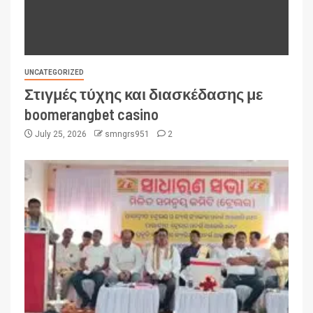
UNCATEGORIZED
Στιγμές τύχης και διασκέδασης με
boomerangbet casino
July 25, 2026
smngrs951
2