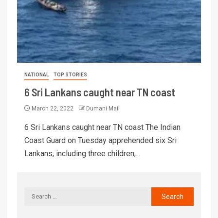
NATIONAL
TOP STORIES
6 Sri Lankans caught near TN coast
March 22, 2022
Dumani Mail
6 Sri Lankans caught near TN coast The Indian
Coast Guard on Tuesday apprehended six Sri
Lankans, including three children,...