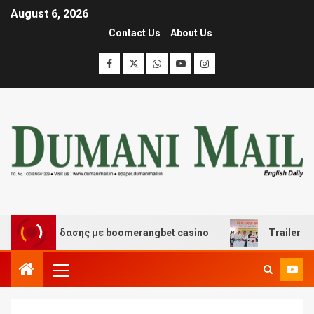
August 6, 2026
Contact Us
About Us
ι διασκέδασης με boomerangbet casino
Trailer JCC Ge