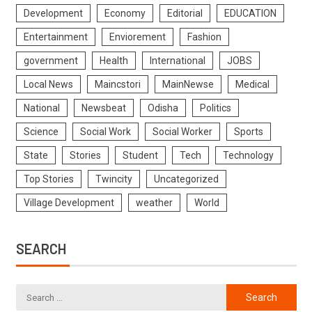
Development
Economy
Editorial
EDUCATION
Entertainment
Enviorement
Fashion
government
Health
International
JOBS
Local News
Maincstori
MainNewse
Medical
National
Newsbeat
Odisha
Politics
Science
Social Work
Social Worker
Sports
State
Stories
Student
Tech
Technology
Top Stories
Twincity
Uncategorized
Village Development
weather
World
SEARCH