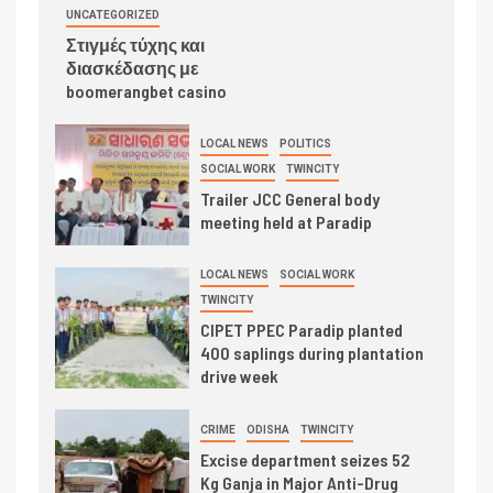
UNCATEGORIZED
Στιγμές τύχης και
διασκέδασης με
boomerangbet casino
LOCAL NEWS
POLITICS
SOCIAL WORK
TWINCITY
Trailer JCC General body
meeting held at Paradip
LOCAL NEWS
SOCIAL WORK
TWINCITY
CIPET PPEC Paradip planted
400 saplings during plantation
drive week
CRIME
ODISHA
TWINCITY
Excise department seizes 52
Kg Ganja in Major Anti-Drug