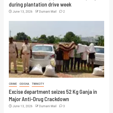
during plantation drive week
June 13, 2026
Dumani Mail
2
CRIME
ODISHA
TWINCITY
Excise department seizes 52 Kg Ganja in
Major Anti-Drug Crackdown
June 13, 2026
Dumani Mail
3