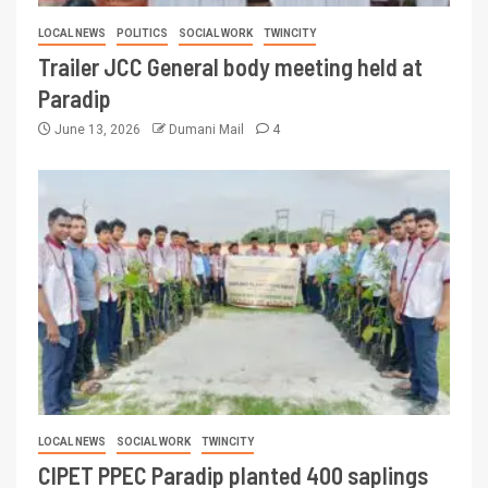
LOCAL NEWS
POLITICS
SOCIAL WORK
TWINCITY
Trailer JCC General body meeting held at
Paradip
June 13, 2026
Dumani Mail
4
LOCAL NEWS
SOCIAL WORK
TWINCITY
CIPET PPEC Paradip planted 400 saplings