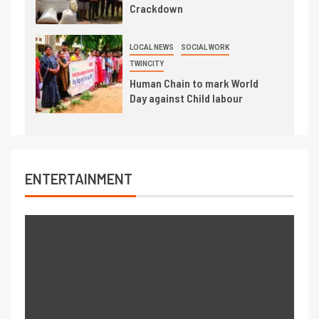
Crackdown
LOCAL NEWS
SOCIAL WORK
TWINCITY
Human Chain to mark World
Day against Child labour
ENTERTAINMENT