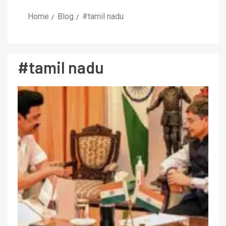
Home
Blog
#tamil nadu
#tamil nadu