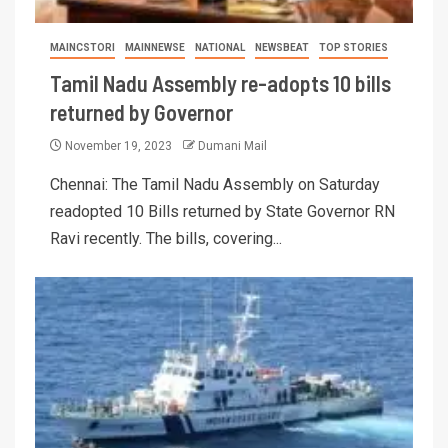
MAINCSTORI
MAINNEWSE
NATIONAL
NEWSBEAT
TOP STORIES
Tamil Nadu Assembly re-adopts 10 bills
returned by Governor
November 19, 2023
Dumani Mail
Chennai: The Tamil Nadu Assembly on Saturday
readopted 10 Bills returned by State Governor RN
Ravi recently. The bills, covering...