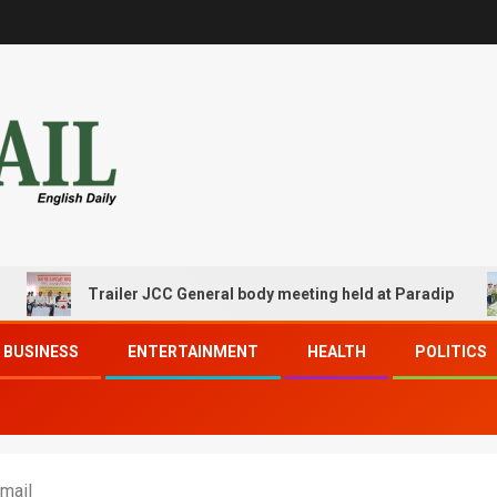
Trailer JCC General body meeting held at Paradip
BUSINESS
ENTERTAINMENT
HEALTH
POLITICS
mail