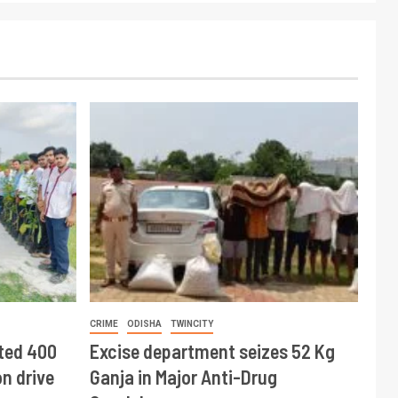
CRIME
ODISHA
TWINCITY
ted 400
Excise department seizes 52 Kg
n drive
Ganja in Major Anti-Drug