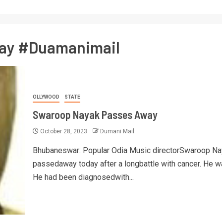
ay #Duamanimail
OLLYWOOD
STATE
Swaroop Nayak Passes Away
October 28, 2023
Dumani Mail
Bhubaneswar: Popular Odia Music directorSwaroop Na
passedaway today after a longbattle with cancer. He w
He had been diagnosedwith...