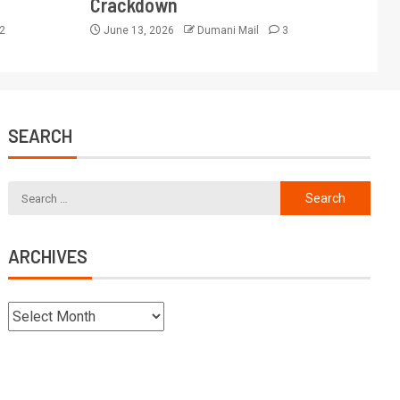
Crackdown
2
June 13, 2026
Dumani Mail
3
SEARCH
ARCHIVES