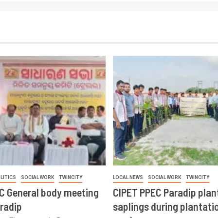
LITICS
SOCIAL WORK
TWINCITY
LOCAL NEWS
SOCIAL WORK
TWINCITY
CC General body meeting
CIPET PPEC Paradip plan
aradip
saplings during plantatio