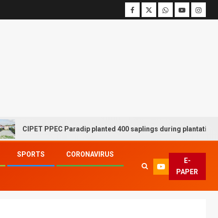
CIPET PPEC Paradip planted 400 saplings during plantation drive
SPORTS
CORONAVIRUS
E-
PAPER