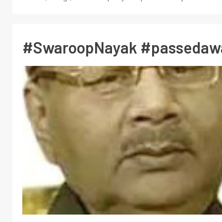
#SwaroopNayak #passedaw