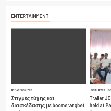
ENTERTAINMENT
UNCATEGORIZED
LOCAL NEWS
PO
Στιγμές τύχης και
Trailer J
διασκέδασης με boomerangbet
held at P