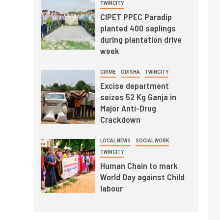
TWINCITY
CIPET PPEC Paradip
planted 400 saplings
during plantation drive
week
CRIME
ODISHA
TWINCITY
Excise department
seizes 52 Kg Ganja in
Major Anti-Drug
Crackdown
LOCAL NEWS
SOCIAL WORK
TWINCITY
Human Chain to mark
World Day against Child
labour