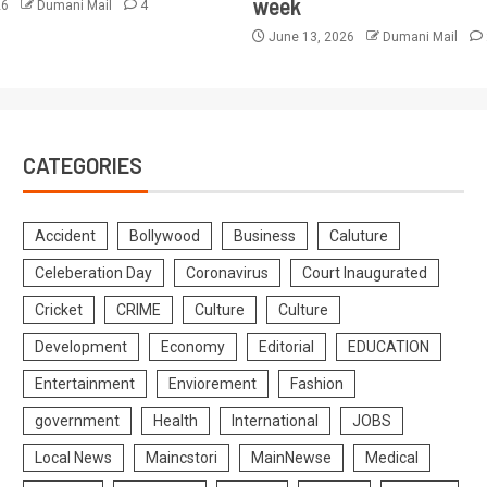
week
26
Dumani Mail
4
June 13, 2026
Dumani Mail
CATEGORIES
Accident
Bollywood
Business
Caluture
Celeberation Day
Coronavirus
Court Inaugurated
Cricket
CRIME
Culture
Culture
Development
Economy
Editorial
EDUCATION
Entertainment
Enviorement
Fashion
government
Health
International
JOBS
Local News
Maincstori
MainNewse
Medical