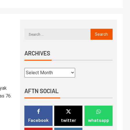
ARCHIVES
yak
AFTN SOCIAL
as 76.
Facebook
twitter
whatsapp