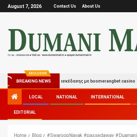
August 7, 2026
Contact Us
About Us
EXCLUSIVE
BREAKING NEWS
Στιγμές τύχης και διασκέδασης με boomerangbet casino
LOCAL
NATIONAL
INTERNATIONAL
EDITORIAL
Home
Blog
#SwaroopNayak #passedaway #Duamani