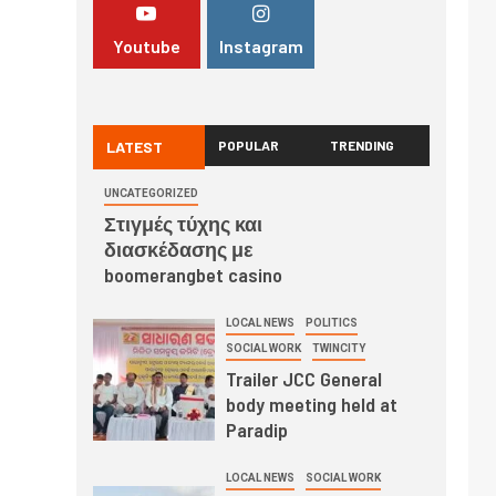
Youtube
Instagram
LATEST
POPULAR
TRENDING
UNCATEGORIZED
Στιγμές τύχης και
διασκέδασης με
boomerangbet casino
LOCAL NEWS
POLITICS
SOCIAL WORK
TWINCITY
Trailer JCC General
body meeting held at
Paradip
LOCAL NEWS
SOCIAL WORK