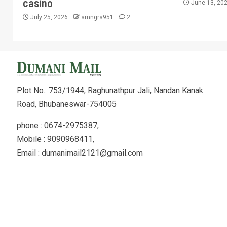
casino
June 13, 20
July 25, 2026
smngrs951
2
Plot No.: 753/1944, Raghunathpur Jali, Nandan Kanak
Road, Bhubaneswar-754005
phone : 0674-2975387,
Mobile : 9090968411,
Email : dumanimail2121@gmail.com