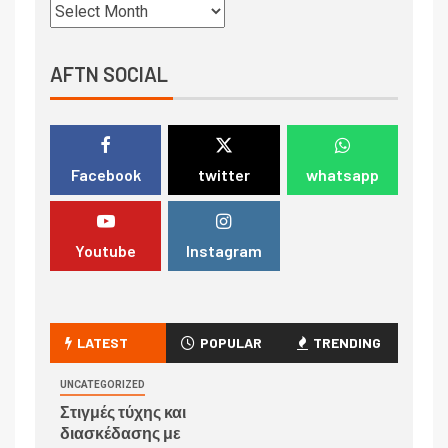
AFTN SOCIAL
Facebook
twitter
whatsapp
Youtube
Instagram
LATEST
POPULAR
TRENDING
UNCATEGORIZED
Στιγμές τύχης και
διασκέδασης με