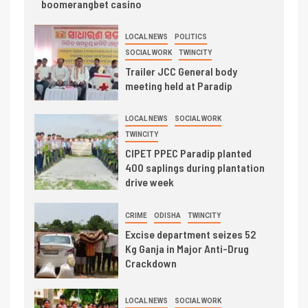
boomerangbet casino
LOCAL NEWS
POLITICS
SOCIAL WORK
TWINCITY
Trailer JCC General body
meeting held at Paradip
LOCAL NEWS
SOCIAL WORK
TWINCITY
CIPET PPEC Paradip planted
400 saplings during plantation
drive week
CRIME
ODISHA
TWINCITY
Excise department seizes 52
Kg Ganja in Major Anti-Drug
Crackdown
LOCAL NEWS
SOCIAL WORK