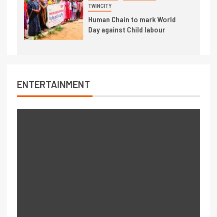
TWINCITY
Human Chain to mark World
Day against Child labour
ENTERTAINMENT