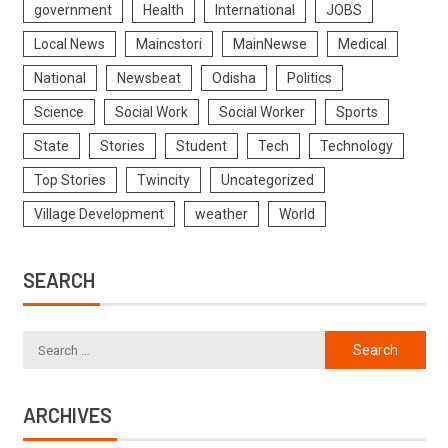
government
Health
International
JOBS
Local News
Maincstori
MainNewse
Medical
National
Newsbeat
Odisha
Politics
Science
Social Work
Social Worker
Sports
State
Stories
Student
Tech
Technology
Top Stories
Twincity
Uncategorized
Village Development
weather
World
SEARCH
ARCHIVES