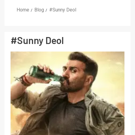
Home
Blog
#Sunny Deol
#Sunny Deol