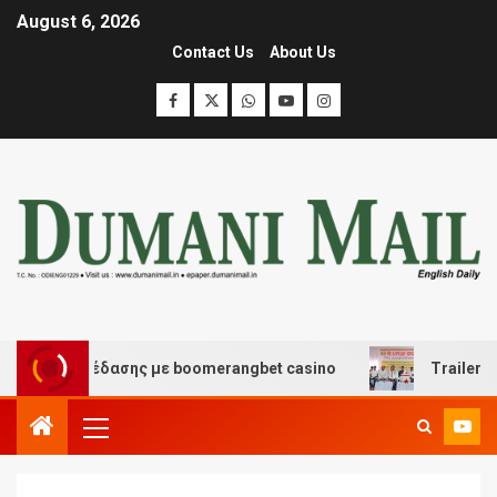
August 6, 2026
Contact Us
About Us
και διασκέδασης με boomerangbet casino
Trailer JCC 