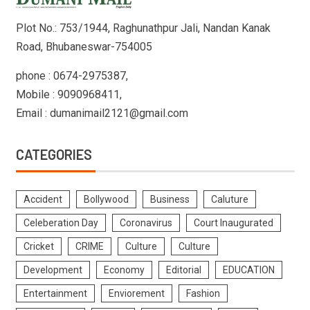
Plot No.: 753/1944, Raghunathpur Jali, Nandan Kanak
Road, Bhubaneswar-754005
phone : 0674-2975387,
Mobile : 9090968411,
Email : dumanimail2121@gmail.com
CATEGORIES
Accident
Bollywood
Business
Caluture
Celeberation Day
Coronavirus
Court Inaugurated
Cricket
CRIME
Culture
Culture
Development
Economy
Editorial
EDUCATION
Entertainment
Enviorement
Fashion