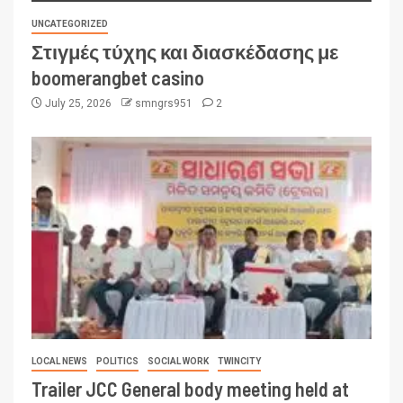
UNCATEGORIZED
Στιγμές τύχης και διασκέδασης με
boomerangbet casino
July 25, 2026
smngrs951
2
LOCAL NEWS
POLITICS
SOCIAL WORK
TWINCITY
Trailer JCC General body meeting held at