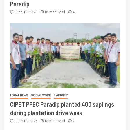
Paradip
June 13, 2026
Dumani Mail
4
LOCAL NEWS
SOCIAL WORK
TWINCITY
CIPET PPEC Paradip planted 400 saplings
during plantation drive week
June 13, 2026
Dumani Mail
2