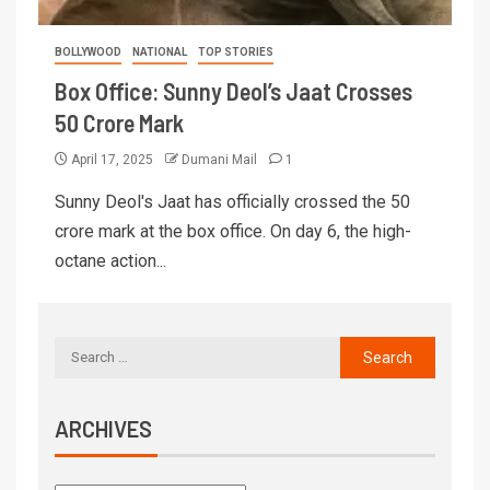
BOLLYWOOD
NATIONAL
TOP STORIES
Box Office: Sunny Deol’s Jaat Crosses
50 Crore Mark
April 17, 2025
Dumani Mail
1
Sunny Deol's Jaat has officially crossed the 50
crore mark at the box office. On day 6, the high-
octane action...
ARCHIVES