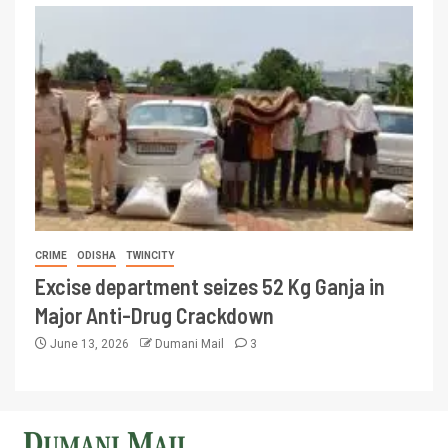
CRIME
ODISHA
TWINCITY
Excise department seizes 52 Kg Ganja in
Major Anti-Drug Crackdown
June 13, 2026
Dumani Mail
3