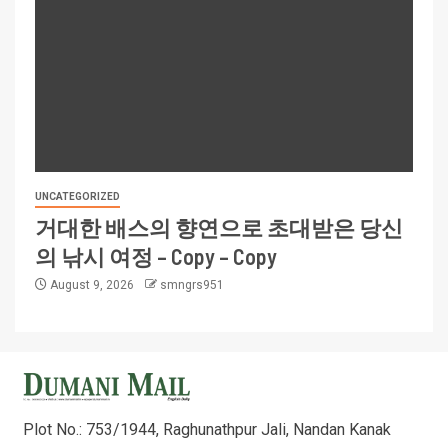
UNCATEGORIZED
거대한 배스의 향연으로 초대받은 당신
의 낚시 여정 – Copy – Copy
August 9, 2026
smngrs951
Plot No.: 753/1944, Raghunathpur Jali, Nandan Kanak