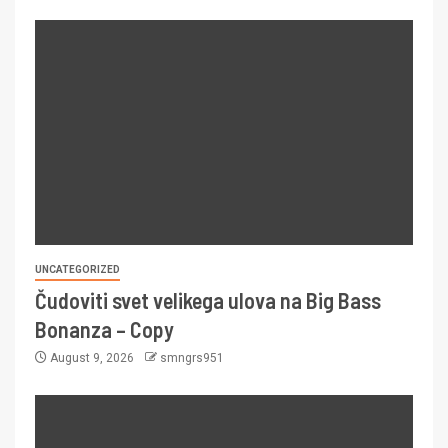
UNCATEGORIZED
Čudoviti svet velikega ulova na Big Bass
Bonanza – Copy
August 9, 2026
smngrs951