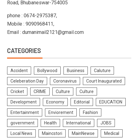
Road, Bhubaneswar-754005
phone : 0674-2975387,
Mobile : 9090968411,
Email : dumanimail2121@gmail.com
CATEGORIES
Accident
Bollywood
Business
Caluture
Celeberation Day
Coronavirus
Court Inaugurated
Cricket
CRIME
Culture
Culture
Development
Economy
Editorial
EDUCATION
Entertainment
Enviorement
Fashion
government
Health
International
JOBS
Local News
Maincstori
MainNewse
Medical