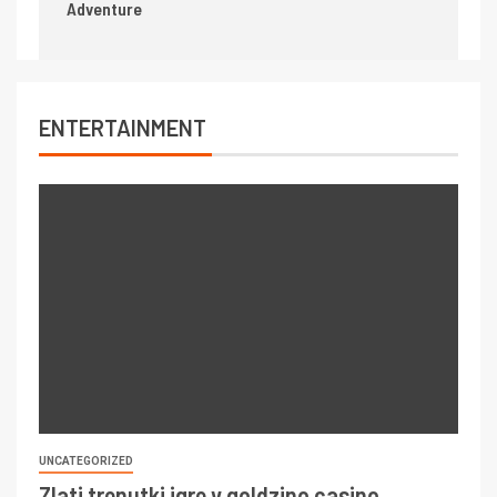
Adventure
ENTERTAINMENT
UNCATEGORIZED
Zlati trenutki igre v goldzino casino