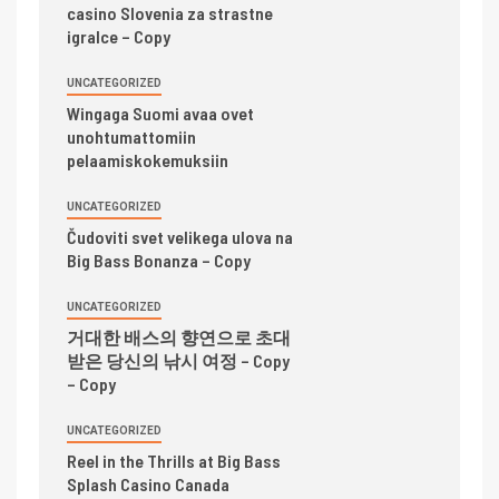
casino Slovenia za strastne
igralce – Copy
UNCATEGORIZED
Wingaga Suomi avaa ovet
unohtumattomiin
pelaamiskokemuksiin
UNCATEGORIZED
Čudoviti svet velikega ulova na
Big Bass Bonanza – Copy
UNCATEGORIZED
거대한 배스의 향연으로 초대
받은 당신의 낚시 여정 – Copy
– Copy
UNCATEGORIZED
Reel in the Thrills at Big Bass
Splash Casino Canada