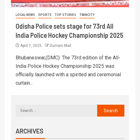
LOCAL NEWS
SPORTS
TOP STORIES
TWINCITY
Odisha Police sets stage for 73rd All
India Police Hockey Championship 2025
April 7, 2025
Dumani Mail
Bhubaneswar,(DMC): The 73rd edition of the All-
India Police Hockey Championship 2025 was
officially launched with a spirited and ceremonial
curtain...
ARCHIVES