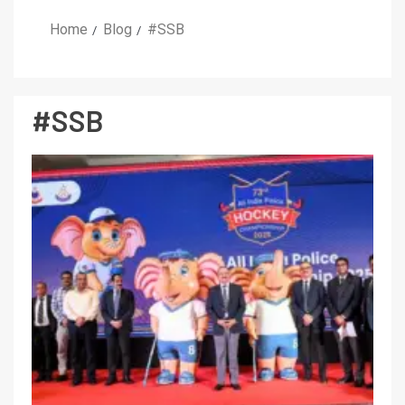
Home
Blog
#SSB
#SSB