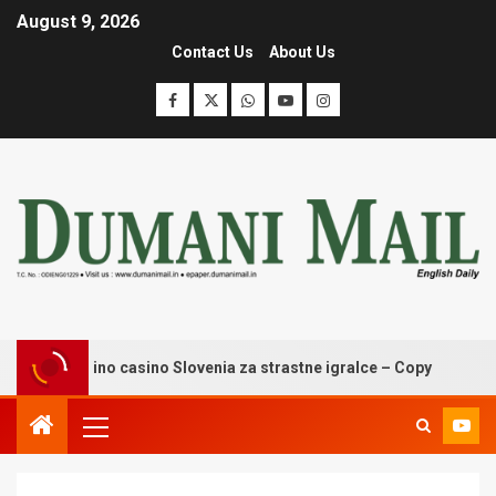
August 9, 2026
Contact Us
About Us
gre v goldzino casino Slovenia za strastne igralce – Copy