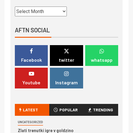
AFTN SOCIAL
Facebook
twitter
whatsapp
Youtube
Instagram
LATEST
POPULAR
TRENDING
UNCATEGORIZED
Zlati trenutki igre v goldzino