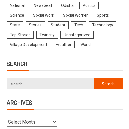
National
Newsbeat
Odisha
Politics
Science
Social Work
Social Worker
Sports
State
Stories
Student
Tech
Technology
Top Stories
Twincity
Uncategorized
Village Development
weather
World
SEARCH
ARCHIVES