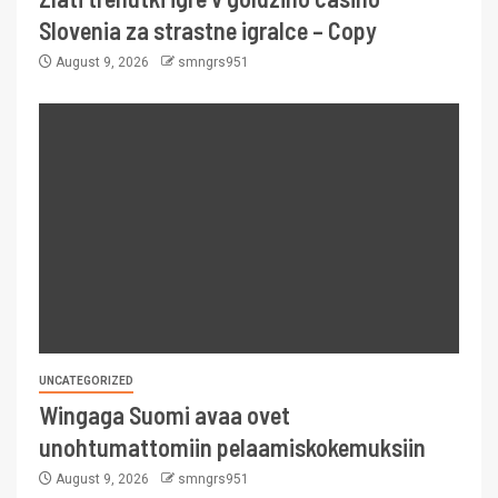
Slovenia za strastne igralce – Copy
August 9, 2026
smngrs951
UNCATEGORIZED
Wingaga Suomi avaa ovet
unohtumattomiin pelaamiskokemuksiin
August 9, 2026
smngrs951