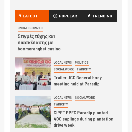
LATEST
POPULAR
TRENDING
UNCATEGORIZED
Στιγμές τύχης και
διασκέδασης με
boomerangbet casino
LOCAL NEWS
POLITICS
SOCIAL WORK
TWINCITY
Trailer JCC General body
meeting held at Paradip
LOCAL NEWS
SOCIAL WORK
TWINCITY
CIPET PPEC Paradip planted
400 saplings during plantation
drive week