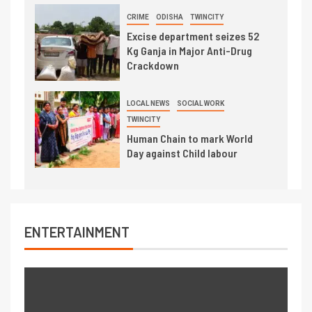
CRIME
ODISHA
TWINCITY
Excise department seizes 52
Kg Ganja in Major Anti-Drug
Crackdown
LOCAL NEWS
SOCIAL WORK
TWINCITY
Human Chain to mark World
Day against Child labour
ENTERTAINMENT