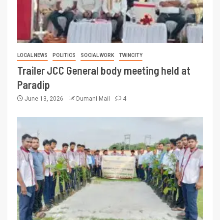
LOCAL NEWS
POLITICS
SOCIAL WORK
TWINCITY
Trailer JCC General body meeting held at
Paradip
June 13, 2026
Dumani Mail
4