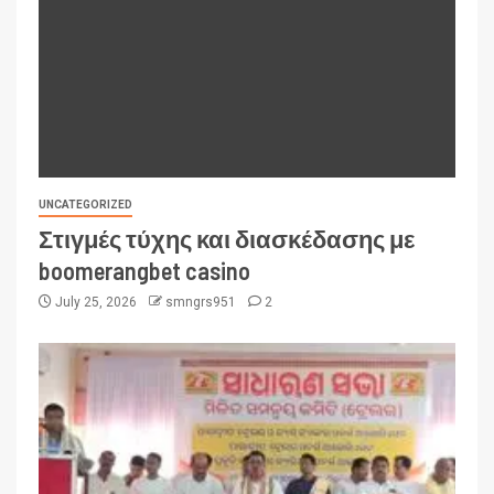
UNCATEGORIZED
Στιγμές τύχης και διασκέδασης με
boomerangbet casino
July 25, 2026
smngrs951
2