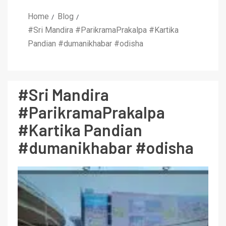
Home
Blog
#Sri Mandira #ParikramaPrakalpa #Kartika
Pandian #dumanikhabar #odisha
#Sri Mandira
#ParikramaPrakalpa
#Kartika Pandian
#dumanikhabar #odisha