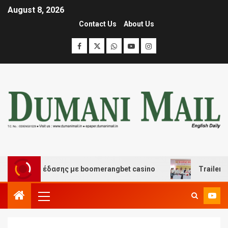
August 8, 2026
Contact Us
About Us
και διασκέδασης με boomerangbet casino
Trailer JCC 