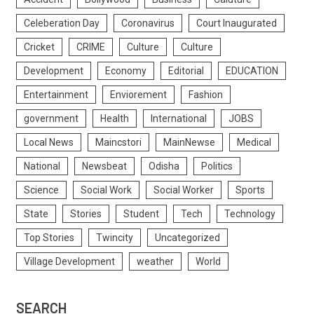
Celeberation Day
Coronavirus
Court Inaugurated
Cricket
CRIME
Culture
Culture
Development
Economy
Editorial
EDUCATION
Entertainment
Enviorement
Fashion
government
Health
International
JOBS
Local News
Maincstori
MainNewse
Medical
National
Newsbeat
Odisha
Politics
Science
Social Work
Social Worker
Sports
State
Stories
Student
Tech
Technology
Top Stories
Twincity
Uncategorized
Village Development
weather
World
SEARCH