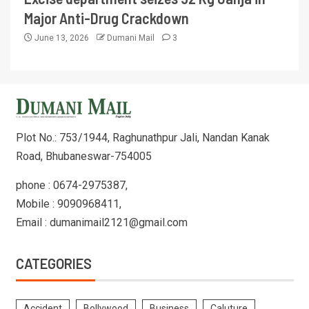
Major Anti-Drug Crackdown
June 13, 2026
Dumani Mail
3
Plot No.: 753/1944, Raghunathpur Jali, Nandan Kanak
Road, Bhubaneswar-754005
phone : 0674-2975387,
Mobile : 9090968411,
Email : dumanimail2121@gmail.com
CATEGORIES
Accident
Bollywood
Business
Caluture