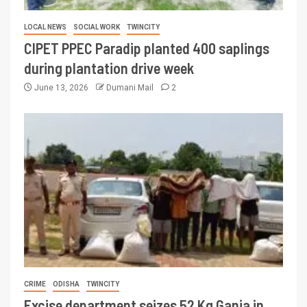
LOCAL NEWS
SOCIAL WORK
TWINCITY
CIPET PPEC Paradip planted 400 saplings
during plantation drive week
June 13, 2026
Dumani Mail
2
CRIME
ODISHA
TWINCITY
Excise department seizes 52 Kg Ganja in