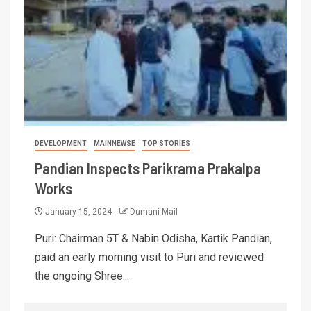
DEVELOPMENT
MAINNEWSE
TOP STORIES
Pandian Inspects Parikrama Prakalpa
Works
January 15, 2024
Dumani Mail
Puri: Chairman 5T & Nabin Odisha, Kartik Pandian,
paid an early morning visit to Puri and reviewed
the ongoing Shree...