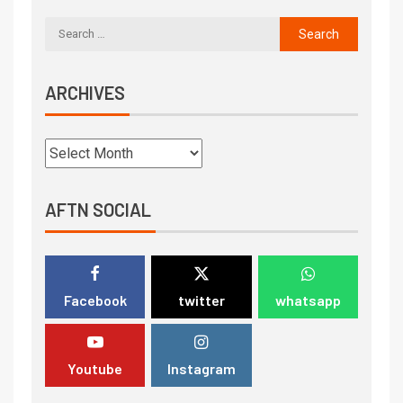
ARCHIVES
AFTN SOCIAL
Facebook
twitter
whatsapp
Youtube
Instagram