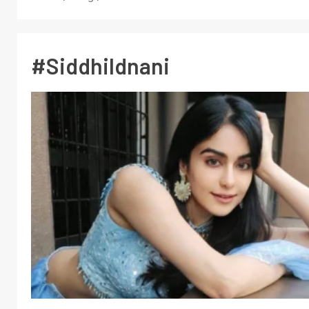
#SiddhiIdnani