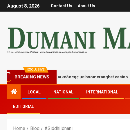
August 8, 2026
Contact Us
About Us
EXCLUSIVE
Στιγμές τύχης και διασκέδασης με boomerangbet casino
BREAKING NEWS
LOCAL
NATIONAL
INTERNATIONAL
EDITORIAL
Home
Blog
#SiddhiIdnani