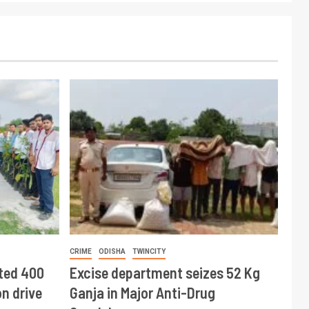
CRIME
ODISHA
TWINCITY
ted 400
Excise department seizes 52 Kg
n drive
Ganja in Major Anti-Drug