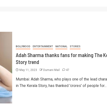
BOLLYWOOD
ENTERTAINMENT
NATIONAL
STORIES
Adah Sharma thanks fans for making The K
Story trend
May 11, 2023
Dumani Mail
47
Mumbai: Adah Sharma, who plays one of the lead chara
in The Kerala Story, has thanked 'crores' of people for...