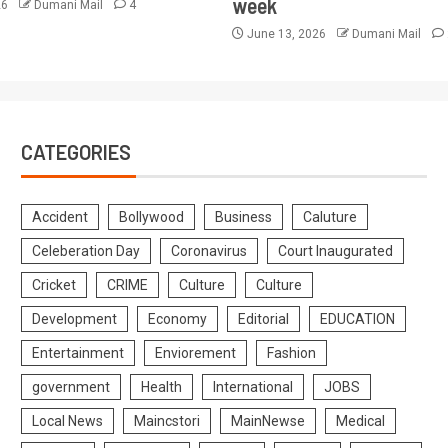
week
26
Dumani Mail
4
June 13, 2026
Dumani Mail
CATEGORIES
Accident
Bollywood
Business
Caluture
Celeberation Day
Coronavirus
Court Inaugurated
Cricket
CRIME
Culture
Culture
Development
Economy
Editorial
EDUCATION
Entertainment
Enviorement
Fashion
government
Health
International
JOBS
Local News
Maincstori
MainNewse
Medical