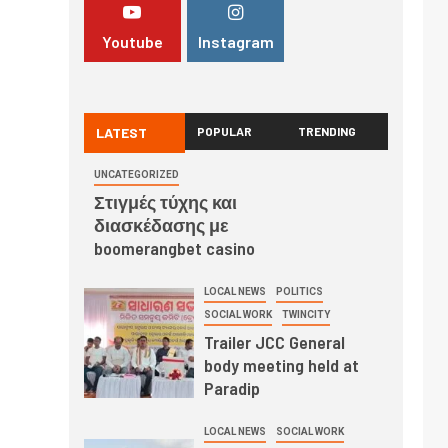
Youtube
Instagram
LATEST
POPULAR
TRENDING
UNCATEGORIZED
Στιγμές τύχης και
διασκέδασης με
boomerangbet casino
LOCAL NEWS
POLITICS
SOCIAL WORK
TWINCITY
Trailer JCC General
body meeting held at
Paradip
LOCAL NEWS
SOCIAL WORK