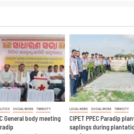
LITICS
SOCIAL WORK
TWINCITY
LOCAL NEWS
SOCIAL WORK
TWINCITY
CC General body meeting
CIPET PPEC Paradip plan
aradip
saplings during plantatio