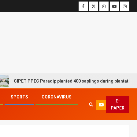
CIPET PPEC Paradip planted 400 saplings during plantation drive
SPORTS
CORONAVIRUS
E-
PAPER