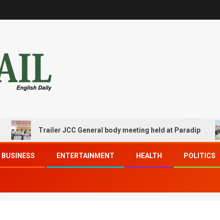
Trailer JCC General body meeting held at Paradip
BUSINESS
ENTERTAINMENT
HEALTH
POLITICS