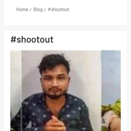
Home
Blog
#shootout
#shootout