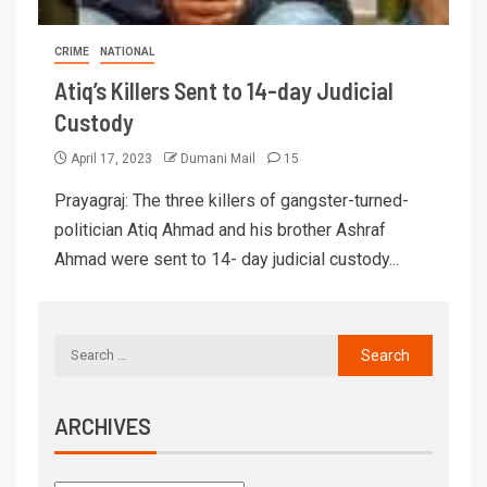
CRIME
NATIONAL
Atiq’s Killers Sent to 14-day Judicial
Custody
April 17, 2023
Dumani Mail
15
Prayagraj: The three killers of gangster-turned-
politician Atiq Ahmad and his brother Ashraf
Ahmad were sent to 14- day judicial custody...
ARCHIVES