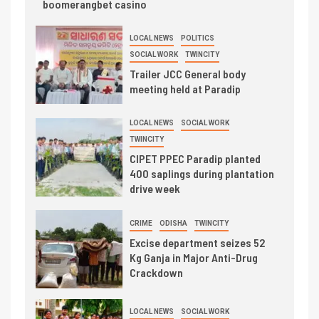
boomerangbet casino
LOCAL NEWS
POLITICS
SOCIAL WORK
TWINCITY
Trailer JCC General body
meeting held at Paradip
LOCAL NEWS
SOCIAL WORK
TWINCITY
CIPET PPEC Paradip planted
400 saplings during plantation
drive week
CRIME
ODISHA
TWINCITY
Excise department seizes 52
Kg Ganja in Major Anti-Drug
Crackdown
LOCAL NEWS
SOCIAL WORK