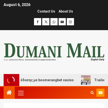
August 6, 2026
Contact Us
About Us
και διασκέδασης με boomerangbet casino
Trailer JCC 