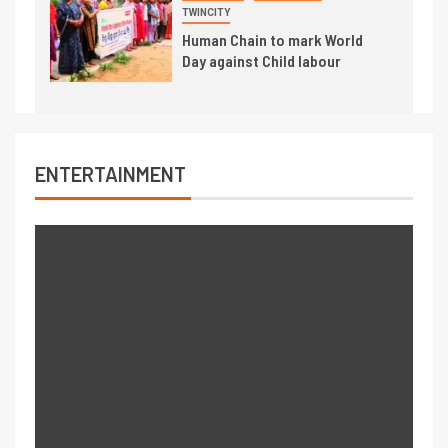
TWINCITY
Human Chain to mark World
Day against Child labour
ENTERTAINMENT