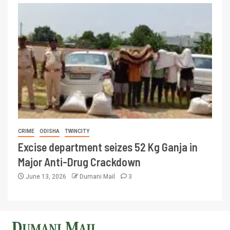
CRIME
ODISHA
TWINCITY
Excise department seizes 52 Kg Ganja in
Major Anti-Drug Crackdown
June 13, 2026
Dumani Mail
3