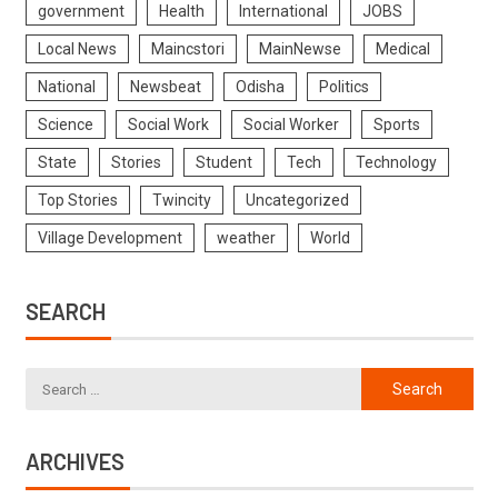
government
Health
International
JOBS
Local News
Maincstori
MainNewse
Medical
National
Newsbeat
Odisha
Politics
Science
Social Work
Social Worker
Sports
State
Stories
Student
Tech
Technology
Top Stories
Twincity
Uncategorized
Village Development
weather
World
SEARCH
ARCHIVES