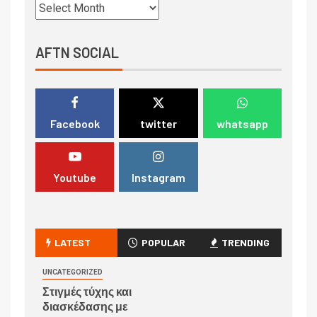
AFTN SOCIAL
Facebook
twitter
whatsapp
Youtube
Instagram
LATEST
POPULAR
TRENDING
UNCATEGORIZED
Στιγμές τύχης και
διασκέδασης με