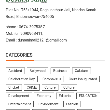
Plot No.: 753/1944, Raghunathpur Jali, Nandan Kanak
Road, Bhubaneswar-754005
phone : 0674-2975387,
Mobile : 9090968411,
Email : dumanimail2121@gmail.com
CATEGORIES
Accident
Bollywood
Business
Caluture
Celeberation Day
Coronavirus
Court Inaugurated
Cricket
CRIME
Culture
Culture
Development
Economy
Editorial
EDUCATION
Entertainment
Enviorement
Fashion