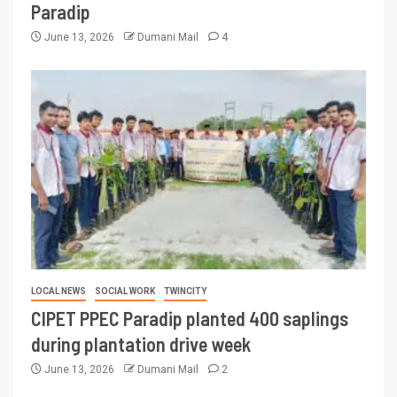
Paradip
June 13, 2026
Dumani Mail
4
LOCAL NEWS
SOCIAL WORK
TWINCITY
CIPET PPEC Paradip planted 400 saplings
during plantation drive week
June 13, 2026
Dumani Mail
2