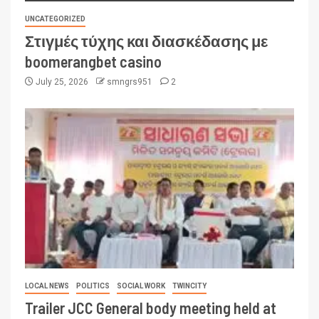
UNCATEGORIZED
Στιγμές τύχης και διασκέδασης με
boomerangbet casino
July 25, 2026
smngrs951
2
LOCAL NEWS
POLITICS
SOCIAL WORK
TWINCITY
Trailer JCC General body meeting held at