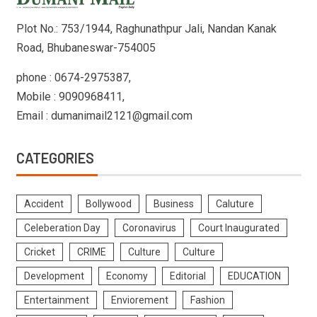
Plot No.: 753/1944, Raghunathpur Jali, Nandan Kanak
Road, Bhubaneswar-754005
phone : 0674-2975387,
Mobile : 9090968411,
Email : dumanimail2121@gmail.com
CATEGORIES
Accident
Bollywood
Business
Caluture
Celeberation Day
Coronavirus
Court Inaugurated
Cricket
CRIME
Culture
Culture
Development
Economy
Editorial
EDUCATION
Entertainment
Enviorement
Fashion