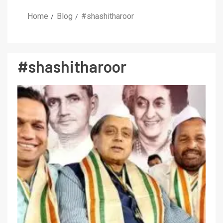
Home
Blog
#shashitharoor
#shashitharoor