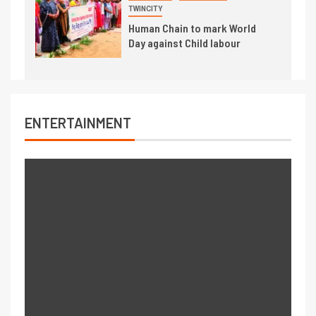
TWINCITY
Human Chain to mark World
Day against Child labour
ENTERTAINMENT