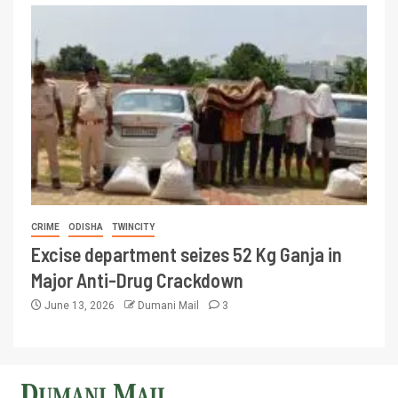
CRIME
ODISHA
TWINCITY
Excise department seizes 52 Kg Ganja in
Major Anti-Drug Crackdown
June 13, 2026
Dumani Mail
3