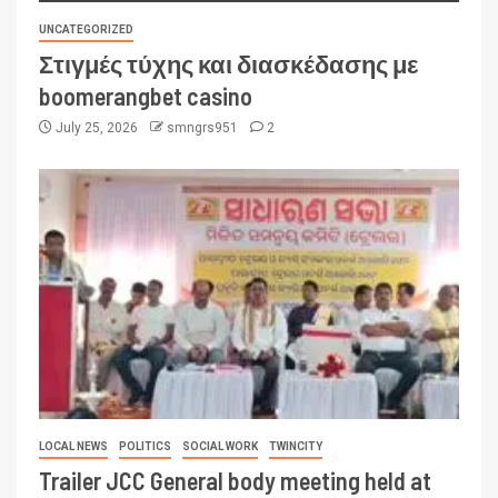
UNCATEGORIZED
Στιγμές τύχης και διασκέδασης με
boomerangbet casino
July 25, 2026
smngrs951
2
LOCAL NEWS
POLITICS
SOCIAL WORK
TWINCITY
Trailer JCC General body meeting held at