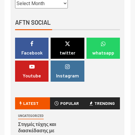
AFTN SOCIAL
Facebook
twitter
whatsapp
Youtube
Instagram
LATEST
POPULAR
TRENDING
UNCATEGORIZED
Στιγμές τύχης και
διασκέδασης με