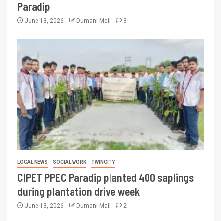
Paradip
June 13, 2026
Dumani Mail
3
LOCAL NEWS
SOCIAL WORK
TWINCITY
CIPET PPEC Paradip planted 400 saplings
during plantation drive week
June 13, 2026
Dumani Mail
2