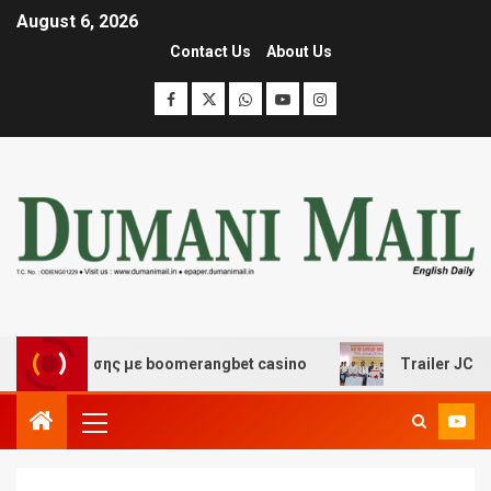
August 6, 2026
Contact Us
About Us
 διασκέδασης με boomerangbet casino
Trailer JCC Gene