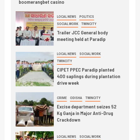
boomerangbet casino
LOCAL NEWS
POLITICS
SOCIAL WORK
TWINCITY
Trailer JCC General body
meeting held at Paradip
LOCAL NEWS
SOCIAL WORK
TWINCITY
CIPET PPEC Paradip planted
400 saplings during plantation
drive week
CRIME
ODISHA
TWINCITY
Excise department seizes 52
Kg Ganja in Major Anti-Drug
Crackdown
LOCAL NEWS
SOCIAL WORK