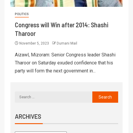
POLITICS
Congress will Win after 2014: Shashi
Tharoor
November 5, 2023
Dumani Mail
Aizawl, Mizoram: Senior Congress leader Shashi
Tharoor on Saturday exuded confidence that his
party will form the next government in...
ARCHIVES