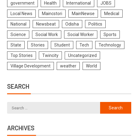
government
Health
International
JOBS
Local News
Maincstori
MainNewse
Medical
National
Newsbeat
Odisha
Politics
Science
Social Work
Social Worker
Sports
State
Stories
Student
Tech
Technology
Top Stories
Twincity
Uncategorized
Village Development
weather
World
SEARCH
ARCHIVES