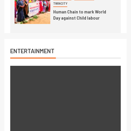
TWINCITY
Human Chain to mark World
Day against Child labour
ENTERTAINMENT