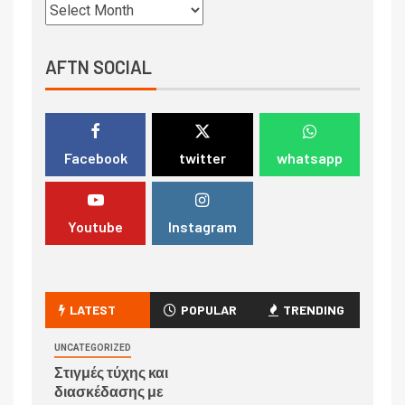
AFTN SOCIAL
Facebook
twitter
whatsapp
Youtube
Instagram
LATEST
POPULAR
TRENDING
UNCATEGORIZED
Στιγμές τύχης και
διασκέδασης με