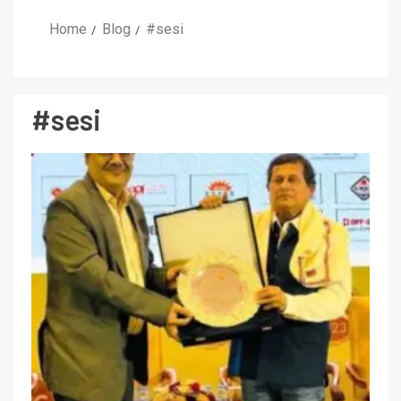
Home
Blog
#sesi
#sesi