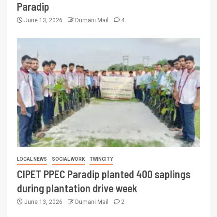
Paradip
June 13, 2026
Dumani Mail
4
LOCAL NEWS
SOCIAL WORK
TWINCITY
CIPET PPEC Paradip planted 400 saplings
during plantation drive week
June 13, 2026
Dumani Mail
2