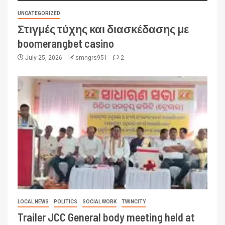
UNCATEGORIZED
Στιγμές τύχης και διασκέδασης με
boomerangbet casino
July 25, 2026
smngrs951
2
LOCAL NEWS
POLITICS
SOCIAL WORK
TWINCITY
Trailer JCC General body meeting held at