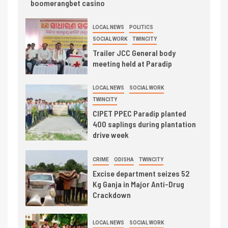
boomerangbet casino
LOCAL NEWS
POLITICS
SOCIAL WORK
TWINCITY
Trailer JCC General body
meeting held at Paradip
LOCAL NEWS
SOCIAL WORK
TWINCITY
CIPET PPEC Paradip planted
400 saplings during plantation
drive week
CRIME
ODISHA
TWINCITY
Excise department seizes 52
Kg Ganja in Major Anti-Drug
Crackdown
LOCAL NEWS
SOCIAL WORK