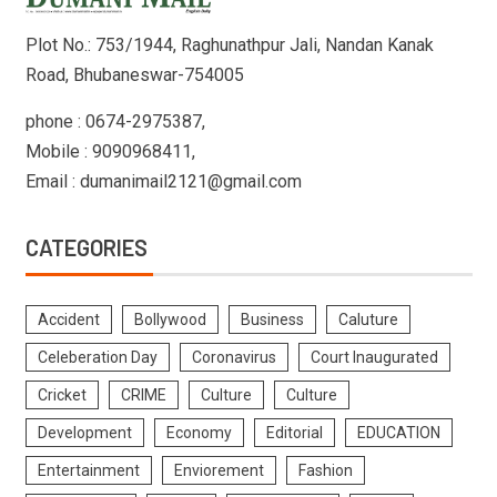
Plot No.: 753/1944, Raghunathpur Jali, Nandan Kanak
Road, Bhubaneswar-754005
phone : 0674-2975387,
Mobile : 9090968411,
Email : dumanimail2121@gmail.com
CATEGORIES
Accident
Bollywood
Business
Caluture
Celeberation Day
Coronavirus
Court Inaugurated
Cricket
CRIME
Culture
Culture
Development
Economy
Editorial
EDUCATION
Entertainment
Enviorement
Fashion