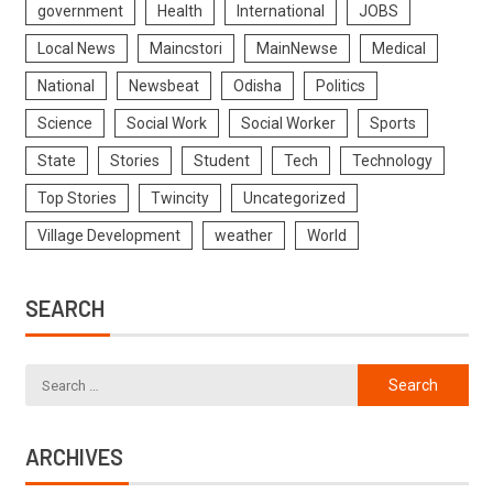
government
Health
International
JOBS
Local News
Maincstori
MainNewse
Medical
National
Newsbeat
Odisha
Politics
Science
Social Work
Social Worker
Sports
State
Stories
Student
Tech
Technology
Top Stories
Twincity
Uncategorized
Village Development
weather
World
SEARCH
ARCHIVES