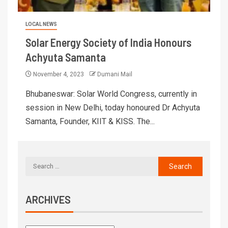
LOCAL NEWS
Solar Energy Society of India Honours
Achyuta Samanta
November 4, 2023
Dumani Mail
Bhubaneswar: Solar World Congress, currently in
session in New Delhi, today honoured Dr Achyuta
Samanta, Founder, KIIT & KISS. The...
ARCHIVES