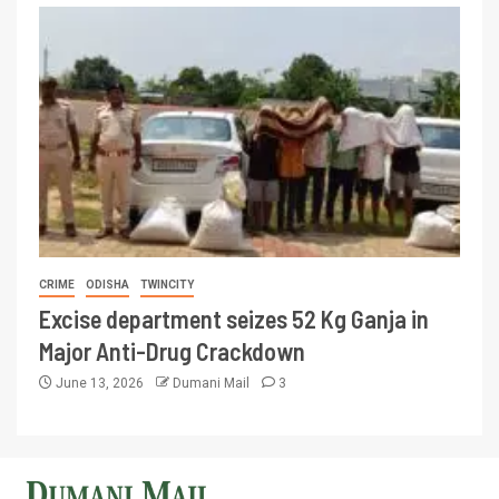
CRIME
ODISHA
TWINCITY
Excise department seizes 52 Kg Ganja in
Major Anti-Drug Crackdown
June 13, 2026
Dumani Mail
3