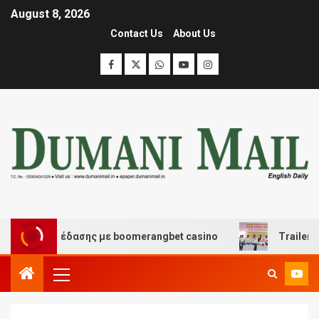
August 8, 2026
Contact Us
About Us
και διασκέδασης με boomerangbet casino
Trailer JCC 