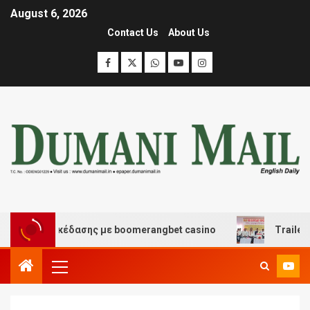
August 6, 2026
Contact Us
About Us
και διασκέδασης με boomerangbet casino
Trailer JCC