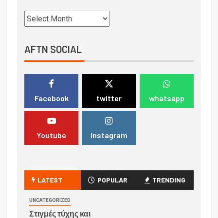
AFTN SOCIAL
Facebook
twitter
whatsapp
Youtube
Instagram
LATEST
POPULAR
TRENDING
UNCATEGORIZED
Στιγμές τύχης και