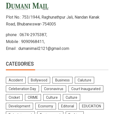
Plot No.: 753/1944, Raghunathpur Jali, Nandan Kanak
Road, Bhubaneswar-754005
phone : 0674-2975387,
Mobile : 9090968411,
Email : dumanimail2121@gmail.com
CATEGORIES
Accident
Bollywood
Business
Caluture
Celeberation Day
Coronavirus
Court Inaugurated
Cricket
CRIME
Culture
Culture
Development
Economy
Editorial
EDUCATION