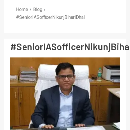
Home
Blog
#SeniorIASofficerNikunjBihariDhal
#SeniorIASofficerNikunjBiha