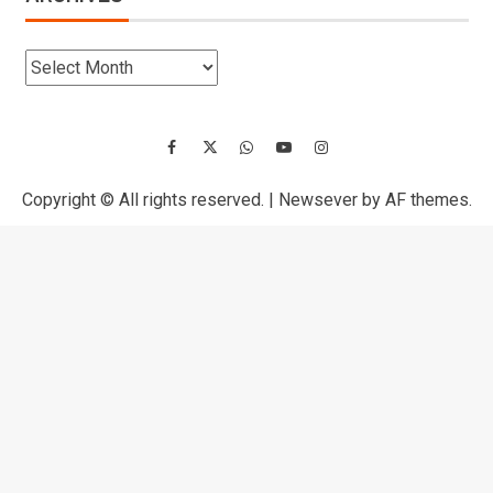
Copyright © All rights reserved.
|
Newsever
by AF themes.