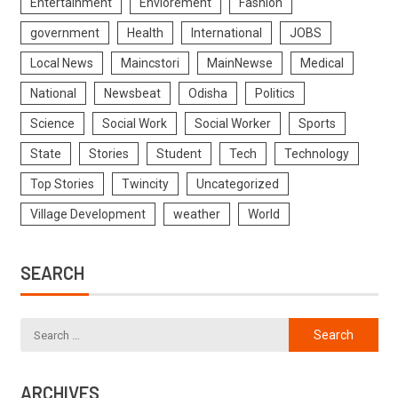
Entertainment
Enviorement
Fashion
government
Health
International
JOBS
Local News
Maincstori
MainNewse
Medical
National
Newsbeat
Odisha
Politics
Science
Social Work
Social Worker
Sports
State
Stories
Student
Tech
Technology
Top Stories
Twincity
Uncategorized
Village Development
weather
World
SEARCH
ARCHIVES