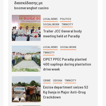
διασκέδασης με
boomerangbet casino
LOCAL NEWS
POLITICS
SOCIAL WORK
TWINCITY
Trailer JCC General body
meeting held at Paradip
LOCAL NEWS
SOCIAL WORK
TWINCITY
CIPET PPEC Paradip planted
400 saplings during plantation
drive week
CRIME
ODISHA
TWINCITY
Excise department seizes 52
Kg Ganja in Major Anti-Drug
Crackdown