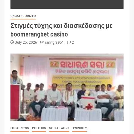
UNCATEGORIZED
Στιγμές τύχης και διασκέδασης με
boomerangbet casino
July 25, 2026
smngrs951
2
LOCAL NEWS
POLITICS
SOCIAL WORK
TWINCITY