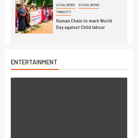
LOCAL NEWS
SOCIAL WORK
TWINCITY
Human Chain to mark World
Day against Child labour
ENTERTAINMENT