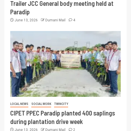
Trailer JCC General body meeting held at
Paradip
June 13, 2026
Dumani Mail
4
LOCAL NEWS
SOCIAL WORK
TWINCITY
CIPET PPEC Paradip planted 400 saplings
during plantation drive week
June 13, 2026
Dumani Mail
2