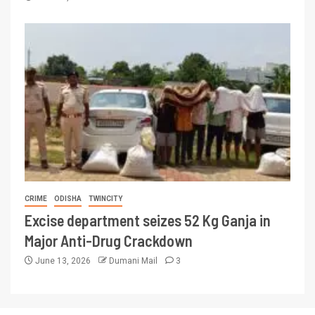
CRIME
ODISHA
TWINCITY
Excise department seizes 52 Kg Ganja in
Major Anti-Drug Crackdown
June 13, 2026
Dumani Mail
3