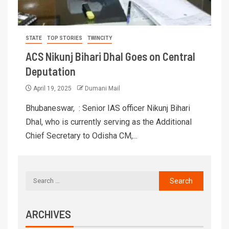
STATE
TOP STORIES
TWINCITY
ACS Nikunj Bihari Dhal Goes on Central
Deputation
April 19, 2025
Dumani Mail
Bhubaneswar, : Senior IAS officer Nikunj Bihari
Dhal, who is currently serving as the Additional
Chief Secretary to Odisha CM,...
ARCHIVES