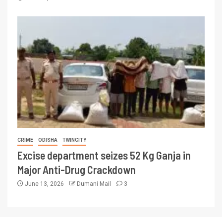
CRIME
ODISHA
TWINCITY
Excise department seizes 52 Kg Ganja in
Major Anti-Drug Crackdown
June 13, 2026
Dumani Mail
3