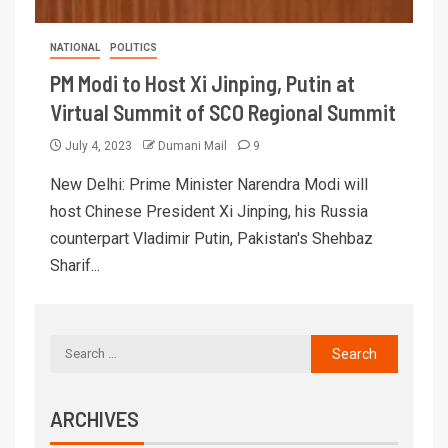
NATIONAL
POLITICS
PM Modi to Host Xi Jinping, Putin at
Virtual Summit of SCO Regional Summit
July 4, 2023
Dumani Mail
9
New Delhi: Prime Minister Narendra Modi will
host Chinese President Xi Jinping, his Russia
counterpart Vladimir Putin, Pakistan's Shehbaz
Sharif...
ARCHIVES