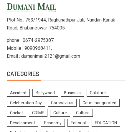
Plot No.: 753/1944, Raghunathpur Jali, Nandan Kanak
Road, Bhubaneswar-754005
phone : 0674-2975387,
Mobile : 9090968411,
Email : dumanimail2121@gmail.com
CATEGORIES
Accident
Bollywood
Business
Caluture
Celeberation Day
Coronavirus
Court Inaugurated
Cricket
CRIME
Culture
Culture
Development
Economy
Editorial
EDUCATION