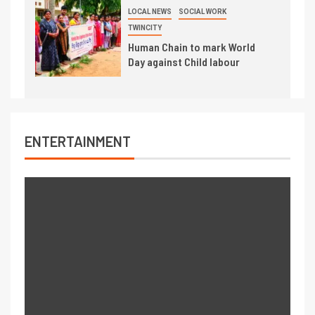
LOCAL NEWS
SOCIAL WORK
TWINCITY
Human Chain to mark World
Day against Child labour
ENTERTAINMENT