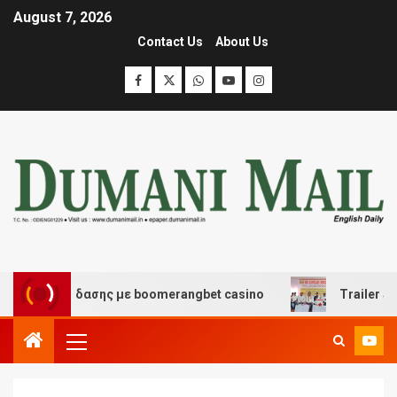
August 7, 2026
Contact Us
About Us
αι διασκέδασης με boomerangbet casino
Trailer JCC G