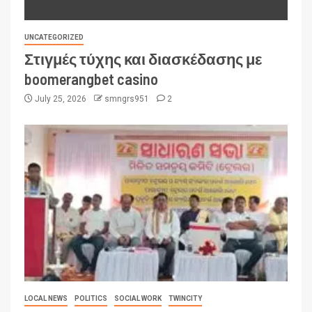
UNCATEGORIZED
Στιγμές τύχης και διασκέδασης με
boomerangbet casino
July 25, 2026
smngrs951
2
LOCAL NEWS
POLITICS
SOCIAL WORK
TWINCITY