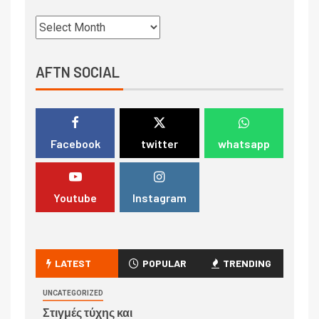
AFTN SOCIAL
Facebook
twitter
whatsapp
Youtube
Instagram
LATEST
POPULAR
TRENDING
UNCATEGORIZED
Στιγμές τύχης και