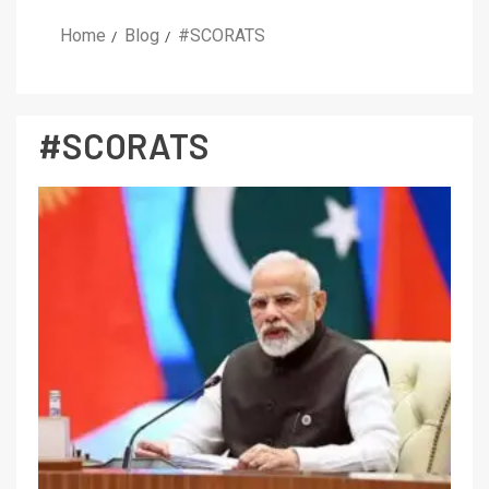
Home
Blog
#SCORATS
#SCORATS