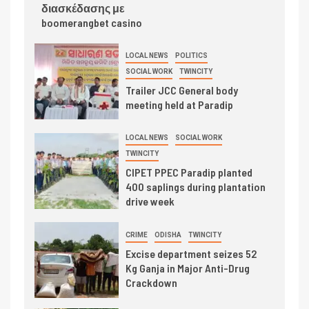
διασκέδασης με
boomerangbet casino
LOCAL NEWS
POLITICS
SOCIAL WORK
TWINCITY
Trailer JCC General body
meeting held at Paradip
LOCAL NEWS
SOCIAL WORK
TWINCITY
CIPET PPEC Paradip planted
400 saplings during plantation
drive week
CRIME
ODISHA
TWINCITY
Excise department seizes 52
Kg Ganja in Major Anti-Drug
Crackdown