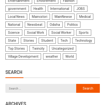
Entertainment
Enviorement
Fashion
government
Health
International
JOBS
Local News
Maincstori
MainNewse
Medical
National
Newsbeat
Odisha
Politics
Science
Social Work
Social Worker
Sports
State
Stories
Student
Tech
Technology
Top Stories
Twincity
Uncategorized
Village Development
weather
World
SEARCH
ARCHIVES