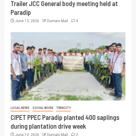
Trailer JCC General body meeting held at
Paradip
June 13, 2026
Dumani Mail
4
LOCAL NEWS
SOCIAL WORK
TWINCITY
CIPET PPEC Paradip planted 400 saplings
during plantation drive week
June 13, 2026
Dumani Mail
2