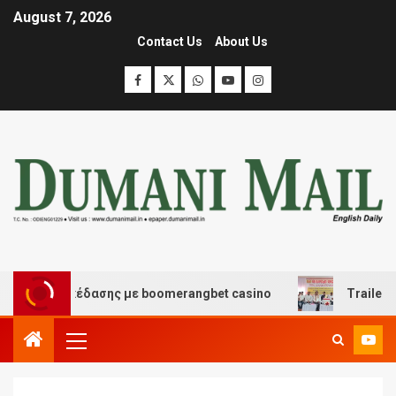
August 7, 2026
Contact Us
About Us
 και διασκέδασης με boomerangbet casino
Trailer JCC