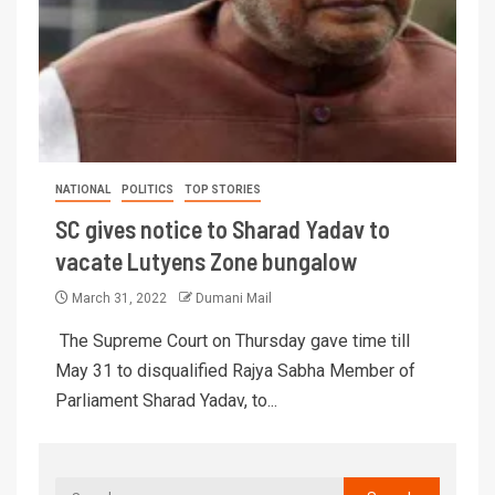
NATIONAL
POLITICS
TOP STORIES
SC gives notice to Sharad Yadav to
vacate Lutyens Zone bungalow
March 31, 2022
Dumani Mail
The Supreme Court on Thursday gave time till
May 31 to disqualified Rajya Sabha Member of
Parliament Sharad Yadav, to...