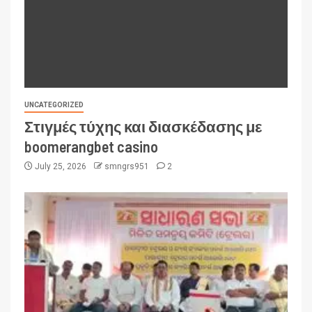
UNCATEGORIZED
Στιγμές τύχης και διασκέδασης με
boomerangbet casino
July 25, 2026
smngrs951
2