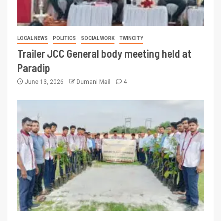
LOCAL NEWS
POLITICS
SOCIAL WORK
TWINCITY
Trailer JCC General body meeting held at
Paradip
June 13, 2026
Dumani Mail
4