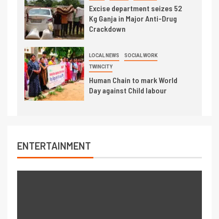
Excise department seizes 52
Kg Ganja in Major Anti-Drug
Crackdown
LOCAL NEWS
SOCIAL WORK
TWINCITY
Human Chain to mark World
Day against Child labour
ENTERTAINMENT