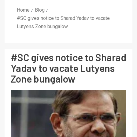
Home
Blog
#SC gives notice to Sharad Yadav to vacate
Lutyens Zone bungalow
#SC gives notice to Sharad
Yadav to vacate Lutyens
Zone bungalow