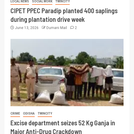
LOCAL NEWS
SOCIAL WORK
TWINCITY
CIPET PPEC Paradip planted 400 saplings
during plantation drive week
June 13, 2026
Dumani Mail
2
CRIME
ODISHA
TWINCITY
Excise department seizes 52 Kg Ganja in
Major Anti-Drug Crackdown