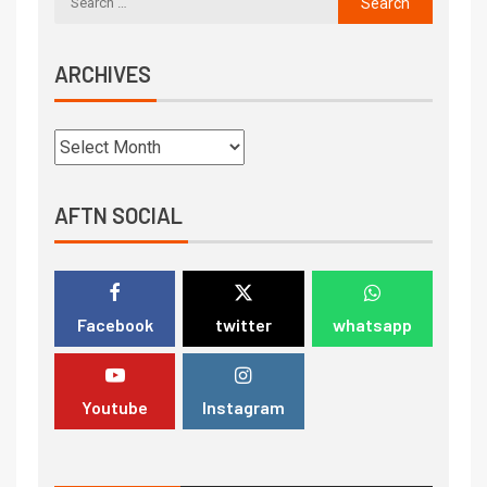
ARCHIVES
AFTN SOCIAL
Facebook
twitter
whatsapp
Youtube
Instagram