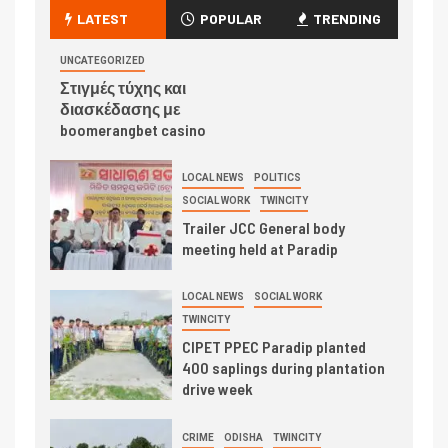
LATEST
POPULAR
TRENDING
UNCATEGORIZED
Στιγμές τύχης και
διασκέδασης με
boomerangbet casino
LOCAL NEWS
POLITICS
SOCIAL WORK
TWINCITY
Trailer JCC General body
meeting held at Paradip
LOCAL NEWS
SOCIAL WORK
TWINCITY
CIPET PPEC Paradip planted
400 saplings during plantation
drive week
CRIME
ODISHA
TWINCITY