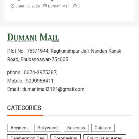
June 13, 2026
Dumani Mail
3
Plot No.: 753/1944, Raghunathpur Jali, Nandan Kanak
Road, Bhubaneswar-754005
phone : 0674-2975387,
Mobile : 9090968411,
Email : dumanimail2121@gmail.com
CATEGORIES
Accident
Bollywood
Business
Caluture
Celeberation Day
Coronavirus
Court Inaugurated