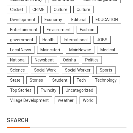
Cricket
CRIME
Culture
Culture
Development
Economy
Editorial
EDUCATION
Entertainment
Enviorement
Fashion
government
Health
International
JOBS
Local News
Maincstori
MainNewse
Medical
National
Newsbeat
Odisha
Politics
Science
Social Work
Social Worker
Sports
State
Stories
Student
Tech
Technology
Top Stories
Twincity
Uncategorized
Village Development
weather
World
SEARCH