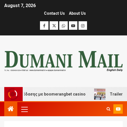
August 7, 2026
Contact Us
About Us
και διασκέδασης με boomerangbet casino
Trailer JCC 