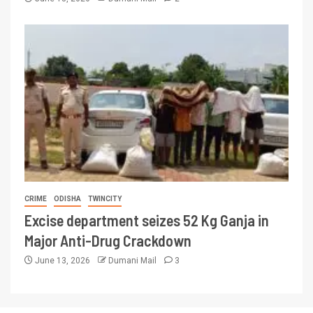
CRIME
ODISHA
TWINCITY
Excise department seizes 52 Kg Ganja in
Major Anti-Drug Crackdown
June 13, 2026
Dumani Mail
3