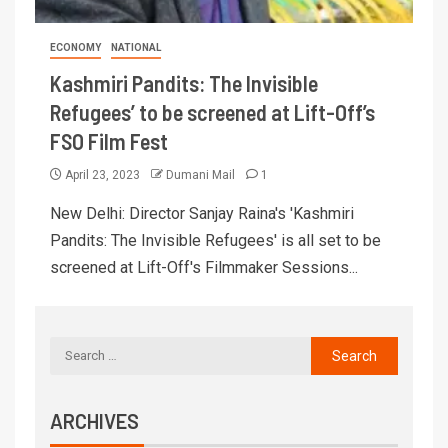
ECONOMY
NATIONAL
Kashmiri Pandits: The Invisible
Refugees’ to be screened at Lift-Off’s
FSO Film Fest
April 23, 2023
Dumani Mail
1
New Delhi: Director Sanjay Raina's 'Kashmiri
Pandits: The Invisible Refugees' is all set to be
screened at Lift-Off's Filmmaker Sessions...
ARCHIVES