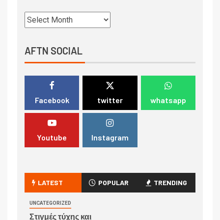
AFTN SOCIAL
Facebook
twitter
whatsapp
Youtube
Instagram
LATEST
POPULAR
TRENDING
UNCATEGORIZED
Στιγμές τύχης και