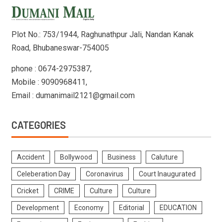
Plot No.: 753/1944, Raghunathpur Jali, Nandan Kanak
Road, Bhubaneswar-754005
phone : 0674-2975387,
Mobile : 9090968411,
Email : dumanimail2121@gmail.com
CATEGORIES
Accident
Bollywood
Business
Caluture
Celeberation Day
Coronavirus
Court Inaugurated
Cricket
CRIME
Culture
Culture
Development
Economy
Editorial
EDUCATION