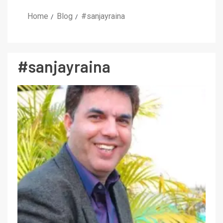
Home
Blog
#sanjayraina
#sanjayraina