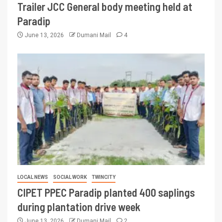
Trailer JCC General body meeting held at
Paradip
June 13, 2026
Dumani Mail
4
LOCAL NEWS
SOCIAL WORK
TWINCITY
CIPET PPEC Paradip planted 400 saplings
during plantation drive week
June 13, 2026
Dumani Mail
2