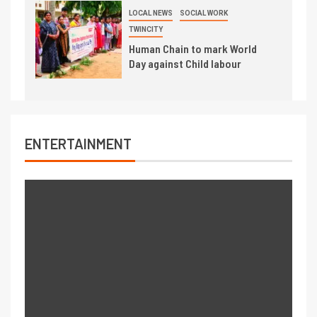
LOCAL NEWS
SOCIAL WORK
TWINCITY
Human Chain to mark World
Day against Child labour
ENTERTAINMENT