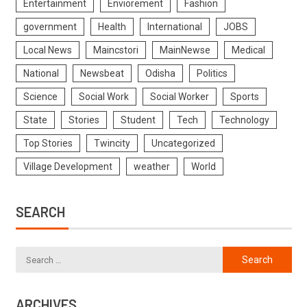
Entertainment
Enviorement
Fashion
government
Health
International
JOBS
Local News
Maincstori
MainNewse
Medical
National
Newsbeat
Odisha
Politics
Science
Social Work
Social Worker
Sports
State
Stories
Student
Tech
Technology
Top Stories
Twincity
Uncategorized
Village Development
weather
World
SEARCH
ARCHIVES