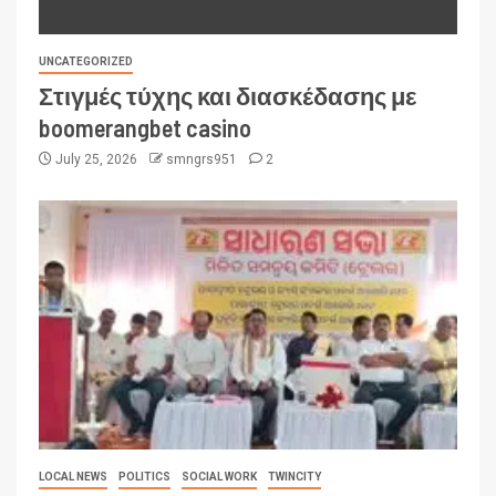
UNCATEGORIZED
Στιγμές τύχης και διασκέδασης με
boomerangbet casino
July 25, 2026
smngrs951
2
LOCAL NEWS
POLITICS
SOCIAL WORK
TWINCITY