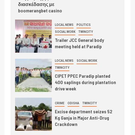
διασκέδασης με
boomerangbet casino
LOCAL NEWS
POLITICS
SOCIAL WORK
TWINCITY
Trailer JCC General body
meeting held at Paradip
LOCAL NEWS
SOCIAL WORK
TWINCITY
CIPET PPEC Paradip planted
400 saplings during plantation
drive week
CRIME
ODISHA
TWINCITY
Excise department seizes 52
Kg Ganja in Major Anti-Drug
Crackdown