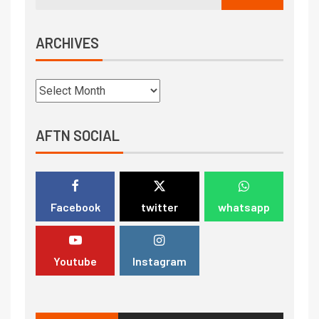
ARCHIVES
AFTN SOCIAL
Facebook
twitter
whatsapp
Youtube
Instagram