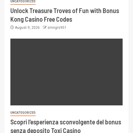
UNCATEGORIZED
Unlock Treasure Troves of Fun with Bonus
Kong Casino Free Codes
August 9, 2026
smngrs951
UNCATEGORIZED
Scopri l’esperienza sconvolgente del bonus
senza deposito Toxi Casino