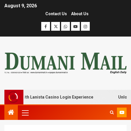
August 9, 2026
Contact Us
About Us
 Streak with Lanista Casino Login Experience
Unlock Tr