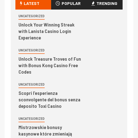
LATEST
POPULAR
TRENDING
UNCATEGORIZED
Unlock Your Winning Streak
with Lanista Casino Login
Experience
UNCATEGORIZED
Unlock Treasure Troves of Fun
with Bonus Kong Casino Free
Codes
UNCATEGORIZED
Scopri l’esperienza
sconvolgente del bonus senza
deposito Toxi Casino
UNCATEGORIZED
Mistrzowskie bonusy
kasynowe które zmieniają