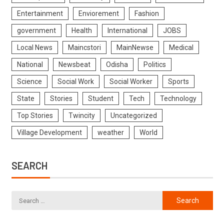
Entertainment
Enviorement
Fashion
government
Health
International
JOBS
Local News
Maincstori
MainNewse
Medical
National
Newsbeat
Odisha
Politics
Science
Social Work
Social Worker
Sports
State
Stories
Student
Tech
Technology
Top Stories
Twincity
Uncategorized
Village Development
weather
World
SEARCH