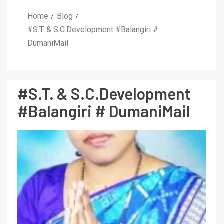
Home
Blog
#S.T. & S.C.Development #Balangiri #
DumaniMail
#S.T. & S.C.Development
#Balangiri # DumaniMail