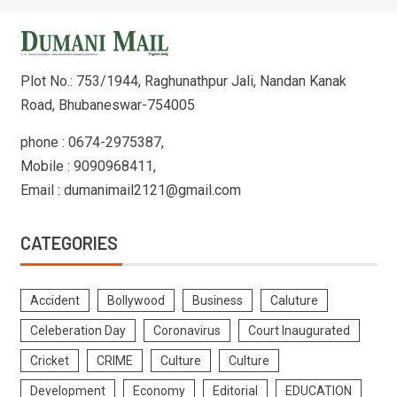
Plot No.: 753/1944, Raghunathpur Jali, Nandan Kanak
Road, Bhubaneswar-754005
phone : 0674-2975387,
Mobile : 9090968411,
Email : dumanimail2121@gmail.com
CATEGORIES
Accident
Bollywood
Business
Caluture
Celeberation Day
Coronavirus
Court Inaugurated
Cricket
CRIME
Culture
Culture
Development
Economy
Editorial
EDUCATION