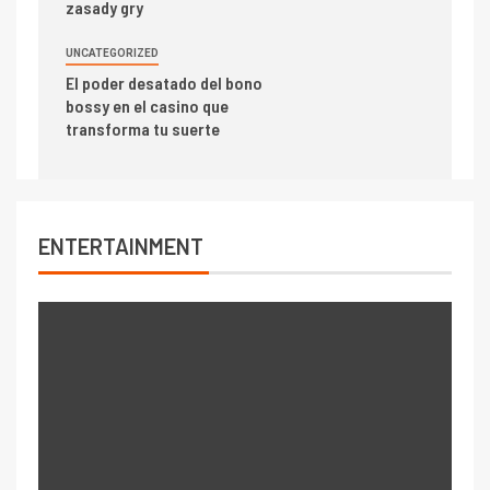
zasady gry
UNCATEGORIZED
El poder desatado del bono
bossy en el casino que
transforma tu suerte
ENTERTAINMENT