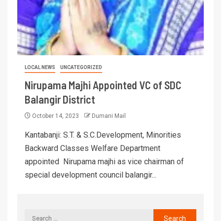
LOCAL NEWS
UNCATEGORIZED
Nirupama Majhi Appointed VC of SDC
Balangir District
October 14, 2023
Dumani Mail
Kantabanji: S.T. & S.C.Development, Minorities
Backward Classes Welfare Department
appointed Nirupama majhi as vice chairman of
special development council balangir...