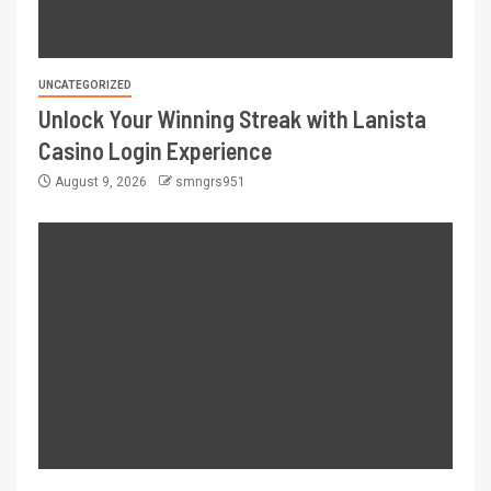
UNCATEGORIZED
Unlock Your Winning Streak with Lanista
Casino Login Experience
August 9, 2026
smngrs951