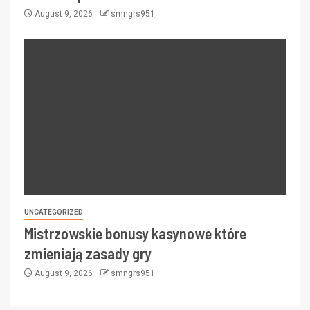
August 9, 2026
smngrs951
UNCATEGORIZED
Mistrzowskie bonusy kasynowe które
zmieniają zasady gry
August 9, 2026
smngrs951