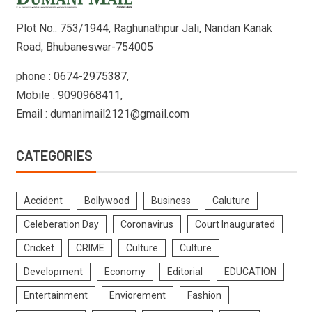
Plot No.: 753/1944, Raghunathpur Jali, Nandan Kanak
Road, Bhubaneswar-754005
phone : 0674-2975387,
Mobile : 9090968411,
Email : dumanimail2121@gmail.com
CATEGORIES
Accident
Bollywood
Business
Caluture
Celeberation Day
Coronavirus
Court Inaugurated
Cricket
CRIME
Culture
Culture
Development
Economy
Editorial
EDUCATION
Entertainment
Enviorement
Fashion