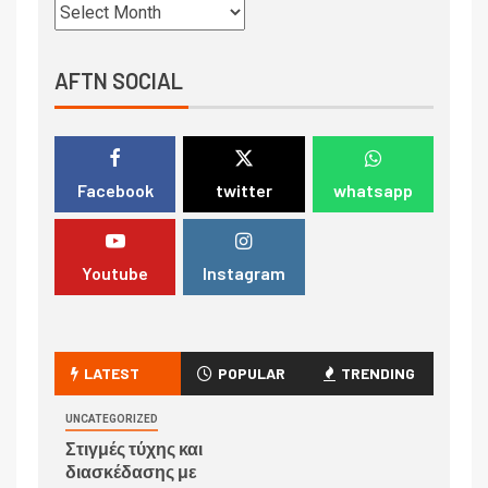
AFTN SOCIAL
Facebook
twitter
whatsapp
Youtube
Instagram
LATEST
POPULAR
TRENDING
UNCATEGORIZED
Στιγμές τύχης και
διασκέδασης με