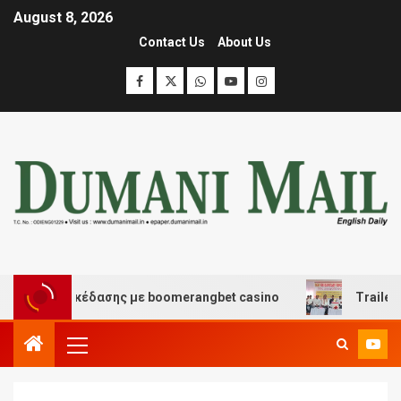
August 8, 2026
Contact Us
About Us
 και διασκέδασης με boomerangbet casino
Trailer JCC