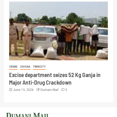
CRIME
ODISHA
TWINCITY
Excise department seizes 52 Kg Ganja in
Major Anti-Drug Crackdown
June 13, 2026
Dumani Mail
3