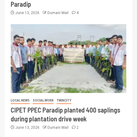
Paradip
June 13, 2026
Dumani Mail
4
LOCAL NEWS
SOCIAL WORK
TWINCITY
CIPET PPEC Paradip planted 400 saplings
during plantation drive week
June 13, 2026
Dumani Mail
2