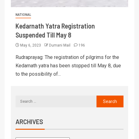
NATIONAL
Kedarnath Yatra Registration
Suspended Till May 8
May 6, 2023
Dumani Mail
196
Rudraprayag: The registration of pilgrims for the
Kedarnath yatra has been stopped till May 8, due
to the possibility of...
ARCHIVES