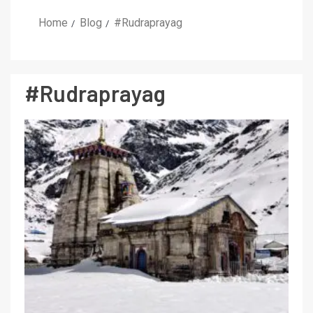
Home
Blog
#Rudraprayag
#Rudraprayag