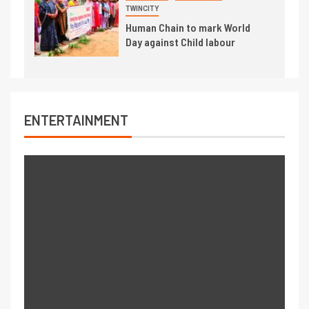
TWINCITY
Human Chain to mark World
Day against Child labour
ENTERTAINMENT