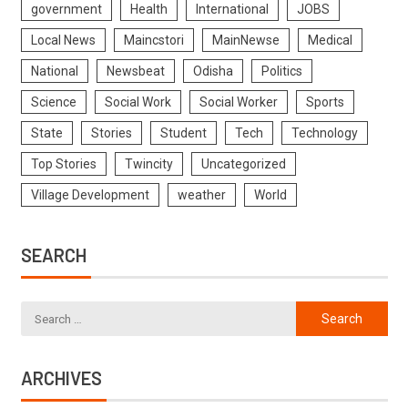
government
Health
International
JOBS
Local News
Maincstori
MainNewse
Medical
National
Newsbeat
Odisha
Politics
Science
Social Work
Social Worker
Sports
State
Stories
Student
Tech
Technology
Top Stories
Twincity
Uncategorized
Village Development
weather
World
SEARCH
ARCHIVES