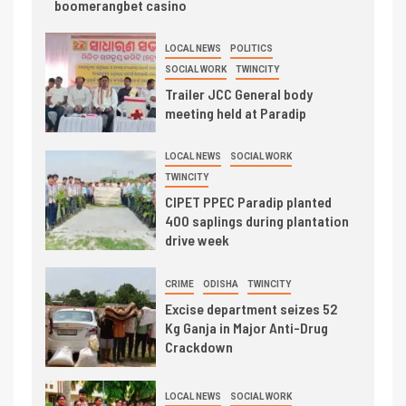
boomerangbet casino
LOCAL NEWS
POLITICS
SOCIAL WORK
TWINCITY
Trailer JCC General body
meeting held at Paradip
LOCAL NEWS
SOCIAL WORK
TWINCITY
CIPET PPEC Paradip planted
400 saplings during plantation
drive week
CRIME
ODISHA
TWINCITY
Excise department seizes 52
Kg Ganja in Major Anti-Drug
Crackdown
LOCAL NEWS
SOCIAL WORK