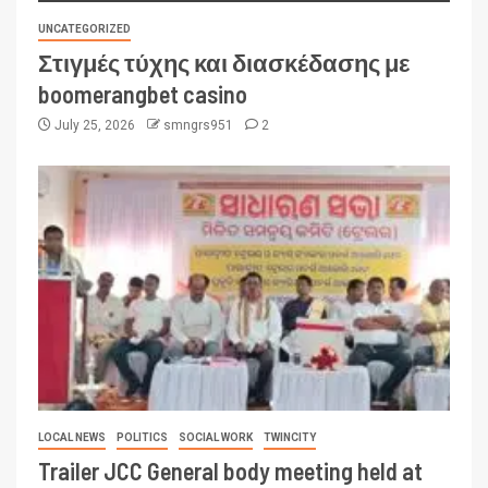
UNCATEGORIZED
Στιγμές τύχης και διασκέδασης με
boomerangbet casino
July 25, 2026
smngrs951
2
LOCAL NEWS
POLITICS
SOCIAL WORK
TWINCITY
Trailer JCC General body meeting held at