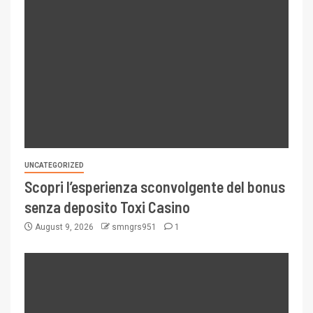
UNCATEGORIZED
Scopri l’esperienza sconvolgente del bonus
senza deposito Toxi Casino
August 9, 2026
smngrs951
1