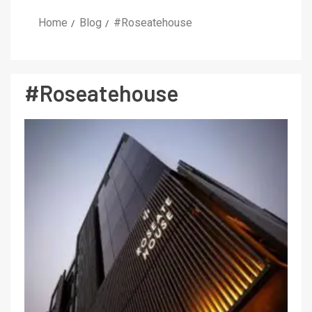
Home
Blog
#Roseatehouse
#Roseatehouse