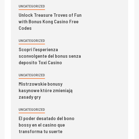
UNCATEGORIZED
Unlock Treasure Troves of Fun
with Bonus Kong Casino Free
Codes
UNCATEGORIZED
Scopri l’esperienza
sconvolgente del bonus senza
deposito Toxi Casino
UNCATEGORIZED
Mistrzowskie bonusy
kasynowe które zmieniają
zasady gry
UNCATEGORIZED
El poder desatado del bono
bossy en el casino que
transforma tu suerte