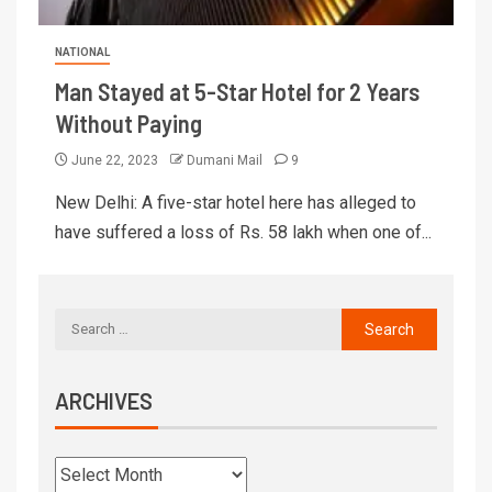
NATIONAL
Man Stayed at 5-Star Hotel for 2 Years
Without Paying
June 22, 2023
Dumani Mail
9
New Delhi: A five-star hotel here has alleged to
have suffered a loss of Rs. 58 lakh when one of...
ARCHIVES