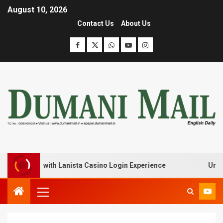
August 10, 2026
Contact Us
About Us
ng Streak with Lanista Casino Login Experience
Unlock