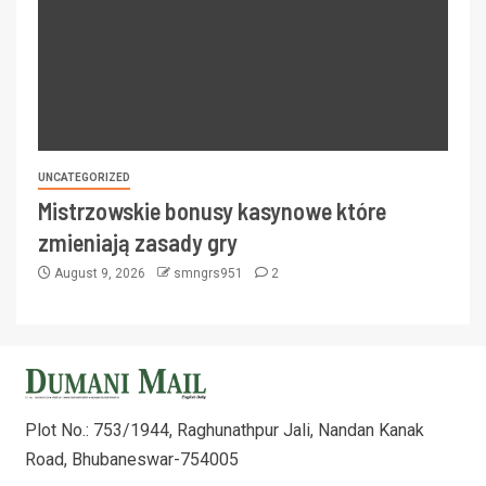
UNCATEGORIZED
Mistrzowskie bonusy kasynowe które
zmieniają zasady gry
August 9, 2026
smngrs951
2
Plot No.: 753/1944, Raghunathpur Jali, Nandan Kanak
Road, Bhubaneswar-754005