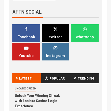
AFTN SOCIAL
Facebook
twitter
whatsapp
Youtube
Instagram
LATEST
POPULAR
TRENDING
UNCATEGORIZED
Unlock Your Winning Streak
with Lanista Casino Login
Experience