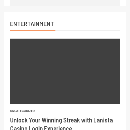
ENTERTAINMENT
UNCATEGORIZED
Unlock Your Winning Streak with Lanista
Casino Login Experience