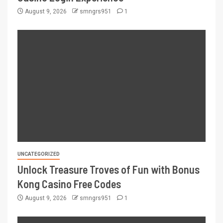
August 9, 2026
smngrs951
1
UNCATEGORIZED
Unlock Treasure Troves of Fun with Bonus
Kong Casino Free Codes
August 9, 2026
smngrs951
1