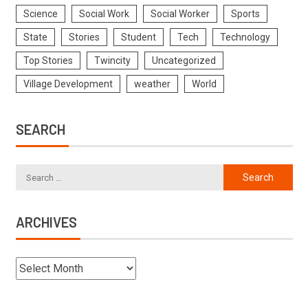
Science
Social Work
Social Worker
Sports
State
Stories
Student
Tech
Technology
Top Stories
Twincity
Uncategorized
Village Development
weather
World
SEARCH
ARCHIVES