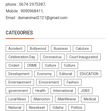
phone : 0674-2975387,
Mobile : 9090968411,
Email : dumanimail2121@gmail.com
CATEGORIES
Accident
Bollywood
Business
Caluture
Celeberation Day
Coronavirus
Court Inaugurated
Cricket
CRIME
Culture
Culture
Development
Economy
Editorial
EDUCATION
Entertainment
Enviorement
Fashion
government
Health
International
JOBS
Local News
Maincstori
MainNewse
Medical
National
Newsbeat
Odisha
Politics