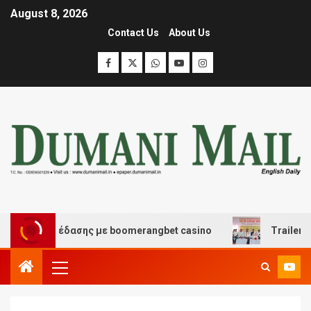
August 8, 2026
Contact Us
About Us
και διασκέδασης με boomerangbet casino
Trailer JCC 