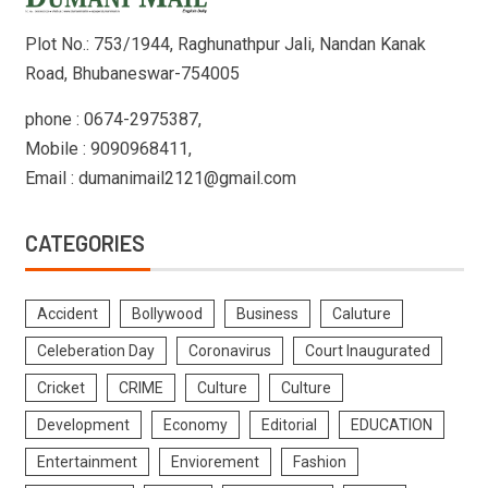
Plot No.: 753/1944, Raghunathpur Jali, Nandan Kanak
Road, Bhubaneswar-754005
phone : 0674-2975387,
Mobile : 9090968411,
Email : dumanimail2121@gmail.com
CATEGORIES
Accident
Bollywood
Business
Caluture
Celeberation Day
Coronavirus
Court Inaugurated
Cricket
CRIME
Culture
Culture
Development
Economy
Editorial
EDUCATION
Entertainment
Enviorement
Fashion