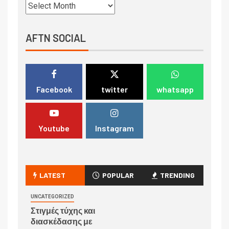
AFTN SOCIAL
Facebook
twitter
whatsapp
Youtube
Instagram
LATEST
POPULAR
TRENDING
UNCATEGORIZED
Στιγμές τύχης και
διασκέδασης με