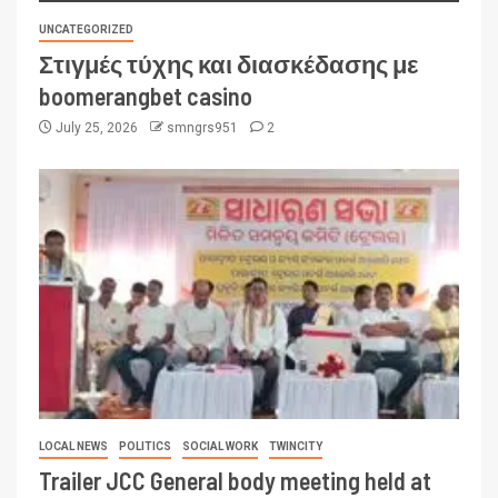
UNCATEGORIZED
Στιγμές τύχης και διασκέδασης με
boomerangbet casino
July 25, 2026
smngrs951
2
LOCAL NEWS
POLITICS
SOCIAL WORK
TWINCITY
Trailer JCC General body meeting held at