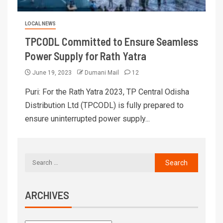
LOCAL NEWS
TPCODL Committed to Ensure Seamless
Power Supply for Rath Yatra
June 19, 2023
Dumani Mail
12
Puri: For the Rath Yatra 2023, TP Central Odisha
Distribution Ltd (TPCODL) is fully prepared to
ensure uninterrupted power supply...
ARCHIVES