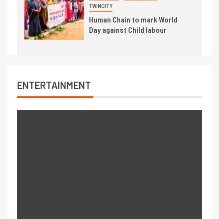
TWINCITY
Human Chain to mark World
Day against Child labour
ENTERTAINMENT