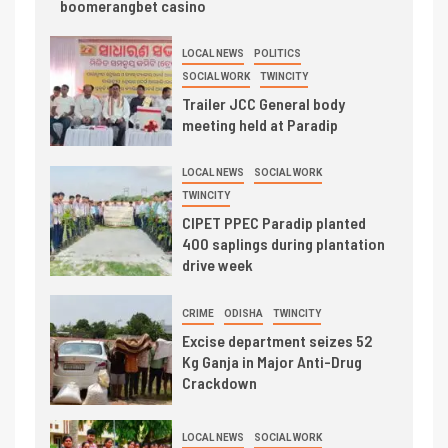
boomerangbet casino
LOCAL NEWS
POLITICS
SOCIAL WORK
TWINCITY
Trailer JCC General body
meeting held at Paradip
LOCAL NEWS
SOCIAL WORK
TWINCITY
CIPET PPEC Paradip planted
400 saplings during plantation
drive week
CRIME
ODISHA
TWINCITY
Excise department seizes 52
Kg Ganja in Major Anti-Drug
Crackdown
LOCAL NEWS
SOCIAL WORK