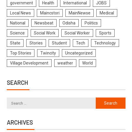
government
Health
International
JOBS
Local News
Maincstori
MainNewse
Medical
National
Newsbeat
Odisha
Politics
Science
Social Work
Social Worker
Sports
State
Stories
Student
Tech
Technology
Top Stories
Twincity
Uncategorized
Village Development
weather
World
SEARCH
ARCHIVES