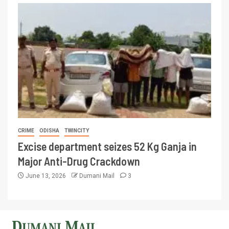
CRIME
ODISHA
TWINCITY
Excise department seizes 52 Kg Ganja in
Major Anti-Drug Crackdown
June 13, 2026
Dumani Mail
3