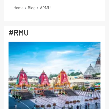
Home
Blog
#RMU
#RMU