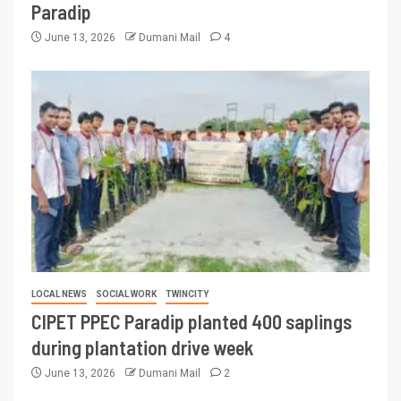
Paradip
June 13, 2026
Dumani Mail
4
LOCAL NEWS
SOCIAL WORK
TWINCITY
CIPET PPEC Paradip planted 400 saplings
during plantation drive week
June 13, 2026
Dumani Mail
2