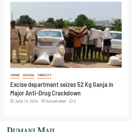
CRIME
ODISHA
TWINCITY
Excise department seizes 52 Kg Ganja in
Major Anti-Drug Crackdown
June 13, 2026
Dumani Mail
3