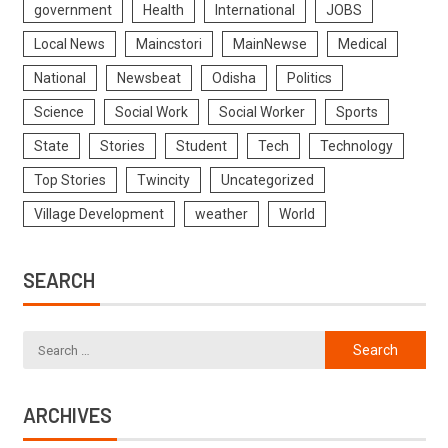
government
Health
International
JOBS
Local News
Maincstori
MainNewse
Medical
National
Newsbeat
Odisha
Politics
Science
Social Work
Social Worker
Sports
State
Stories
Student
Tech
Technology
Top Stories
Twincity
Uncategorized
Village Development
weather
World
SEARCH
ARCHIVES