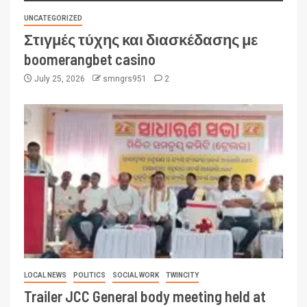
UNCATEGORIZED
Στιγμές τύχης και διασκέδασης με
boomerangbet casino
July 25, 2026
smngrs951
2
LOCAL NEWS
POLITICS
SOCIAL WORK
TWINCITY
Trailer JCC General body meeting held at