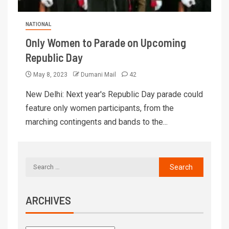
NATIONAL
Only Women to Parade on Upcoming
Republic Day
May 8, 2023
Dumani Mail
42
New Delhi: Next year's Republic Day parade could
feature only women participants, from the
marching contingents and bands to the...
ARCHIVES