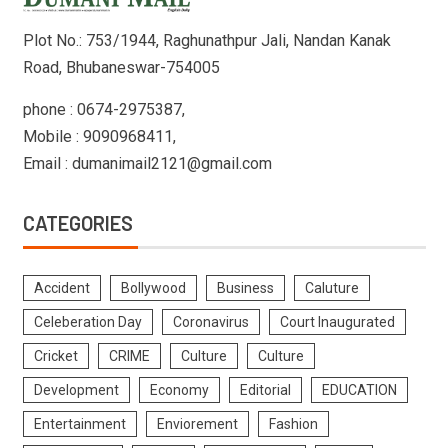
Plot No.: 753/1944, Raghunathpur Jali, Nandan Kanak
Road, Bhubaneswar-754005
phone : 0674-2975387,
Mobile : 9090968411,
Email : dumanimail2121@gmail.com
CATEGORIES
Accident
Bollywood
Business
Caluture
Celeberation Day
Coronavirus
Court Inaugurated
Cricket
CRIME
Culture
Culture
Development
Economy
Editorial
EDUCATION
Entertainment
Enviorement
Fashion