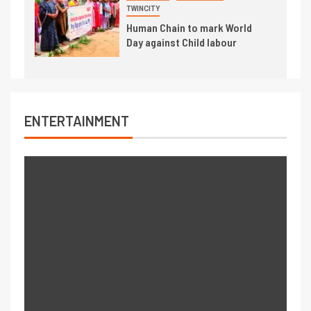
TWINCITY
Human Chain to mark World
Day against Child labour
ENTERTAINMENT