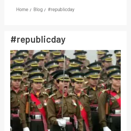
Home
Blog
#republicday
#republicday