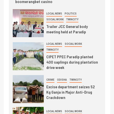
boomerangbet casino
LOCAL NEWS
POLITICS
SOCIAL WORK
TWINCITY
Trailer JCC General body
meeting held at Paradip
LOCAL NEWS
SOCIAL WORK
TWINCITY
CIPET PPEC Paradip planted
400 saplings during plantation
drive week
CRIME
ODISHA
TWINCITY
Excise department seizes 52
Kg Ganja in Major Anti-Drug
Crackdown
LOCAL NEWS
SOCIAL WORK