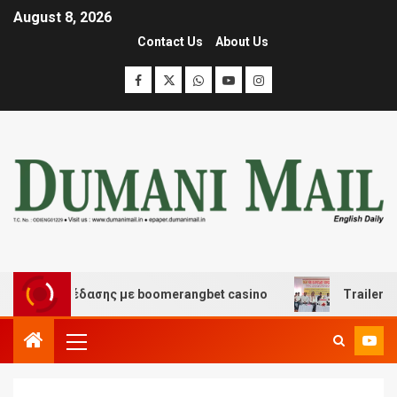
August 8, 2026
Contact Us
About Us
και διασκέδασης με boomerangbet casino
Trailer JCC 