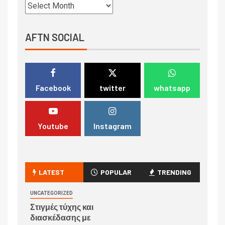
AFTN SOCIAL
Facebook
twitter
whatsapp
Youtube
Instagram
LATEST
POPULAR
TRENDING
UNCATEGORIZED
Στιγμές τύχης και
διασκέδασης με