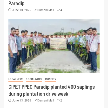
Paradip
June 13, 2026
Dumani Mail
4
LOCAL NEWS
SOCIAL WORK
TWINCITY
CIPET PPEC Paradip planted 400 saplings
during plantation drive week
June 13, 2026
Dumani Mail
2