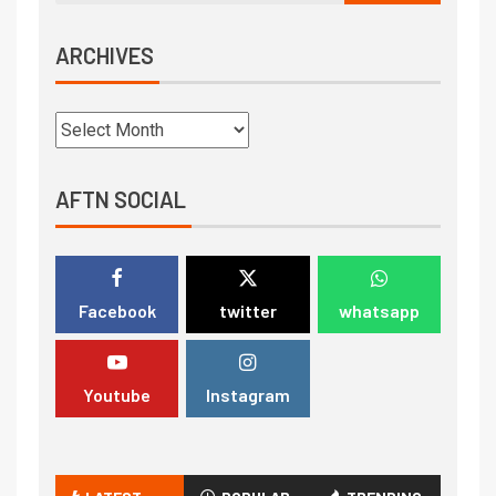
ARCHIVES
AFTN SOCIAL
Facebook
twitter
whatsapp
Youtube
Instagram