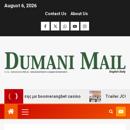
August 6, 2026
Contact Us
About Us
διασκέδασης με boomerangbet casino
Trailer JCC Gene