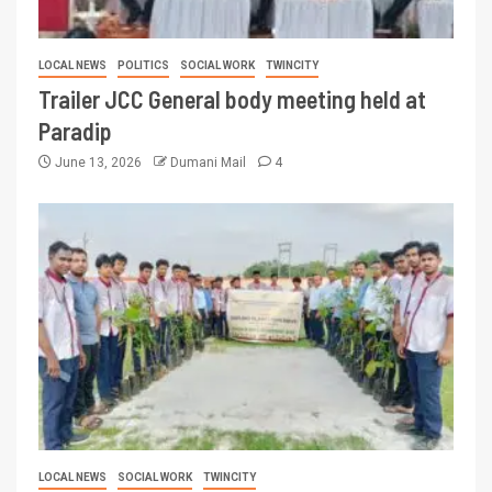
LOCAL NEWS
POLITICS
SOCIAL WORK
TWINCITY
Trailer JCC General body meeting held at
Paradip
June 13, 2026
Dumani Mail
4
LOCAL NEWS
SOCIAL WORK
TWINCITY