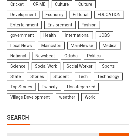
Cricket
CRIME
Culture
Culture
Development
Economy
Editorial
EDUCATION
Entertainment
Enviorement
Fashion
government
Health
International
JOBS
Local News
Maincstori
MainNewse
Medical
National
Newsbeat
Odisha
Politics
Science
Social Work
Social Worker
Sports
State
Stories
Student
Tech
Technology
Top Stories
Twincity
Uncategorized
Village Development
weather
World
SEARCH