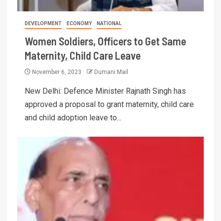
DEVELOPMENT
ECONOMY
NATIONAL
Women Soldiers, Officers to Get Same
Maternity, Child Care Leave
November 6, 2023
Dumani Mail
New Delhi: Defence Minister Rajnath Singh has
approved a proposal to grant maternity, child care
and child adoption leave to...