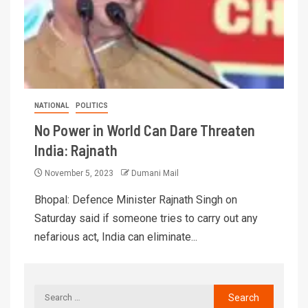
NATIONAL
POLITICS
No Power in World Can Dare Threaten
India: Rajnath
November 5, 2023
Dumani Mail
Bhopal: Defence Minister Rajnath Singh on
Saturday said if someone tries to carry out any
nefarious act, India can eliminate...