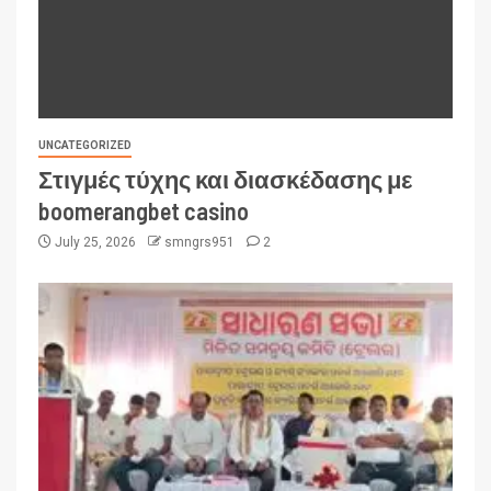
UNCATEGORIZED
Στιγμές τύχης και διασκέδασης με
boomerangbet casino
July 25, 2026
smngrs951
2