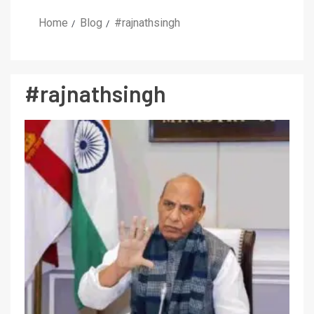
Home
Blog
#rajnathsingh
#rajnathsingh