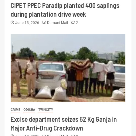
CIPET PPEC Paradip planted 400 saplings
during plantation drive week
June 13, 2026
Dumani Mail
2
CRIME
ODISHA
TWINCITY
Excise department seizes 52 Kg Ganja in
Major Anti-Drug Crackdown