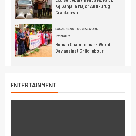
Kg Ganja in Major Anti-Drug
Crackdown
LOCAL NEWS
SOCIAL WORK
TWINCITY
Human Chain to mark World
Day against Child labour
ENTERTAINMENT