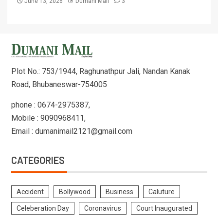
June 13, 2026
Dumani Mail
3
Plot No.: 753/1944, Raghunathpur Jali, Nandan Kanak
Road, Bhubaneswar-754005
phone : 0674-2975387,
Mobile : 9090968411,
Email : dumanimail2121@gmail.com
CATEGORIES
Accident
Bollywood
Business
Caluture
Celeberation Day
Coronavirus
Court Inaugurated