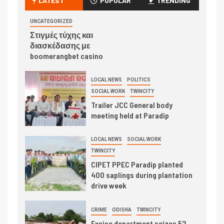
LATEST
POPULAR
TRENDING
UNCATEGORIZED
Στιγμές τύχης και
διασκέδασης με
boomerangbet casino
LOCAL NEWS
POLITICS
SOCIAL WORK
TWINCITY
Trailer JCC General body
meeting held at Paradip
LOCAL NEWS
SOCIAL WORK
TWINCITY
CIPET PPEC Paradip planted
400 saplings during plantation
drive week
CRIME
ODISHA
TWINCITY
Excise department seizes 52