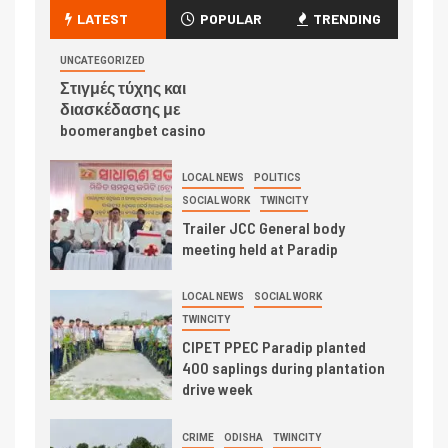
LATEST
POPULAR
TRENDING
UNCATEGORIZED
Στιγμές τύχης και
διασκέδασης με
boomerangbet casino
LOCAL NEWS
POLITICS
SOCIAL WORK
TWINCITY
Trailer JCC General body
meeting held at Paradip
LOCAL NEWS
SOCIAL WORK
TWINCITY
CIPET PPEC Paradip planted
400 saplings during plantation
drive week
CRIME
ODISHA
TWINCITY