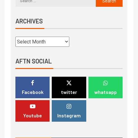
ARCHIVES
AFTN SOCIAL
Facebook
twitter
whatsapp
Youtube
Instagram