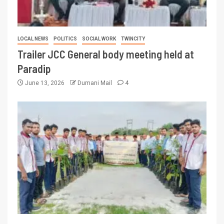
LOCAL NEWS
POLITICS
SOCIAL WORK
TWINCITY
Trailer JCC General body meeting held at
Paradip
June 13, 2026
Dumani Mail
4