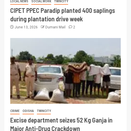
LOCAL NEWS
SOCIAL WORK
TWINCITY
CIPET PPEC Paradip planted 400 saplings
during plantation drive week
June 13, 2026
Dumani Mail
2
CRIME
ODISHA
TWINCITY
Excise department seizes 52 Kg Ganja in
Major Anti-Drug Crackdown