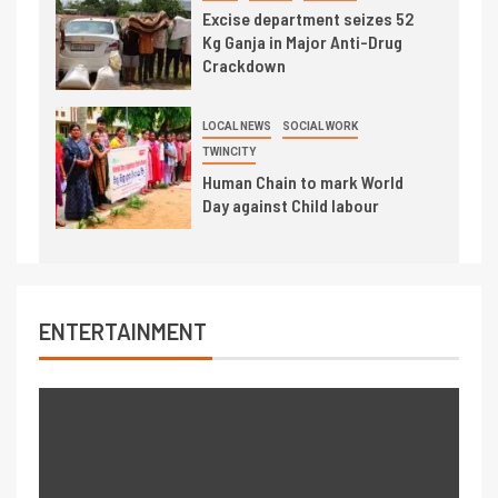
Excise department seizes 52
Kg Ganja in Major Anti-Drug
Crackdown
LOCAL NEWS
SOCIAL WORK
TWINCITY
Human Chain to mark World
Day against Child labour
ENTERTAINMENT