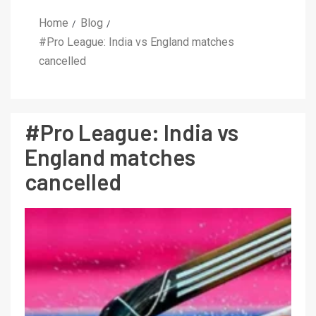
Home
Blog
#Pro League: India vs England matches
cancelled
#Pro League: India vs
England matches
cancelled