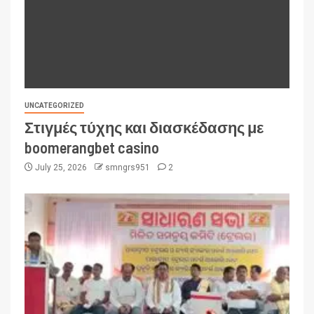
UNCATEGORIZED
Στιγμές τύχης και διασκέδασης με
boomerangbet casino
July 25, 2026
smngrs951
2