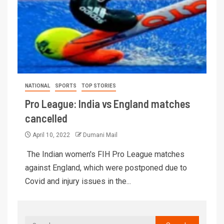
NATIONAL
SPORTS
TOP STORIES
Pro League: India vs England matches
cancelled
April 10, 2022
Dumani Mail
The Indian women's FIH Pro League matches
against England, which were postponed due to
Covid and injury issues in the...