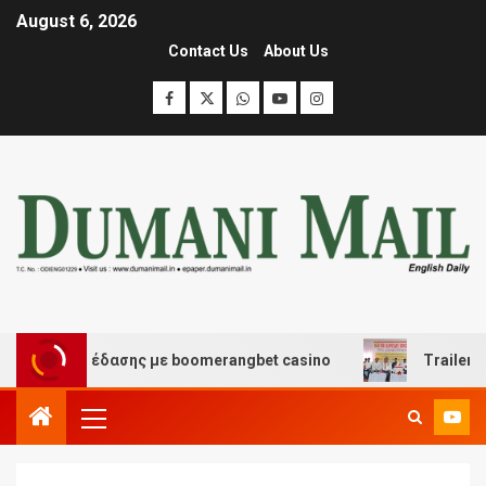
August 6, 2026
Contact Us
About Us
και διασκέδασης με boomerangbet casino
Trailer JCC 