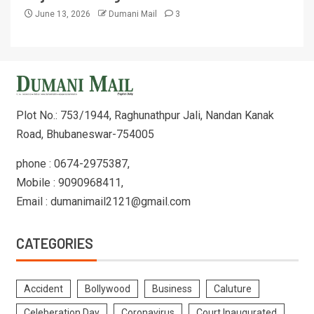
June 13, 2026
Dumani Mail
3
Plot No.: 753/1944, Raghunathpur Jali, Nandan Kanak
Road, Bhubaneswar-754005
phone : 0674-2975387,
Mobile : 9090968411,
Email : dumanimail2121@gmail.com
CATEGORIES
Accident
Bollywood
Business
Caluture
Celeberation Day
Coronavirus
Court Inaugurated