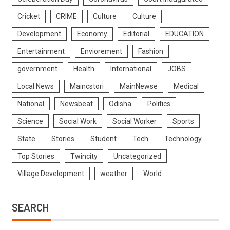
Cricket
CRIME
Culture
Culture
Development
Economy
Editorial
EDUCATION
Entertainment
Enviorement
Fashion
government
Health
International
JOBS
Local News
Maincstori
MainNewse
Medical
National
Newsbeat
Odisha
Politics
Science
Social Work
Social Worker
Sports
State
Stories
Student
Tech
Technology
Top Stories
Twincity
Uncategorized
Village Development
weather
World
SEARCH