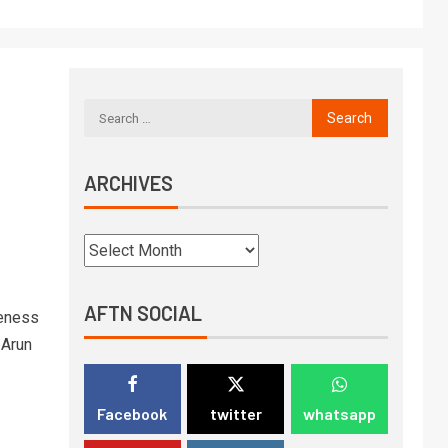
ARCHIVES
AFTN SOCIAL
reness
 Arun
Facebook
twitter
whatsapp