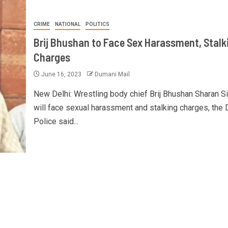
CRIME
NATIONAL
POLITICS
Brij Bhushan to Face Sex Harassment, Stalk
Charges
June 16, 2023
Dumani Mail
New Delhi: Wrestling body chief Brij Bhushan Sharan S
will face sexual harassment and stalking charges, the 
Police said...