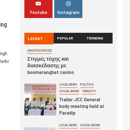
Youtube
Instagram
ing
LATEST
POPULAR
TRENDING
UNCATEGORIZED
ingh
Στιγμές τύχης και
Delhi
διασκέδασης με
boomerangbet casino
LOCAL NEWS
POLITICS
SOCIAL WORK
TWINCITY
Trailer JCC General
body meeting held at
Paradip
LOCAL NEWS
SOCIAL WORK