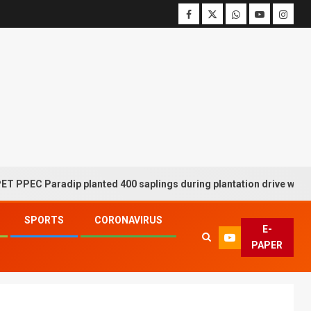
C Paradip planted 400 saplings during plantation drive week
SPORTS
CORONAVIRUS
E-
PAPER