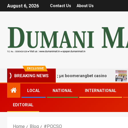
August 6, 2026
Contact Us
About Us
EXCLUSIVE
 τύχης και διασκέδασης με boomerangbet casino
Trai
BREAKING NEWS
LOCAL
NATIONAL
INTERNATIONAL
EDITORIAL
Home
Blog
#POCSO