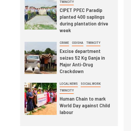
TWINCITY
CIPET PPEC Paradip
planted 400 saplings
during plantation drive
week
CRIME
ODISHA
TWINCITY
Excise department
seizes 52 Kg Ganja in
Major Anti-Drug
Crackdown
LOCAL NEWS
SOCIAL WORK
TWINCITY
Human Chain to mark
World Day against Child
labour