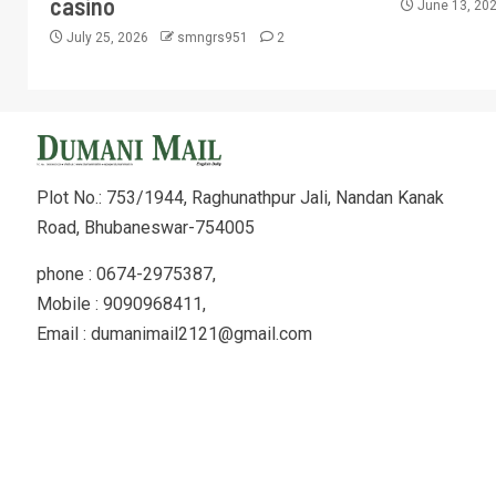
casino
June 13, 20
July 25, 2026
smngrs951
2
Plot No.: 753/1944, Raghunathpur Jali, Nandan Kanak
Road, Bhubaneswar-754005
phone : 0674-2975387,
Mobile : 9090968411,
Email : dumanimail2121@gmail.com