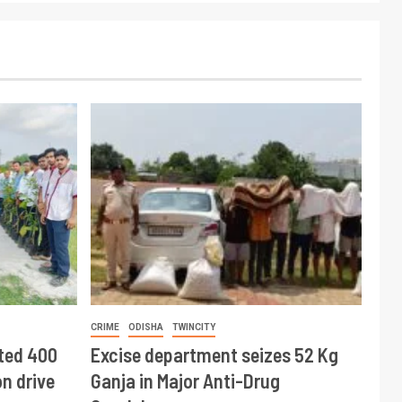
CRIME
ODISHA
TWINCITY
ted 400
Excise department seizes 52 Kg
n drive
Ganja in Major Anti-Drug