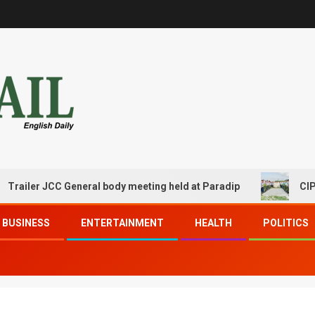
ler JCC General body meeting held at Paradip
CIPET PPE
BUSINESS
ENTERTAINMENT
HEALTH
POLITICS