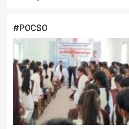
#POCSO