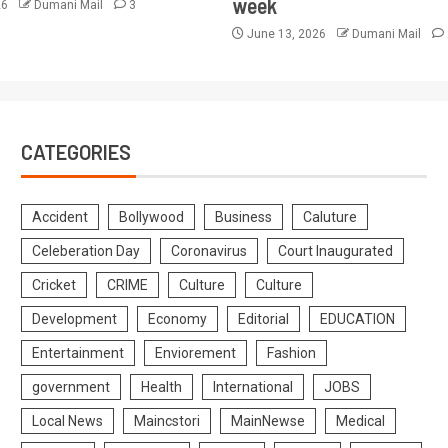
week
26
Dumani Mail
3
June 13, 2026
Dumani Mail
CATEGORIES
Accident
Bollywood
Business
Caluture
Celeberation Day
Coronavirus
Court Inaugurated
Cricket
CRIME
Culture
Culture
Development
Economy
Editorial
EDUCATION
Entertainment
Enviorement
Fashion
government
Health
International
JOBS
Local News
Maincstori
MainNewse
Medical