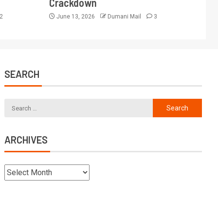
Crackdown
2
June 13, 2026
Dumani Mail
3
SEARCH
ARCHIVES