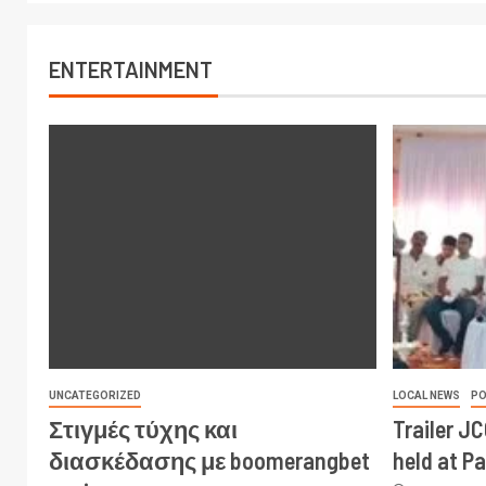
ENTERTAINMENT
UNCATEGORIZED
LOCAL NEWS
PO
Στιγμές τύχης και
Trailer J
διασκέδασης με boomerangbet
held at P