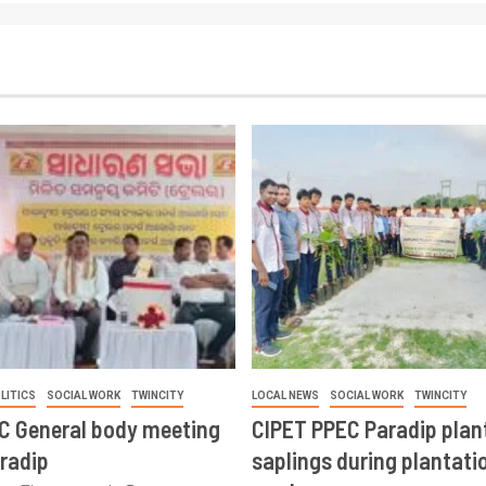
LITICS
SOCIAL WORK
TWINCITY
LOCAL NEWS
SOCIAL WORK
TWINCITY
CC General body meeting
CIPET PPEC Paradip plan
aradip
saplings during plantatio