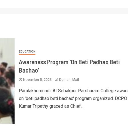
EDUCATION
Awareness Program ‘On Beti Padhao Beti
Bachao’
November 5, 2023
Dumani Mail
Paralakhemundi: At Sebakpur Parshuram College awa
on 'beti padhao beti bachao' program organized. DCPO
Kumar Tripathy graced as Chief...