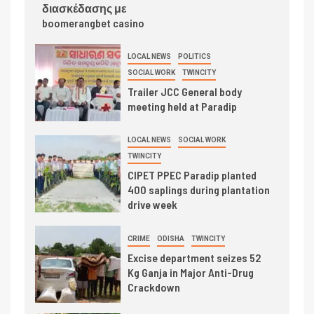
διασκέδασης με
boomerangbet casino
LOCAL NEWS
POLITICS
SOCIAL WORK
TWINCITY
Trailer JCC General body
meeting held at Paradip
LOCAL NEWS
SOCIAL WORK
TWINCITY
CIPET PPEC Paradip planted
400 saplings during plantation
drive week
CRIME
ODISHA
TWINCITY
Excise department seizes 52
Kg Ganja in Major Anti-Drug
Crackdown