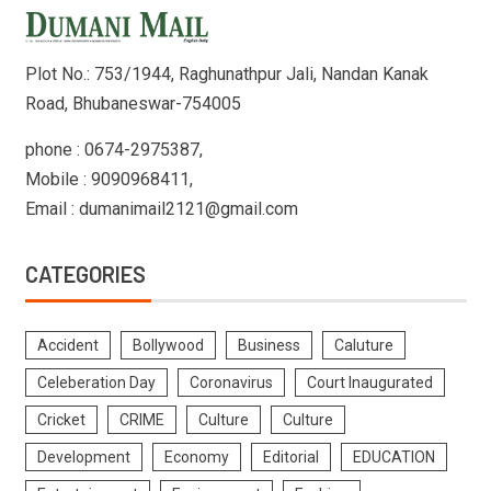
Plot No.: 753/1944, Raghunathpur Jali, Nandan Kanak
Road, Bhubaneswar-754005
phone : 0674-2975387,
Mobile : 9090968411,
Email : dumanimail2121@gmail.com
CATEGORIES
Accident
Bollywood
Business
Caluture
Celeberation Day
Coronavirus
Court Inaugurated
Cricket
CRIME
Culture
Culture
Development
Economy
Editorial
EDUCATION