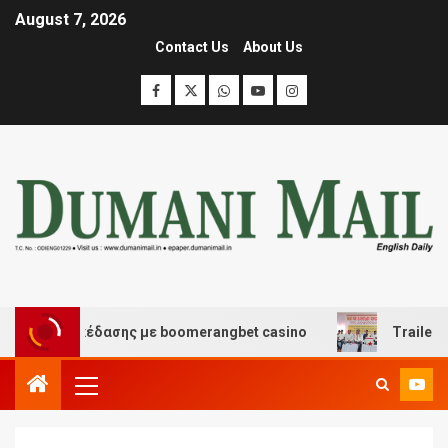
August 7, 2026
Contact Us
About Us
και διασκέδασης με boomerangbet casino
Trailer JCC