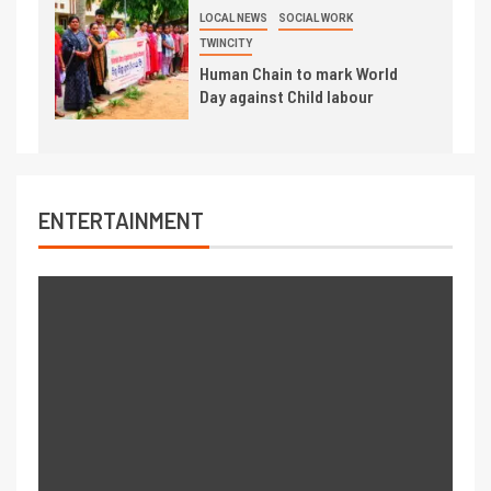
LOCAL NEWS
SOCIAL WORK
TWINCITY
Human Chain to mark World
Day against Child labour
ENTERTAINMENT