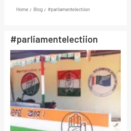
Home
Blog
#parliamentelectiion
#parliamentelectiion