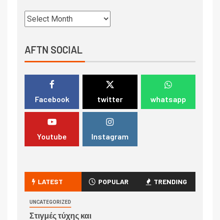
AFTN SOCIAL
Facebook
twitter
whatsapp
Youtube
Instagram
LATEST
POPULAR
TRENDING
UNCATEGORIZED
Στιγμές τύχης και