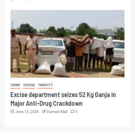
CRIME
ODISHA
TWINCITY
Excise department seizes 52 Kg Ganja in
Major Anti-Drug Crackdown
June 13, 2026
Dumani Mail
3