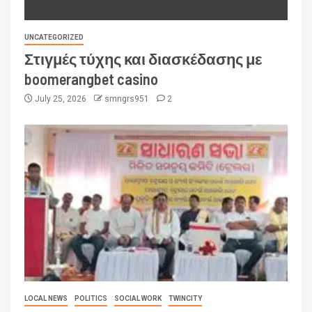
UNCATEGORIZED
Στιγμές τύχης και διασκέδασης με
boomerangbet casino
July 25, 2026
smngrs951
2
LOCAL NEWS
POLITICS
SOCIAL WORK
TWINCITY