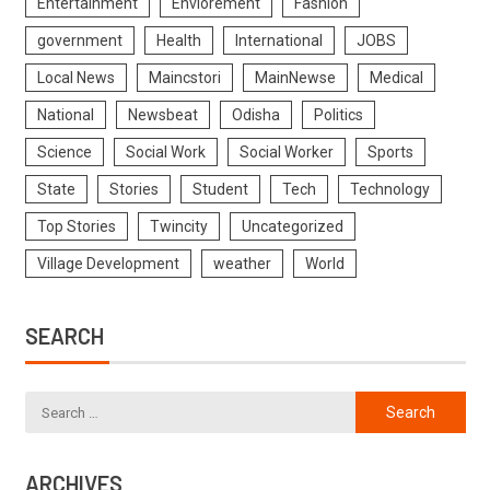
Entertainment
Enviorement
Fashion
government
Health
International
JOBS
Local News
Maincstori
MainNewse
Medical
National
Newsbeat
Odisha
Politics
Science
Social Work
Social Worker
Sports
State
Stories
Student
Tech
Technology
Top Stories
Twincity
Uncategorized
Village Development
weather
World
SEARCH
ARCHIVES