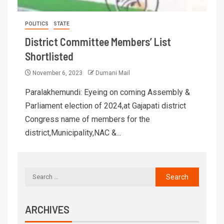
POLITICS
STATE
District Committee Members’ List
Shortlisted
November 6, 2023
Dumani Mail
Paralakhemundi: Eyeing on coming Assembly &
Parliament election of 2024,at Gajapati district
Congress name of members for the
district,Municipality,NAC &...
ARCHIVES