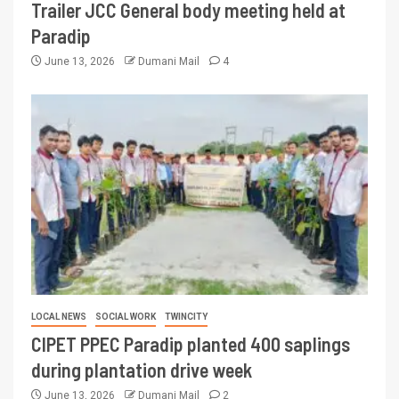
Trailer JCC General body meeting held at
Paradip
June 13, 2026
Dumani Mail
4
LOCAL NEWS
SOCIAL WORK
TWINCITY
CIPET PPEC Paradip planted 400 saplings
during plantation drive week
June 13, 2026
Dumani Mail
2