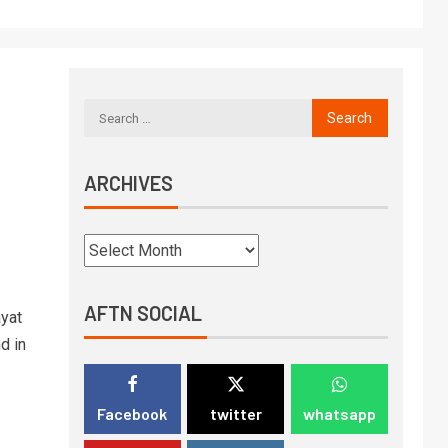
ARCHIVES
AFTN SOCIAL
yat
d in
Facebook
twitter
whatsapp