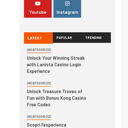
Youtube
Instagram
LATEST
POPULAR
TRENDING
UNCATEGORIZED
Unlock Your Winning Streak
with Lanista Casino Login
Experience
UNCATEGORIZED
Unlock Treasure Troves of
Fun with Bonus Kong Casino
Free Codes
UNCATEGORIZED
Scopri l’esperienza