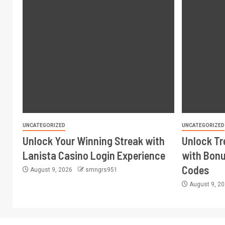
UNCATEGORIZED
UNCATEGORIZED
Unlock Your Winning Streak with
Unlock Tr
Lanista Casino Login Experience
with Bonu
Codes
August 9, 2026
smngrs951
August 9, 2