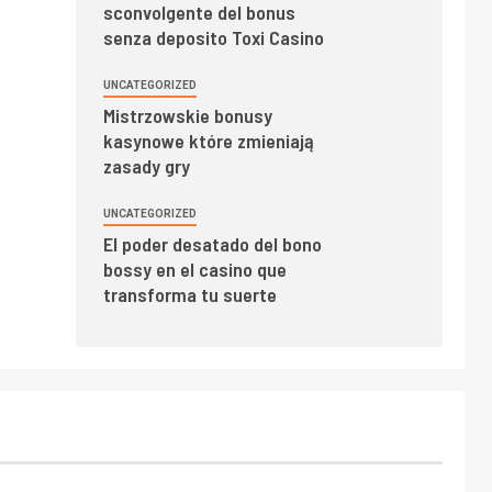
sconvolgente del bonus
senza deposito Toxi Casino
UNCATEGORIZED
Mistrzowskie bonusy
kasynowe które zmieniają
zasady gry
UNCATEGORIZED
El poder desatado del bono
bossy en el casino que
transforma tu suerte