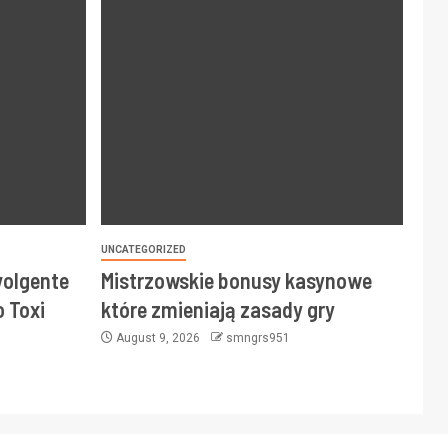
UNCATEGORIZED
volgente
Mistrzowskie bonusy kasynowe
 Toxi
które zmieniają zasady gry
August 9, 2026
smngrs951