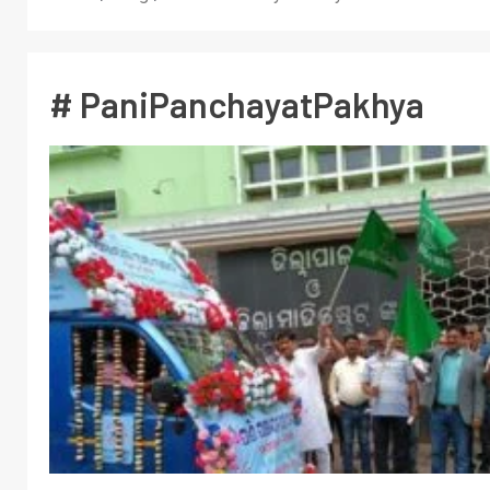
# PaniPanchayatPakhya