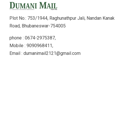
Plot No.: 753/1944, Raghunathpur Jali, Nandan Kanak
Road, Bhubaneswar-754005
phone : 0674-2975387,
Mobile : 9090968411,
Email : dumanimail2121@gmail.com