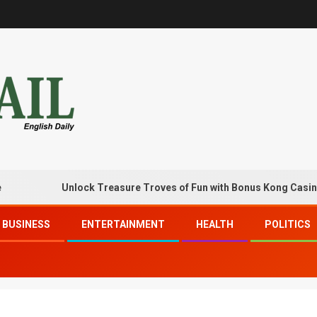
Unlock Treasure Troves of Fun with Bonus Kong Casino Fr
BUSINESS
ENTERTAINMENT
HEALTH
POLITICS