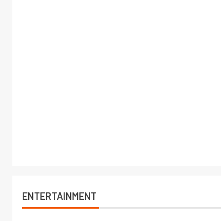
ENTERTAINMENT