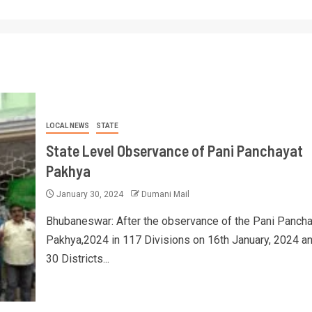
LOCAL NEWS
STATE
State Level Observance of Pani Panchayat
Pakhya
January 30, 2024
Dumani Mail
Bhubaneswar: After the observance of the Pani Pancha
Pakhya,2024 in 117 Divisions on 16th January, 2024 an
30 Districts...