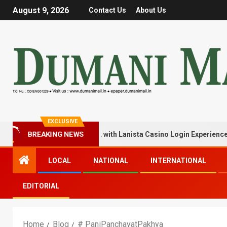
August 9, 2026
Contact Us
About Us
EXCLUSIVE
BREAKING NEWS
lock Your Winning Streak with Lanista Casino Login Experience
LOCAL
NATIONAL
INTERNATIONAL
EDITORIAL
Home
Blog
# PaniPanchayatPakhya