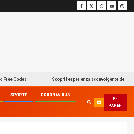
ee Codes
Scopri l’esperienza sconvolgente del bonus s
SPORTS
CORONAVIRUS
E-
PAPER