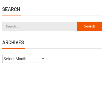
SEARCH
ARCHIVES