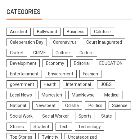
CATEGORIES
Accident
Bollywood
Business
Caluture
Celeberation Day
Coronavirus
Court Inaugurated
Cricket
CRIME
Culture
Culture
Development
Economy
Editorial
EDUCATION
Entertainment
Enviorement
Fashion
government
Health
International
JOBS
Local News
Maincstori
MainNewse
Medical
National
Newsbeat
Odisha
Politics
Science
Social Work
Social Worker
Sports
State
Stories
Student
Tech
Technology
Top Stories
Twincity
Uncategorized