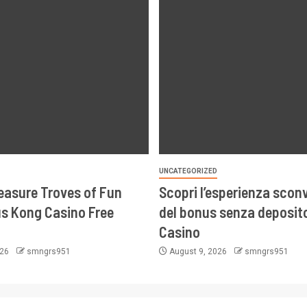
UNCATEGORIZED
easure Troves of Fun
Scopri l’esperienza scon
s Kong Casino Free
del bonus senza deposito
Casino
026
smngrs951
August 9, 2026
smngrs951