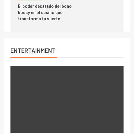
El poder desatado del bono
bossy en el casino que
transforma tu suerte
ENTERTAINMENT