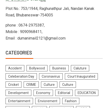
Plot No.: 753/1944, Raghunathpur Jali, Nandan Kanak
Road, Bhubaneswar-754005
phone : 0674-2975387,
Mobile : 9090968411,
Email : dumanimail2121@gmail.com
CATEGORIES
Accident
Bollywood
Business
Caluture
Celeberation Day
Coronavirus
Court Inaugurated
Cricket
CRIME
Culture
Culture
Development
Economy
Editorial
EDUCATION
Entertainment
Enviorement
Fashion