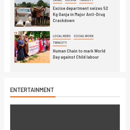
CRIME
ODISHA
TWINCITY
Excise department seizes 52
Kg Ganja in Major Anti-Drug
Crackdown
LOCAL NEWS
SOCIAL WORK
TWINCITY
Human Chain to mark World
Day against Child labour
ENTERTAINMENT