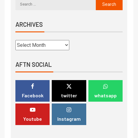
ARCHIVES
AFTN SOCIAL
Facebook
twitter
whatsapp
Youtube
Instagram