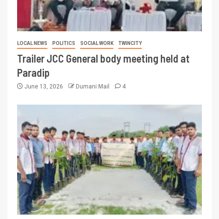
LOCAL NEWS
POLITICS
SOCIAL WORK
TWINCITY
Trailer JCC General body meeting held at
Paradip
June 13, 2026
Dumani Mail
4