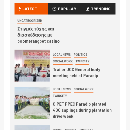
LATEST
POPULAR
TRENDING
UNCATEGORIZED
Στιγμές τύχης και
διασκέδασης με
boomerangbet casino
LOCAL NEWS
POLITICS
SOCIAL WORK
TWINCITY
Trailer JCC General body
meeting held at Paradip
LOCAL NEWS
SOCIAL WORK
TWINCITY
CIPET PPEC Paradip planted
400 saplings during plantation
drive week