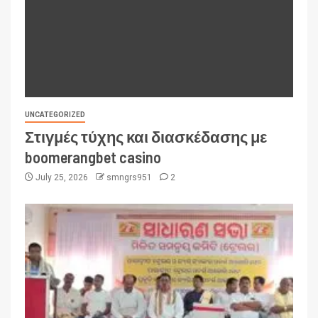
UNCATEGORIZED
Στιγμές τύχης και διασκέδασης με
boomerangbet casino
July 25, 2026
smngrs951
2