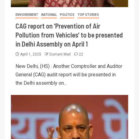
ENVIOREMENT
NATIONAL
POLITICS
TOP STORIES
CAG report on ‘Prevention of Air
Pollution from Vehicles’ to be presented
in Delhi Assembly on April 1
April 1, 2025
Dumani Mail
22
New Delhi, (HS) : Another Comptroller and Auditor
General (CAG) audit report will be presented in
the Delhi assembly on...