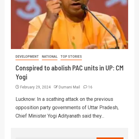
DEVELOPMENT
NATIONAL
TOP STORIES
Conspired to abolish PAC units in UP: CM
Yogi
February 29, 2024
Dumani Mail
16
Lucknow: In a scathing attack on the previous
opposition party governments of Uttar Pradesh,
Chief Minister Yogi Adityanath said they...