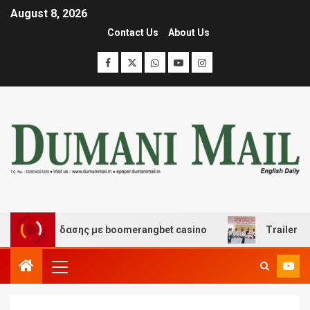
August 8, 2026
Contact Us
About Us
αι διασκέδασης με boomerangbet casino
Trailer JCC Ge