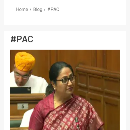
Home
Blog
#PAC
#PAC