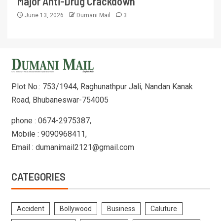
Major Anti-Drug Crackdown
June 13, 2026
Dumani Mail
3
Plot No.: 753/1944, Raghunathpur Jali, Nandan Kanak
Road, Bhubaneswar-754005
phone : 0674-2975387,
Mobile : 9090968411,
Email : dumanimail2121@gmail.com
CATEGORIES
Accident
Bollywood
Business
Caluture