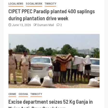
LOCAL NEWS
SOCIAL WORK
TWINCITY
CIPET PPEC Paradip planted 400 saplings
during plantation drive week
June 13, 2026
Dumani Mail
2
CRIME
ODISHA
TWINCITY
Excise department seizes 52 Kg Ganja in