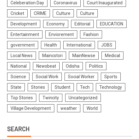
Celeberation Day
Coronavirus
Court Inaugurated
Cricket
CRIME
Culture
Culture
Development
Economy
Editorial
EDUCATION
Entertainment
Enviorement
Fashion
government
Health
International
JOBS
Local News
Maincstori
MainNewse
Medical
National
Newsbeat
Odisha
Politics
Science
Social Work
Social Worker
Sports
State
Stories
Student
Tech
Technology
Top Stories
Twincity
Uncategorized
Village Development
weather
World
SEARCH