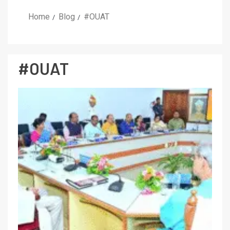
Home
Blog
#OUAT
#OUAT