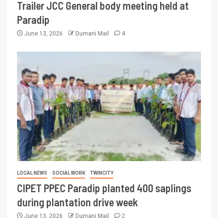
Trailer JCC General body meeting held at
Paradip
June 13, 2026
Dumani Mail
4
LOCAL NEWS
SOCIAL WORK
TWINCITY
CIPET PPEC Paradip planted 400 saplings
during plantation drive week
June 13, 2026
Dumani Mail
2