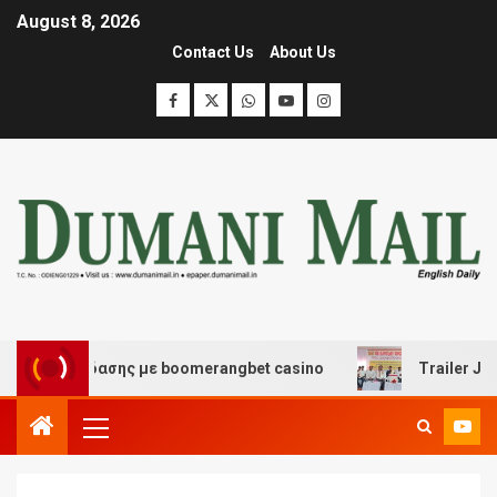
August 8, 2026
Contact Us
About Us
ι διασκέδασης με boomerangbet casino
Trailer JCC Ge