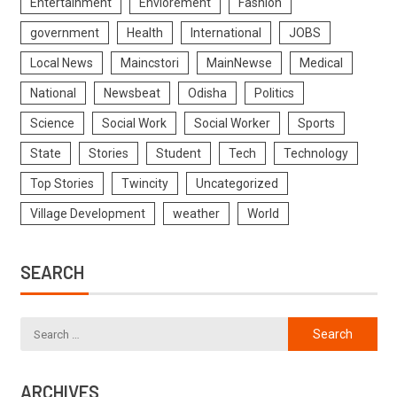
Entertainment
Enviorement
Fashion
government
Health
International
JOBS
Local News
Maincstori
MainNewse
Medical
National
Newsbeat
Odisha
Politics
Science
Social Work
Social Worker
Sports
State
Stories
Student
Tech
Technology
Top Stories
Twincity
Uncategorized
Village Development
weather
World
SEARCH
ARCHIVES