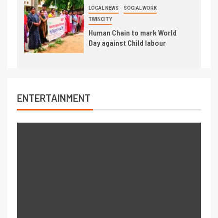
LOCAL NEWS
SOCIAL WORK
TWINCITY
Human Chain to mark World
Day against Child labour
ENTERTAINMENT