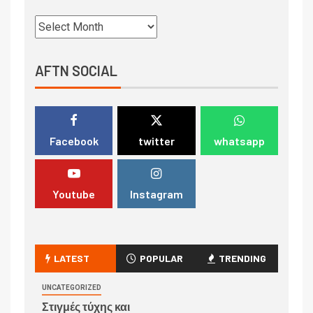
AFTN SOCIAL
Facebook
twitter
whatsapp
Youtube
Instagram
LATEST
POPULAR
TRENDING
UNCATEGORIZED
Στιγμές τύχης και