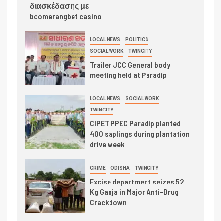
διασκέδασης με
boomerangbet casino
LOCAL NEWS
POLITICS
SOCIAL WORK
TWINCITY
Trailer JCC General body
meeting held at Paradip
LOCAL NEWS
SOCIAL WORK
TWINCITY
CIPET PPEC Paradip planted
400 saplings during plantation
drive week
CRIME
ODISHA
TWINCITY
Excise department seizes 52
Kg Ganja in Major Anti-Drug
Crackdown