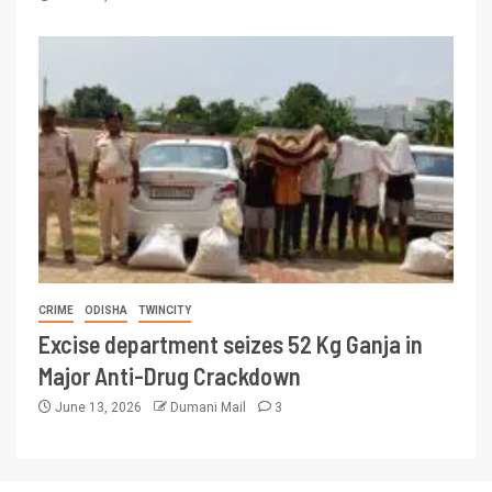
CRIME
ODISHA
TWINCITY
Excise department seizes 52 Kg Ganja in
Major Anti-Drug Crackdown
June 13, 2026
Dumani Mail
3