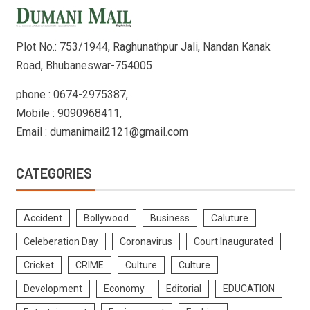
Plot No.: 753/1944, Raghunathpur Jali, Nandan Kanak
Road, Bhubaneswar-754005
phone : 0674-2975387,
Mobile : 9090968411,
Email : dumanimail2121@gmail.com
CATEGORIES
Accident
Bollywood
Business
Caluture
Celeberation Day
Coronavirus
Court Inaugurated
Cricket
CRIME
Culture
Culture
Development
Economy
Editorial
EDUCATION