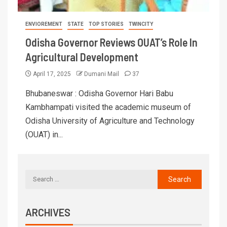
ENVIOREMENT
STATE
TOP STORIES
TWINCITY
Odisha Governor Reviews OUAT’s Role In
Agricultural Development
April 17, 2025
Dumani Mail
37
Bhubaneswar : Odisha Governor Hari Babu
Kambhampati visited the academic museum of
Odisha University of Agriculture and Technology
(OUAT) in...
ARCHIVES