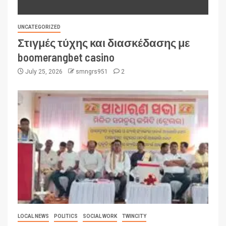
UNCATEGORIZED
Στιγμές τύχης και διασκέδασης με
boomerangbet casino
July 25, 2026
smngrs951
2
LOCAL NEWS
POLITICS
SOCIAL WORK
TWINCITY