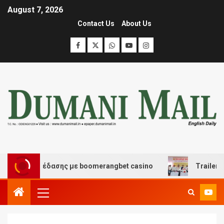
August 7, 2026
Contact Us
About Us
και διασκέδασης με boomerangbet casino
Trailer JCC 