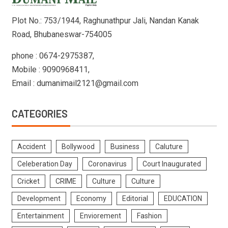
Plot No.: 753/1944, Raghunathpur Jali, Nandan Kanak
Road, Bhubaneswar-754005
phone : 0674-2975387,
Mobile : 9090968411,
Email : dumanimail2121@gmail.com
CATEGORIES
Accident
Bollywood
Business
Caluture
Celeberation Day
Coronavirus
Court Inaugurated
Cricket
CRIME
Culture
Culture
Development
Economy
Editorial
EDUCATION
Entertainment
Enviorement
Fashion