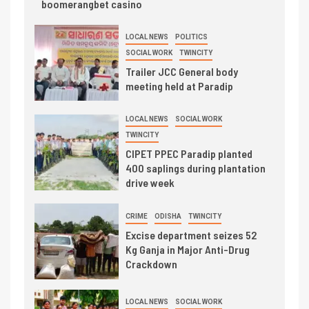
boomerangbet casino
LOCAL NEWS
POLITICS
SOCIAL WORK
TWINCITY
Trailer JCC General body
meeting held at Paradip
LOCAL NEWS
SOCIAL WORK
TWINCITY
CIPET PPEC Paradip planted
400 saplings during plantation
drive week
CRIME
ODISHA
TWINCITY
Excise department seizes 52
Kg Ganja in Major Anti-Drug
Crackdown
LOCAL NEWS
SOCIAL WORK