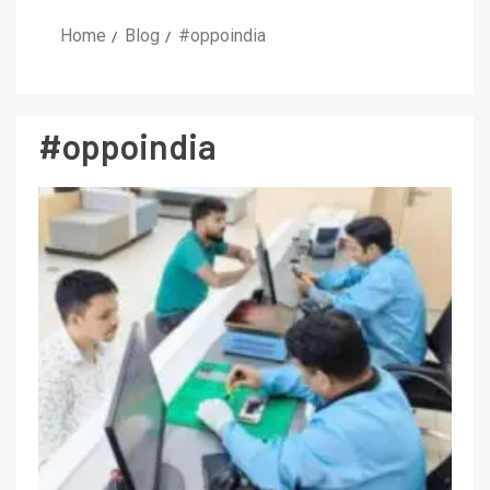
Home
Blog
#oppoindia
#oppoindia