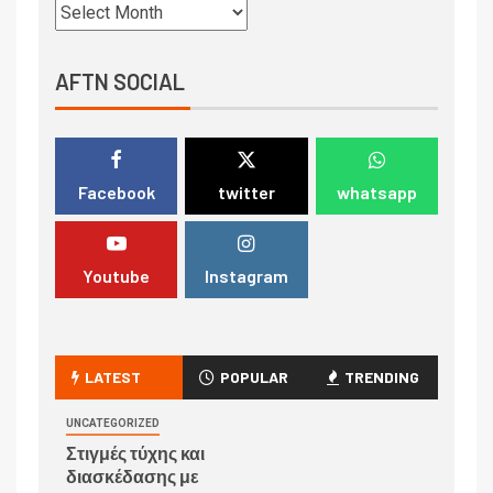
AFTN SOCIAL
Facebook
twitter
whatsapp
Youtube
Instagram
LATEST
POPULAR
TRENDING
UNCATEGORIZED
Στιγμές τύχης και
διασκέδασης με