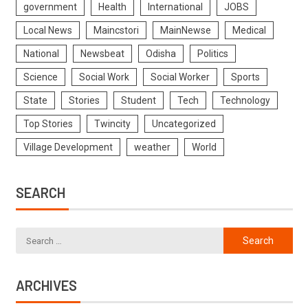
government
Health
International
JOBS
Local News
Maincstori
MainNewse
Medical
National
Newsbeat
Odisha
Politics
Science
Social Work
Social Worker
Sports
State
Stories
Student
Tech
Technology
Top Stories
Twincity
Uncategorized
Village Development
weather
World
SEARCH
ARCHIVES