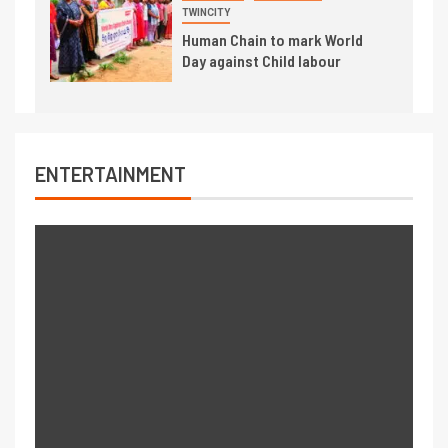
TWINCITY
Human Chain to mark World
Day against Child labour
ENTERTAINMENT