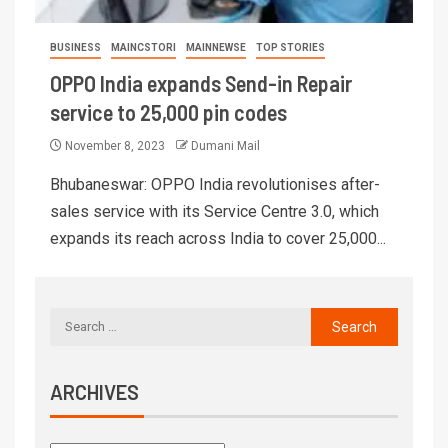
BUSINESS
MAINCSTORI
MAINNEWSE
TOP STORIES
OPPO India expands Send-in Repair
service to 25,000 pin codes
November 8, 2023
Dumani Mail
Bhubaneswar: OPPO India revolutionises after-
sales service with its Service Centre 3.0, which
expands its reach across India to cover 25,000...
ARCHIVES