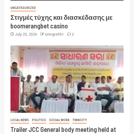
UNCATEGORIZED
Στιγμές τύχης και διασκέδασης με
boomerangbet casino
July 25, 2026
smngrs951
2
LOCAL NEWS
POLITICS
SOCIAL WORK
TWINCITY
Trailer JCC General body meeting held at