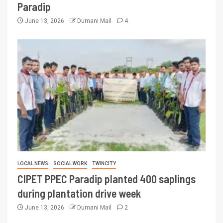
Paradip
June 13, 2026
Dumani Mail
4
LOCAL NEWS
SOCIAL WORK
TWINCITY
CIPET PPEC Paradip planted 400 saplings
during plantation drive week
June 13, 2026
Dumani Mail
2