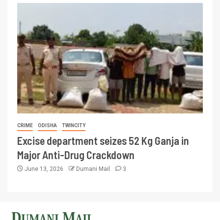
CRIME
ODISHA
TWINCITY
Excise department seizes 52 Kg Ganja in
Major Anti-Drug Crackdown
June 13, 2026
Dumani Mail
3